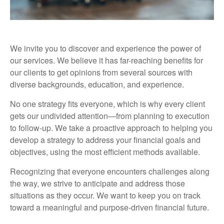
We invite you to discover and experience the power of
our services. We believe it has far-reaching benefits for
our clients to get opinions from several sources with
diverse backgrounds, education, and experience.
No one strategy fits everyone, which is why every client
gets our undivided attention—from planning to execution
to follow-up. We take a proactive approach to helping you
develop a strategy to address your financial goals and
objectives, using the most efficient methods available.
Recognizing that everyone encounters challenges along
the way, we strive to anticipate and address those
situations as they occur. We want to keep you on track
toward a meaningful and purpose-driven financial future.