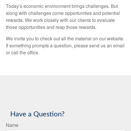
Today’s economic environment brings challenges. But
along with challenges come opportunities and potential
rewards. We work closely with our clients to evaluate
those opportunities and reap those rewards.
We invite you to check out all the material on our website.
If something prompts a question, please send us an email
or call the office.
Have a Question?
Name