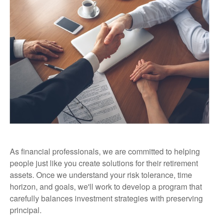
As financial professionals, we are committed to helping
people just like you create solutions for their retirement
assets. Once we understand your risk tolerance, time
horizon, and goals, we'll work to develop a program that
carefully balances investment strategies with preserving
principal.