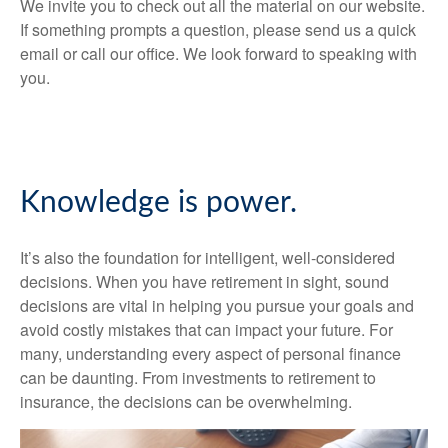
We invite you to check out all the material on our website.
If something prompts a question, please send us a quick
email or call our office. We look forward to speaking with
you.
Knowledge is power.
It’s also the foundation for intelligent, well-considered
decisions. When you have retirement in sight, sound
decisions are vital in helping you pursue your goals and
avoid costly mistakes that can impact your future. For
many, understanding every aspect of personal finance
can be daunting. From investments to retirement to
insurance, the decisions can be overwhelming.