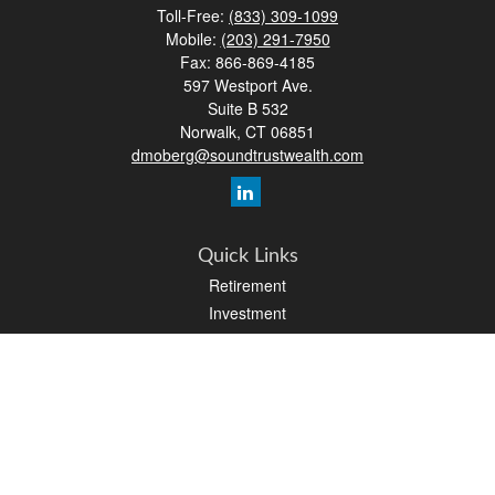
Toll-Free:
(833) 309-1099
Mobile:
(203) 291-7950
Fax:
866-869-4185
597 Westport Ave.
Suite B 532
Norwalk,
CT
06851
dmoberg@soundtrustwealth.com
Quick Links
Retirement
Investment
Estate
Insurance
Tax
Money
Lifestyle
Latest Articles