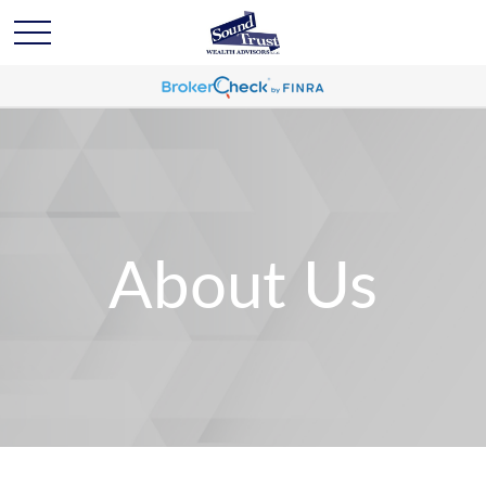
About Us