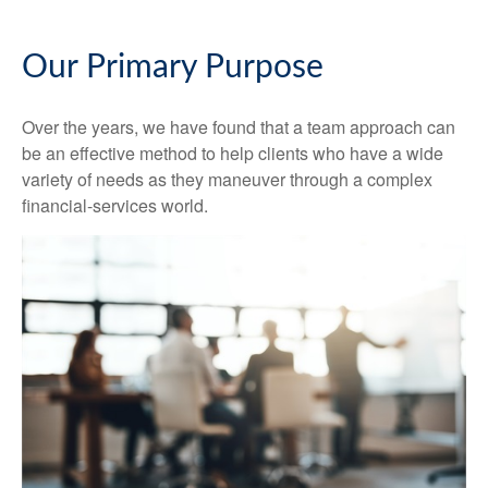
Our Primary Purpose
Over the years, we have found that a team approach can
be an effective method to help clients who have a wide
variety of needs as they maneuver through a complex
financial-services world.