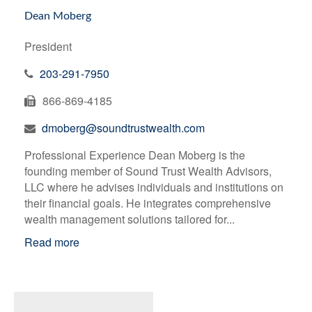
Dean Moberg
President
203-291-7950
866-869-4185
dmoberg@soundtrustwealth.com
Professional Experience Dean Moberg is the
founding member of Sound Trust Wealth Advisors,
LLC where he advises individuals and institutions on
their financial goals. He integrates comprehensive
wealth management solutions tailored for...
Read more