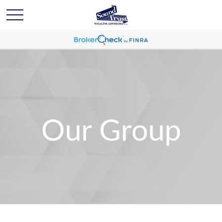
Our Group