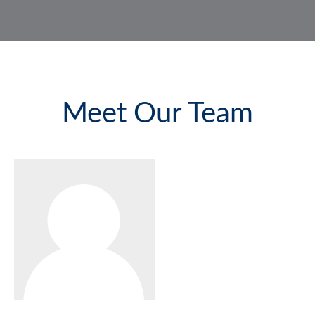
Meet Our Team