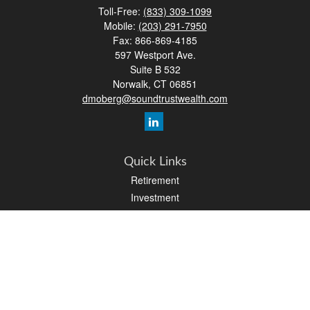
Toll-Free:
(833) 309-1099
Mobile:
(203) 291-7950
Fax:
866-869-4185
597 Westport Ave.
Suite B 532
Norwalk,
CT
06851
dmoberg@soundtrustwealth.com
Quick Links
Retirement
Investment
Estate
Insurance
Tax
Money
Lifestyle
Latest Articles