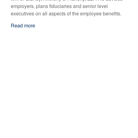
employers, plans fiduciaries and senior level
executives on all aspects of the employee benefits.
Read more