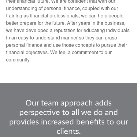
their financial future. We are confident that with our
understanding of personal finance, coupled with our
training as financial professionals, we can help people
better prepare for the future. After years in the business,
we have developed a reputation for educating individuals
in an easy-to-understand manner so they can grasp
personal finance and use those concepts to pursue their
financial objectives. We feel a commitment to our
community.
Our team approach adds
perspective to all we do and
provides increased benefits to our
clients.