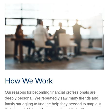
How We Work
Our reasons for becoming financial professionals are
deeply personal. We repeatedly saw many friends and
family struggling to find the help they needed to map out