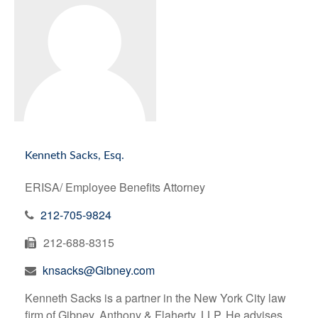
Kenneth Sacks, Esq.
ERISA/ Employee Benefits Attorney
212-705-9824
212-688-8315
knsacks@Gibney.com
Kenneth Sacks is a partner in the New York City law
firm of Gibney, Anthony & Flaherty, LLP. He advises