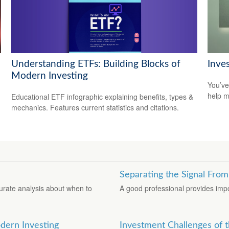
Understanding ETFs: Building Blocks of
Inve
Modern Investing
You’ve
help m
Educational ETF infographic explaining benefits, types &
mechanics. Features current statistics and citations.
Separating the Signal From
urate analysis about when to
A good professional provides impo
dern Investing
Investment Challenges of t