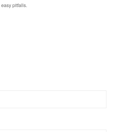
easy pitfalls.