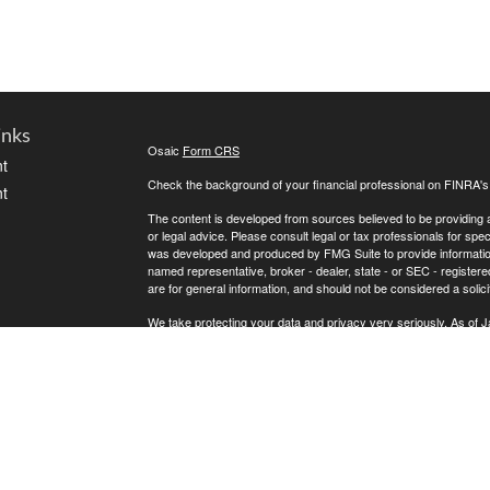
inks
Osaic
Form CRS
t
Check the background of your financial professional on FINRA'
t
The content is developed from sources believed to be providing ac
or legal advice. Please consult legal or tax professionals for spec
was developed and produced by FMG Suite to provide information on
named representative, broker - dealer, state - or SEC - register
are for general information, and should not be considered a solici
We take protecting your data and privacy very seriously. As of 
following link as an extra measure to safeguard your data:
Do not
icles
Copyright 2026 FMG Suite.
Securities offered through
, Member
FINRA
,
Osaic Wealth, Inc.
ators
LLC.
is separately owned and other entities and/
Osaic Wealth
of
.
Osaic Wealth
This communication is strictly intended for individuals residing