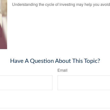
Understanding the cycle of investing may help you avoid 
Have A Question About This Topic?
Email