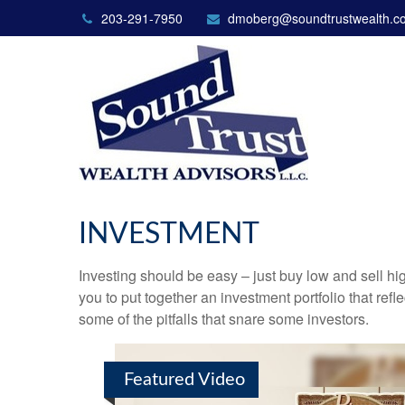
203-291-7950
dmoberg@soundtrustwealth.c
INVESTMENT
Investing should be easy – just buy low and sell hi
you to put together an investment portfolio that ref
some of the pitfalls that snare some investors.
Featured Video