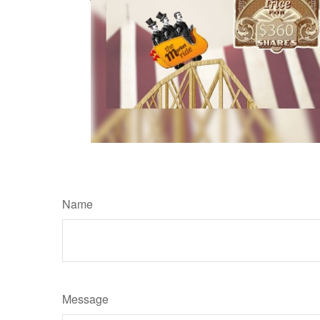
Name
Message