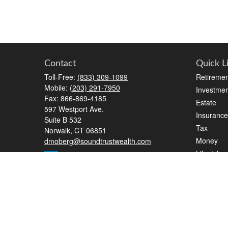
Contact
Quick L
Toll-Free:
(833) 309-1099
Retiremen
Mobile:
(203) 291-7950
Investmen
Fax:
866-869-4185
Estate
597 Westport Ave.
Insurance
Suite B 532
Tax
Norwalk,
CT
06851
Money
dmoberg@soundtrustwealth.com
Lifestyle
Latest Art
All Videos
All Calcul