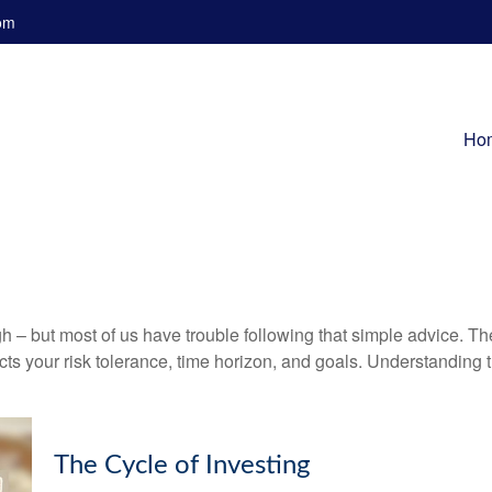
om
Ho
gh – but most of us have trouble following that simple advice. Th
lects your risk tolerance, time horizon, and goals. Understanding
The Cycle of Investing