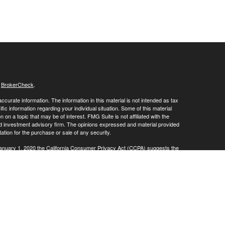
s
BrokerCheck
.
curate information. The information in this material is not intended as tax
ific information regarding your individual situation. Some of this material
 a topic that may be of interest. FMG Suite is not affiliated with the
ed investment advisory firm. The opinions expressed and material provided
tation for the purchase or sale of any security.
January 1, 2020 the
California Consumer Privacy Act (CCPA)
suggests the
 sell my personal information
.
SIPC
Investment Advisory offered through Sound Trust Wealth Advisors,
or marketing names, products or services referenced here are independent
 in the states of CT, FL, MA, NJ, OR, PA, TX, and VA No offers may be made