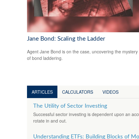
Jane Bond: Scaling the Ladder
Agent Jane Bond is on the case, uncovering the mystery
of bond laddering.
ARTICLES
CALCULATORS
VIDEOS
The Utility of Sector Investing
Successful sector investing is dependent upon an acc
rotate in and out.
Understanding ETFs: Building Blocks of Mo