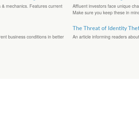
es & mechanics. Features current
Affluent investors face unique ch
Make sure you keep these in min
The Threat of Identity The
ent business conditions in better
An article informing readers about 