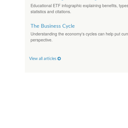
Educational ETF infographic explaining benefits, typ
statistics and citations.
The Business Cycle
Understanding the economy's cycles can help put curr
perspective.
View all articles