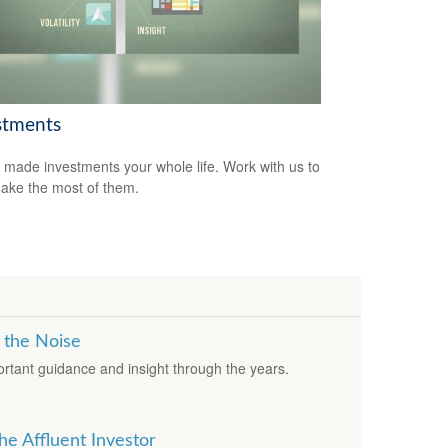
stments
 made investments your whole life. Work with us to
ake the most of them.
 the Noise
rtant guidance and insight through the years.
he Affluent Investor