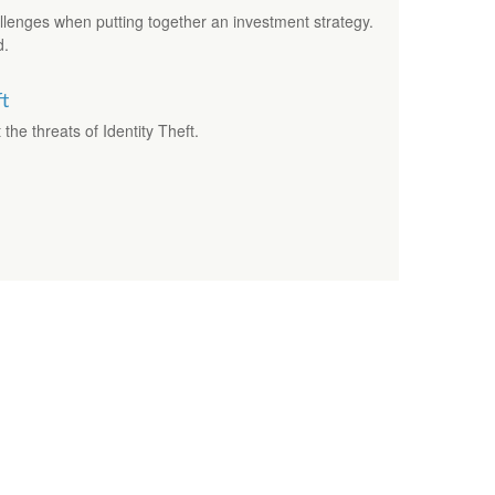
allenges when putting together an investment strategy.
d.
ft
the threats of Identity Theft.