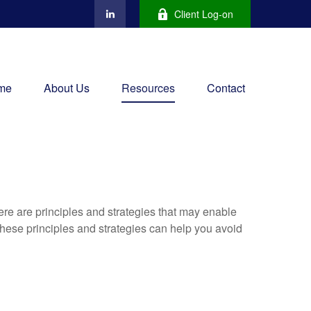
Client Log-on
me
About Us
Resources
Contact
ere are principles and strategies that may enable
 these principles and strategies can help you avoid