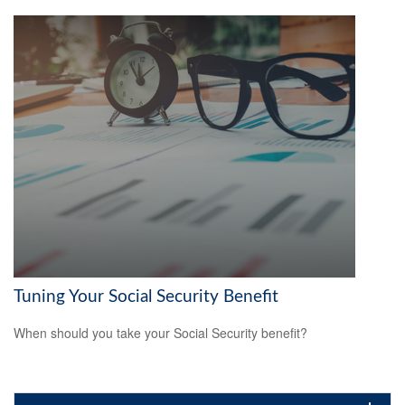
Tuning Your Social Security Benefit
When should you take your Social Security benefit?