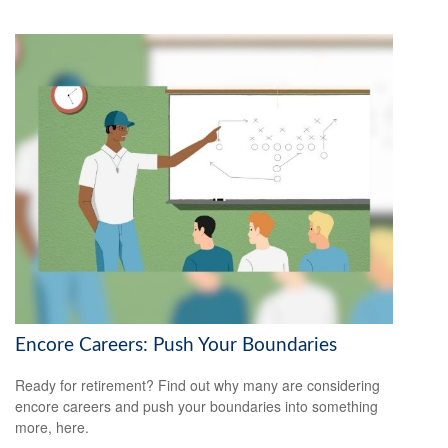
Encore Careers: Push Your Boundaries
Ready for retirement? Find out why many are considering
encore careers and push your boundaries into something
more, here.