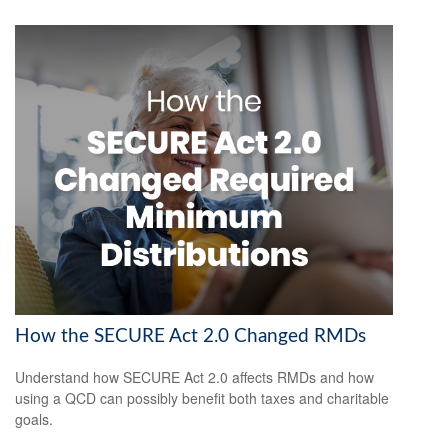
How the SECURE Act 2.0 Changed RMDs
Understand how SECURE Act 2.0 affects RMDs and how
using a QCD can possibly benefit both taxes and charitable
goals.