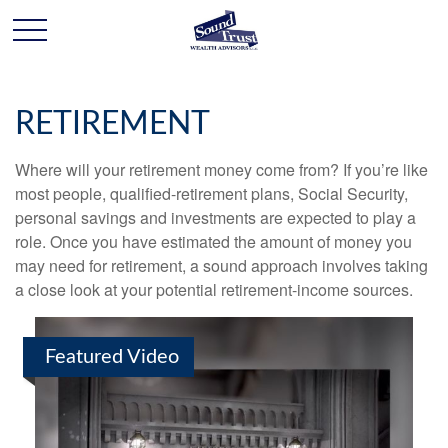
RETIREMENT
Where will your retirement money come from? If you’re like
most people, qualified-retirement plans, Social Security,
personal savings and investments are expected to play a
role. Once you have estimated the amount of money you
may need for retirement, a sound approach involves taking
a close look at your potential retirement-income sources.
Featured Video