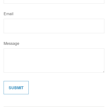
Email
Message