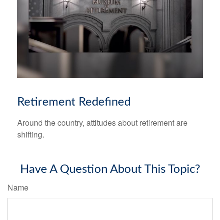
Retirement Redefined
Around the country, attitudes about retirement are
shifting.
Have A Question About This Topic?
Name