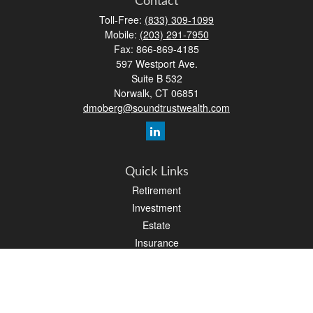
Contact
Toll-Free:
(833) 309-1099
Mobile:
(203) 291-7950
Fax:
866-869-4185
597 Westport Ave.
Suite B 532
Norwalk,
CT
06851
dmoberg@soundtrustwealth.com
Quick Links
Retirement
Investment
Estate
Insurance
Tax
Money
Lifestyle
Latest Articles