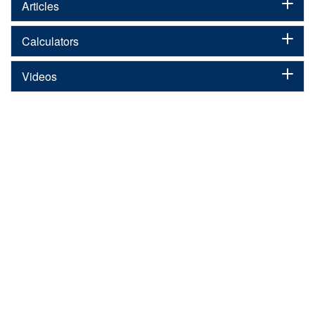
Articles
Calculators
Videos