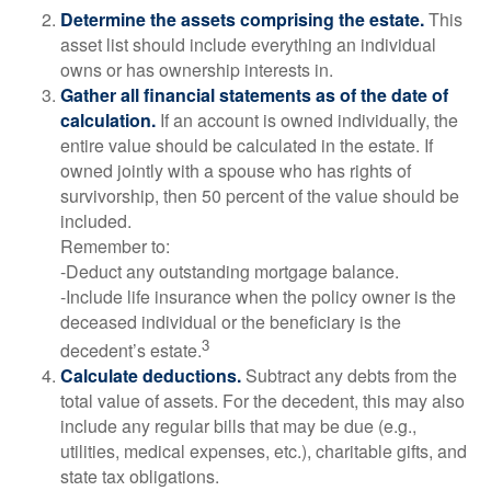
Determine the assets comprising the estate.
This
asset list should include everything an individual
owns or has ownership interests in.
Gather all financial statements as of the date of
calculation.
If an account is owned individually, the
entire value should be calculated in the estate. If
owned jointly with a spouse who has rights of
survivorship, then 50 percent of the value should be
included.
Remember to:
-Deduct any outstanding mortgage balance.
-Include life insurance when the policy owner is the
deceased individual or the beneficiary is the
3
decedent’s estate.
Calculate deductions.
Subtract any debts from the
total value of assets. For the decedent, this may also
include any regular bills that may be due (e.g.,
utilities, medical expenses, etc.), charitable gifts, and
state tax obligations.