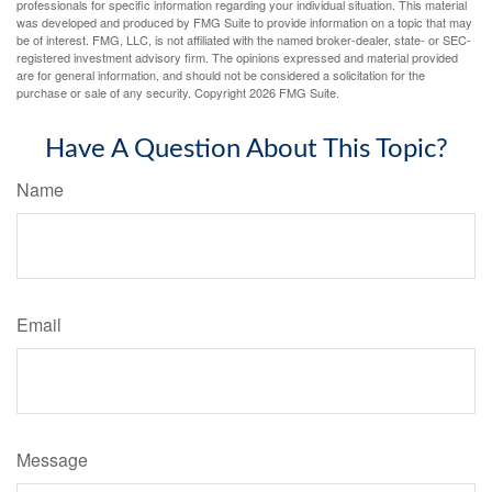
professionals for specific information regarding your individual situation. This material
was developed and produced by FMG Suite to provide information on a topic that may
be of interest. FMG, LLC, is not affiliated with the named broker-dealer, state- or SEC-
registered investment advisory firm. The opinions expressed and material provided
are for general information, and should not be considered a solicitation for the
purchase or sale of any security. Copyright
2026 FMG Suite.
Have A Question About This Topic?
Name
Email
Message