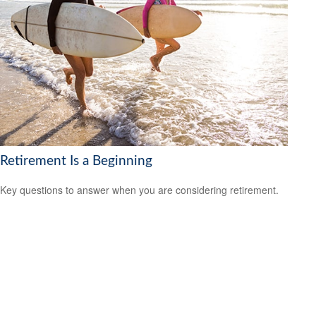
Retirement Is a Beginning
Key questions to answer when you are considering retirement.