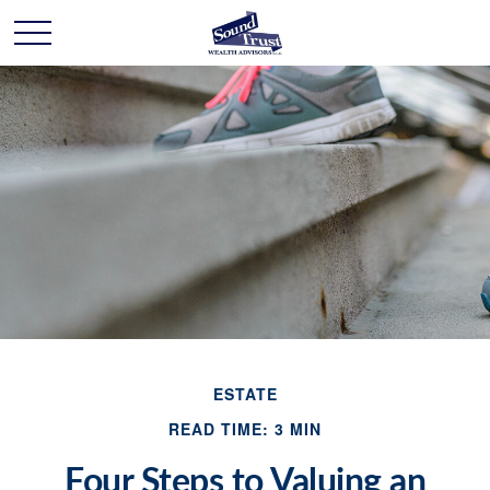
ESTATE
READ TIME: 3 MIN
Four Steps to Valuing an