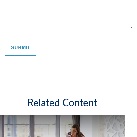
Related Content