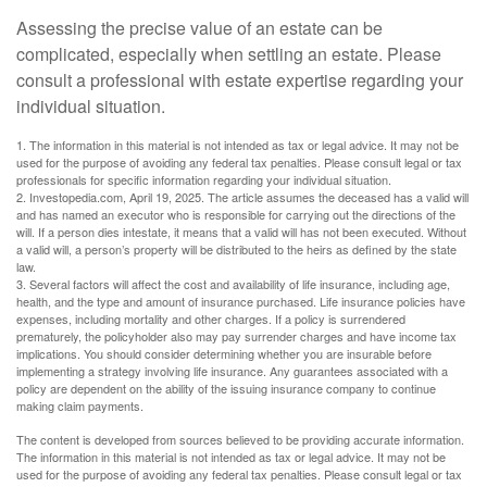
Assessing the precise value of an estate can be
complicated, especially when settling an estate. Please
consult a professional with estate expertise regarding your
individual situation.
1. The information in this material is not intended as tax or legal advice. It may not be
used for the purpose of avoiding any federal tax penalties. Please consult legal or tax
professionals for specific information regarding your individual situation.
2. Investopedia.com, April 19, 2025. The article assumes the deceased has a valid will
and has named an executor who is responsible for carrying out the directions of the
will. If a person dies intestate, it means that a valid will has not been executed. Without
a valid will, a person’s property will be distributed to the heirs as defined by the state
law.
3. Several factors will affect the cost and availability of life insurance, including age,
health, and the type and amount of insurance purchased. Life insurance policies have
expenses, including mortality and other charges. If a policy is surrendered
prematurely, the policyholder also may pay surrender charges and have income tax
implications. You should consider determining whether you are insurable before
implementing a strategy involving life insurance. Any guarantees associated with a
policy are dependent on the ability of the issuing insurance company to continue
making claim payments.
The content is developed from sources believed to be providing accurate information.
The information in this material is not intended as tax or legal advice. It may not be
used for the purpose of avoiding any federal tax penalties. Please consult legal or tax