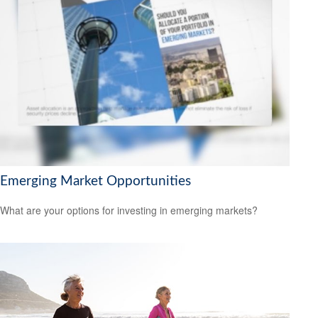
Emerging Market Opportunities
What are your options for investing in emerging markets?