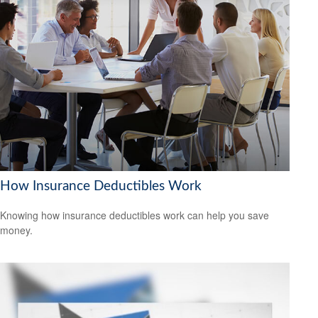
How Insurance Deductibles Work
Knowing how insurance deductibles work can help you save
money.