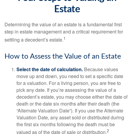
Estate
Determining the value of an estate is a fundamental first
step in estate management and a critical requirement for
1
settling a decedent’s estate.
How to Assess the Value of an Estate
Select the date of calculation.
Because values
move up and down, you need to set a specific date
for a valuation. For a living person, you are free to
pick any date. If you’re assessing the value of a
decedent’s estate, you may choose either the date of
death or the date six months after their death (the
“Alternate Valuation Date”). If you use the Alternate
Valuation Date, any asset sold or distributed during
the first six months following the death must be
2
valued as of the date of sale or distribution.