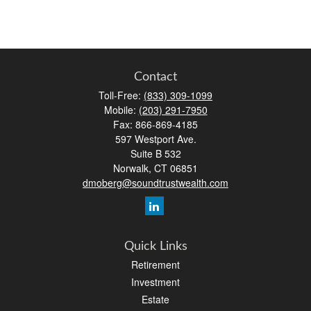
Contact
Toll-Free:
(833) 309-1099
Mobile:
(203) 291-7950
Fax:
866-869-4185
597 Westport Ave.
Suite B 532
Norwalk,
CT
06851
dmoberg@soundtrustwealth.com
Quick Links
Retirement
Investment
Estate