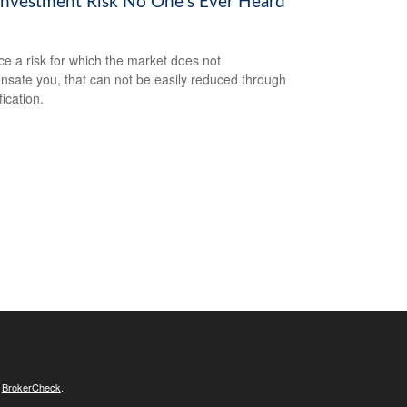
Investment Risk No One’s Ever Heard
ce a risk for which the market does not
sate you, that can not be easily reduced through
fication.
s
BrokerCheck
.