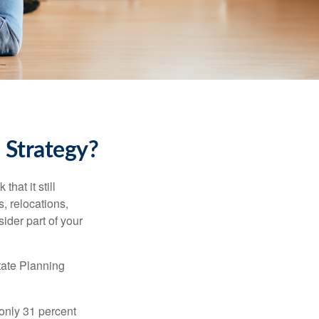
 Strategy?
hat it still
s, relocations,
ider part of your
tate Planning
only 31 percent