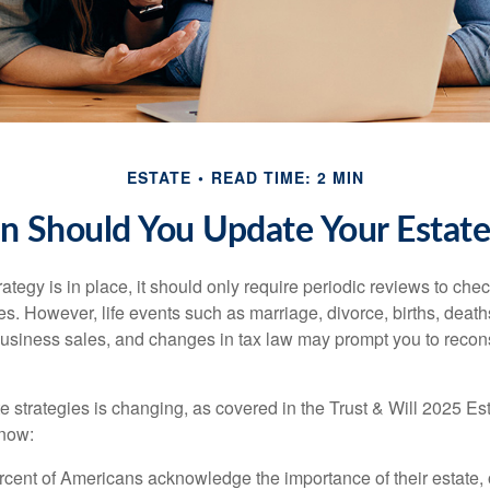
ESTATE
READ TIME: 2 MIN
 Should You Update Your Estate
tegy is in place, it should only require periodic reviews to check t
es. However, life events such as marriage, divorce, births, death
usiness sales, and changes in tax law may prompt you to recons
e strategies is changing, as covered in the Trust & Will 2025 Es
know:
rcent of Americans acknowledge the importance of their estate, 