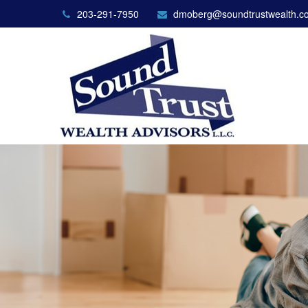
203-291-7950
dmoberg@soundtrustwealth.c