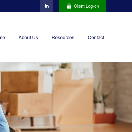
Client Log-on
me
About Us
Resources
Contact