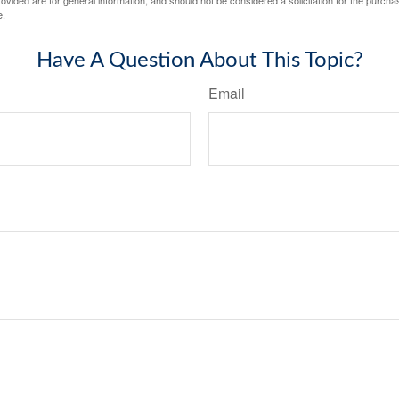
vided are for general information, and should not be considered a solicitation for the purchas
e.
Have A Question About This Topic?
Email