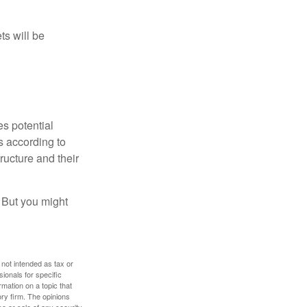
ts will be
es potential
s according to
ructure and their
. But you might
 not intended as tax or
sionals for specific
mation on a topic that
ory firm. The opinions