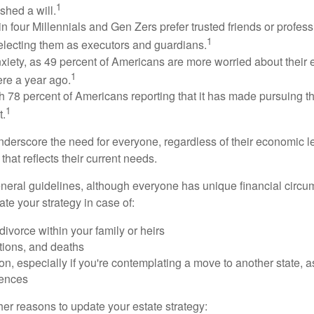
1
shed a will.
n four Millennials and Gen Zers prefer trusted friends or profess
1
lecting them as executors and guardians.
xiety, as 49 percent of Americans are more worried about their
1
ere a year ago.
ith 78 percent of Americans reporting that it has made pursuing the
1
t.
nderscore the need for everyone, regardless of their economic le
that reflects their current needs.
eral guidelines, although everyone has unique financial circ
te your strategy in case of:
divorce within your family or heirs
tions, and deaths
on, especially if you're contemplating a move to another state, 
rences
er reasons to update your estate strategy: