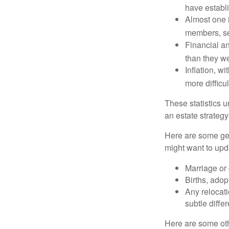
have establi
Almost one i
members, se
Financial an
than they w
Inflation, w
more difficul
These statistics u
an estate strategy 
Here are some gen
might want to upda
Marriage or 
Births, adop
Any relocati
subtle diffe
Here are some oth