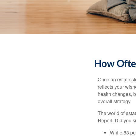
How Often
Once an estate stra
reflects your wish
health changes, b
overall strategy.
The world of estat
Report. Did you 
While 83 pe