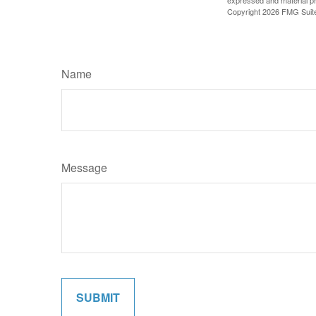
expressed and material pro
Copyright
2026 FMG Suit
Name
Message