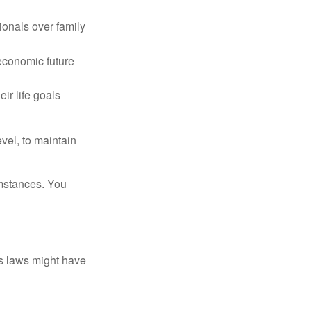
ionals over family
 economic future
ir life goals
vel, to maintain
umstances. You
as laws might have