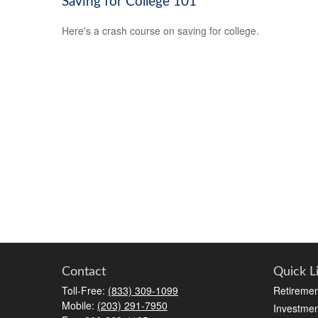
Saving for College 101
Here's a crash course on saving for college.
Contact
Quick L
Toll-Free:
(833) 309-1099
Retiremen
Mobile:
(203) 291-7950
Investmen