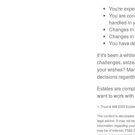
You're expe
You are cons
handled in y
Changes in 
Changes in s
You have de
If it's been a whi
challenges, seizes
your wishes? Many 
decisions regardin
Estates are compli
want to work with
1. Trust & Will 2025 Estat
The content is developed f
legal advice. It may not b
information regarding your
may be of interest. FMG Su