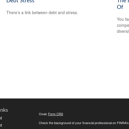
Debt Stress
The 
Of
There’s a link between debt and stress.
You fa
compen
diversi
inks
Osaic
Form CRS
t
Check the background of your financial professional on FINRA'
t