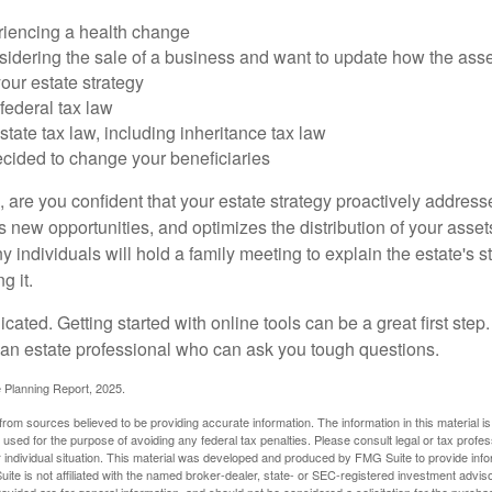
riencing a health change
idering the sale of a business and want to update how the asse
our estate strategy
federal tax law
tate tax law, including inheritance tax law
cided to change your beneficiaries
le, are you confident that your estate strategy proactively address
 new opportunities, and optimizes the distribution of your asset
individuals will hold a family meeting to explain the estate's st
g it.
cated. Getting started with online tools can be a great first step
 an estate professional who can ask you tough questions.
e Planning Report, 2025.
rom sources believed to be providing accurate information. The information in this material is
e used for the purpose of avoiding any federal tax penalties. Please consult legal or tax profes
 individual situation. This material was developed and produced by FMG Suite to provide infor
ite is not affiliated with the named broker-dealer, state- or SEC-registered investment advis