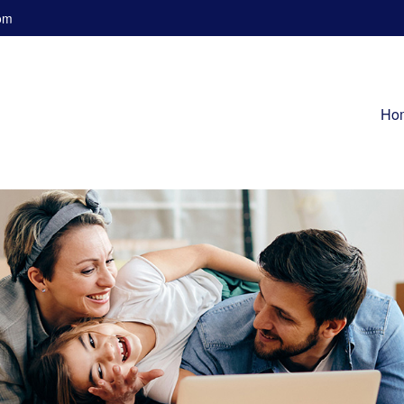
om
Ho