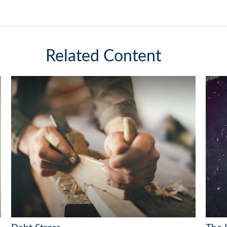
Related Content