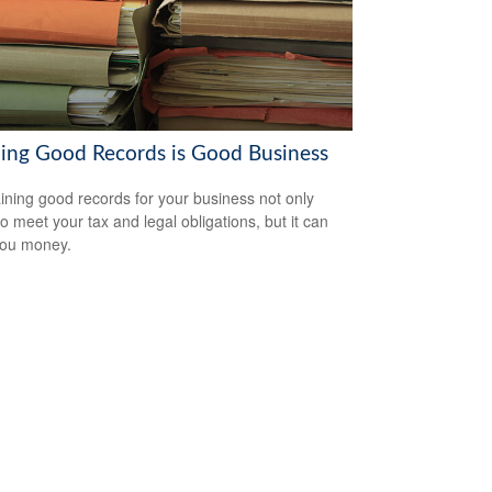
ing Good Records is Good Business
ining good records for your business not only
to meet your tax and legal obligations, but it can
you money.