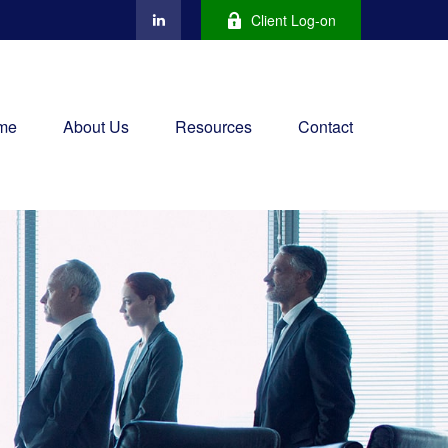
Client Log-on
me
About Us
Resources
Contact