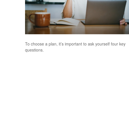
To choose a plan, it’s important to ask yourself four key
questions.