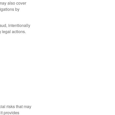
 may also cover
igations by
aud, intentionally
 legal actions.
ial risks that may
it provides