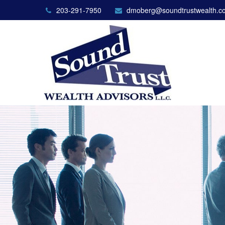
203-291-7950
dmoberg@soundtrustwealth.c