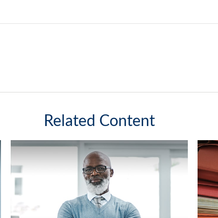
Related Content