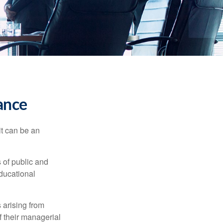
rance
 it can be an
s of public and
educational
 arising from
of their managerial