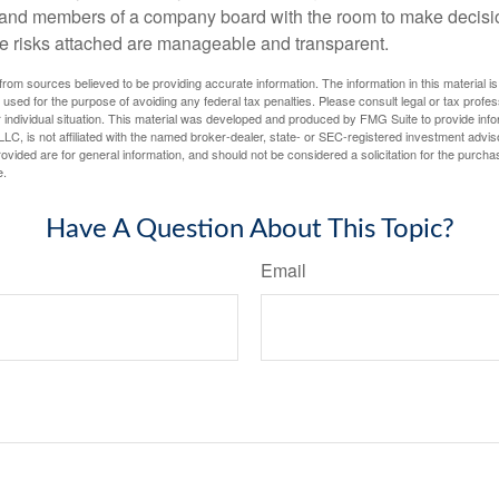
 and members of a company board with the room to make decisio
e risks attached are manageable and transparent.
rom sources believed to be providing accurate information. The information in this material is
e used for the purpose of avoiding any federal tax penalties. Please consult legal or tax profes
 individual situation. This material was developed and produced by FMG Suite to provide infor
LC, is not affiliated with the named broker-dealer, state- or SEC-registered investment advis
vided are for general information, and should not be considered a solicitation for the purchas
e.
Have A Question About This Topic?
Email