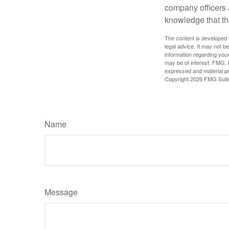
company officers
knowledge that th
The content is developed f
legal advice. It may not b
information regarding your
may be of interest. FMG, L
expressed and material pro
Copyright
2026 FMG Suit
Name
Message