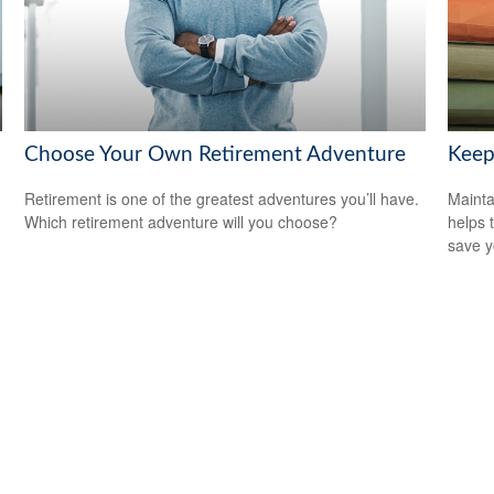
Choose Your Own Retirement Adventure
Keep
Retirement is one of the greatest adventures you’ll have.
Mainta
Which retirement adventure will you choose?
helps 
save 