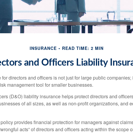
INSURANCE
READ TIME: 2 MIN
ctors and Officers Liability Insu
 for directors and officers is not just for large public companies;
risk management tool for smaller businesses.
cers (D&O) liability insurance helps protect directors and officer
 businesses of all sizes, as well as non-profit organizations, and 
olicy provides financial protection for managers against claims
“wrongful acts” of directors and officers acting within the scope 