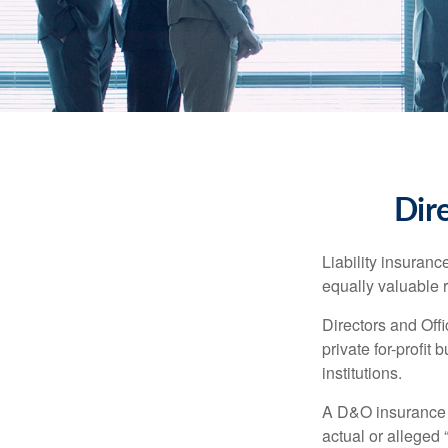
Dire
Liability insurance
equally valuable 
Directors and Offi
private for-profit
institutions.
A D&O insurance p
actual or alleged 