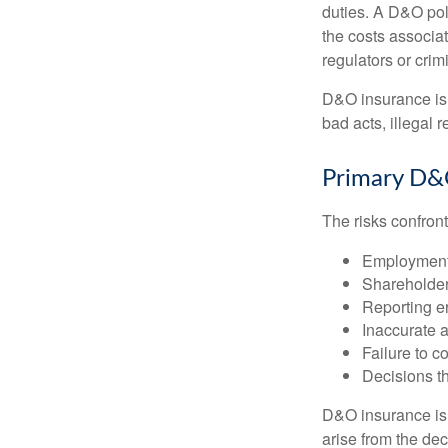
duties. A D&O poli
the costs associa
regulators or crim
D&O insurance is n
bad acts, illegal
Primary D&
The risks confront
Employment 
Shareholder
Reporting e
Inaccurate 
Failure to c
Decisions th
D&O insurance is n
arise from the dec