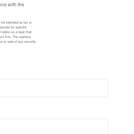
ns with the
 not intended as tax or
sionals for specific
mation on a topic that
ory firm. The opinions
e or sale of any security.