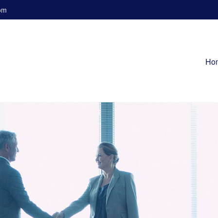
om
Ho