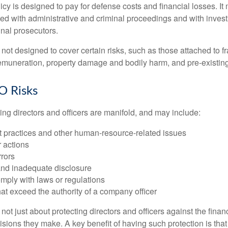
cy is designed to pay for defense costs and financial losses. It
ted with administrative and criminal proceedings and with invest
inal prosecutors.
ot designed to cover certain risks, such as those attached to fr
 remuneration, property damage and bodily harm, and pre-existing
O Risks
ing directors and officers are manifold, and may include:
practices and other human-resource-related issues
 actions
rrors
and inadequate disclosure
omply with laws or regulations
at exceed the authority of a company officer
ot just about protecting directors and officers against the financ
isions they make. A key benefit of having such protection is that 