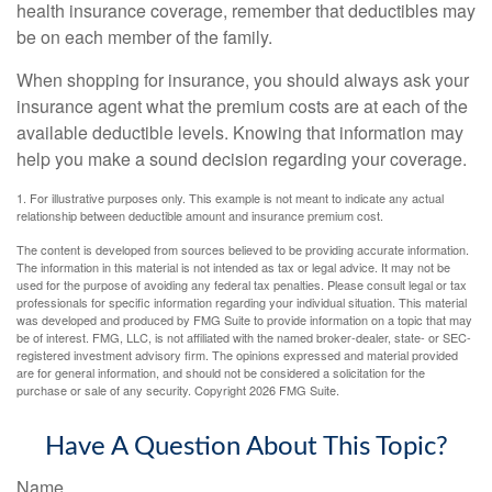
health insurance coverage, remember that deductibles may
be on each member of the family.
When shopping for insurance, you should always ask your
insurance agent what the premium costs are at each of the
available deductible levels. Knowing that information may
help you make a sound decision regarding your coverage.
1. For illustrative purposes only. This example is not meant to indicate any actual
relationship between deductible amount and insurance premium cost.
The content is developed from sources believed to be providing accurate information.
The information in this material is not intended as tax or legal advice. It may not be
used for the purpose of avoiding any federal tax penalties. Please consult legal or tax
professionals for specific information regarding your individual situation. This material
was developed and produced by FMG Suite to provide information on a topic that may
be of interest. FMG, LLC, is not affiliated with the named broker-dealer, state- or SEC-
registered investment advisory firm. The opinions expressed and material provided
are for general information, and should not be considered a solicitation for the
purchase or sale of any security. Copyright
2026 FMG Suite.
Have A Question About This Topic?
Name