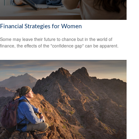
Financial Strategies for Women
Some may leave their future to chance but in the world of
finance, the effects of the "confidence gap" can be apparent.