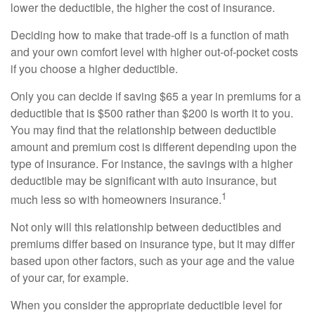
lower the deductible, the higher the cost of insurance.
Deciding how to make that trade-off is a function of math
and your own comfort level with higher out-of-pocket costs
if you choose a higher deductible.
Only you can decide if saving $65 a year in premiums for a
deductible that is $500 rather than $200 is worth it to you.
You may find that the relationship between deductible
amount and premium cost is different depending upon the
type of insurance. For instance, the savings with a higher
deductible may be significant with auto insurance, but
1
much less so with homeowners insurance.
Not only will this relationship between deductibles and
premiums differ based on insurance type, but it may differ
based upon other factors, such as your age and the value
of your car, for example.
When you consider the appropriate deductible level for