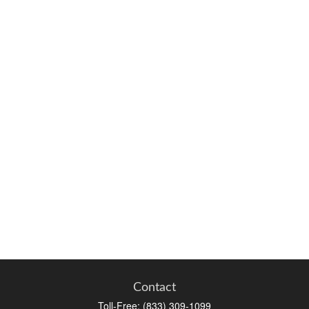
Contact
Toll-Free:
(833) 309-1099