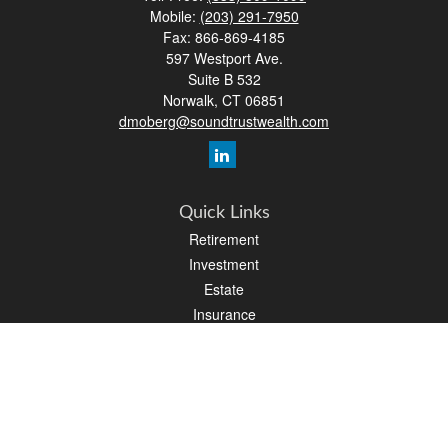
Mobile:
(203) 291-7950
Fax:
866-869-4185
597 Westport Ave.
Suite B 532
Norwalk,
CT
06851
dmoberg@soundtrustwealth.com
Quick Links
Retirement
Investment
Estate
Insurance
Tax
Money
Lifestyle
Latest Articles
All Videos