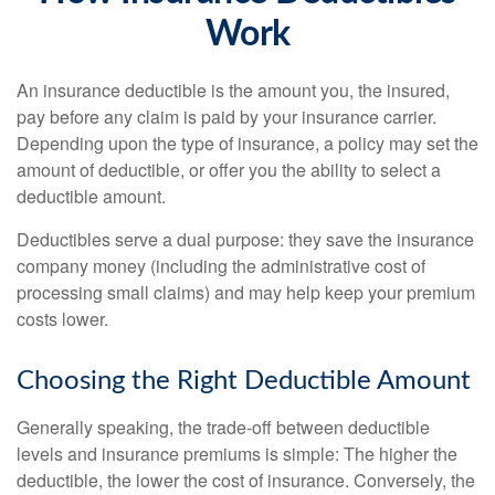
Work
An insurance deductible is the amount you, the insured,
pay before any claim is paid by your insurance carrier.
Depending upon the type of insurance, a policy may set the
amount of deductible, or offer you the ability to select a
deductible amount.
Deductibles serve a dual purpose: they save the insurance
company money (including the administrative cost of
processing small claims) and may help keep your premium
costs lower.
Choosing the Right Deductible Amount
Generally speaking, the trade-off between deductible
levels and insurance premiums is simple: The higher the
deductible, the lower the cost of insurance. Conversely, the