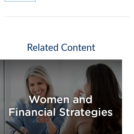
Related Content