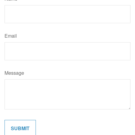
Email
Message