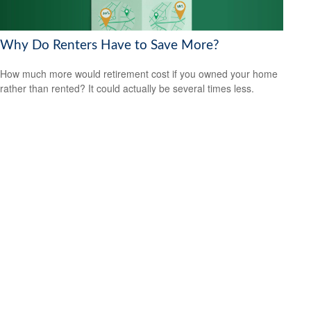
Why Do Renters Have to Save More?
How much more would retirement cost if you owned your home
rather than rented? It could actually be several times less.