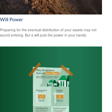
Will Power
Preparing for the eventual distribution of your assets may not
sound enticing. But a will puts the power in your hands.