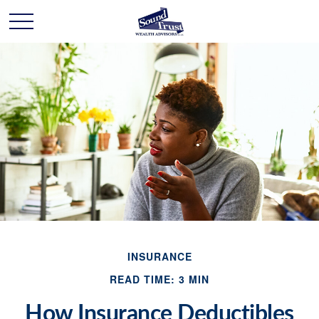
INSURANCE
READ TIME: 3 MIN
How Insurance Deductibles