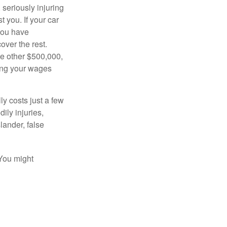
seriously injuring
t you. If your car
 you have
over the rest.
he other $500,000,
ving your wages
ly costs just a few
ily injuries,
ander, false
 You might