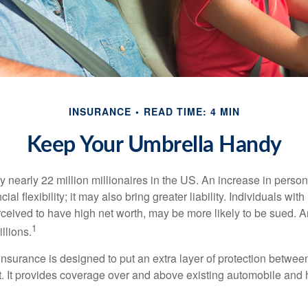
INSURANCE
READ TIME: 4 MIN
Keep Your Umbrella Handy
y nearly 22 million millionaires in the US. An increase in perso
cial flexibility; it may also bring greater liability. Individuals with
ceived to have high net worth, may be more likely to be sued. A
1
llions.
 insurance is designed to put an extra layer of protection betwe
it. It provides coverage over and above existing automobile a