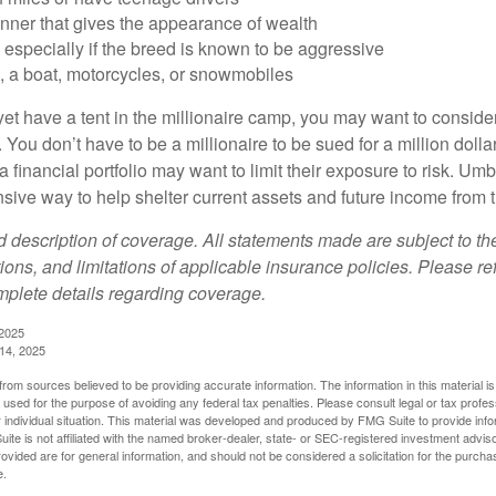
anner that gives the appearance of wealth
especially if the breed is known to be aggressive
, a boat, motorcycles, or snowmobiles
yet have a tent in the millionaire camp, you may want to consider
e. You don’t have to be a millionaire to be sued for a million dol
a financial portfolio may want to limit their exposure to risk. Umbr
ensive way to help shelter current assets and future income from
ed description of coverage. All statements made are subject to th
ions, and limitations of applicable insurance policies. Please ref
plete details regarding coverage.
 2025
 14, 2025
rom sources believed to be providing accurate information. The information in this material is
e used for the purpose of avoiding any federal tax penalties. Please consult legal or tax profes
 individual situation. This material was developed and produced by FMG Suite to provide infor
ite is not affiliated with the named broker-dealer, state- or SEC-registered investment advis
vided are for general information, and should not be considered a solicitation for the purchas
e.