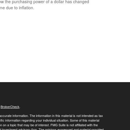
w the purchasing power of a dollar has changed
me due to inflation.
s
BrokerCheck
.
curate information. The information in this material is not intended as tax
ific information regarding your individual situation. Some of this material
 a topic that may be of interest. FMG Suite is not affiliated with the
ed investment advisory firm. The opinions expressed and material provided