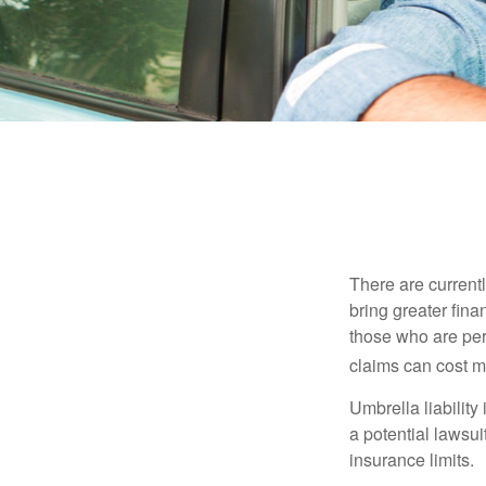
There are currentl
bring greater finan
those who are per
claims can cost mi
Umbrella liability
a potential lawsu
insurance limits.