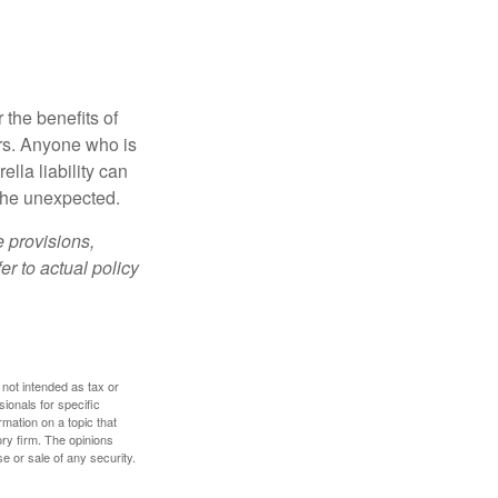
 the benefits of
lars. Anyone who is
ella liability can
 the unexpected.
e provisions,
er to actual policy
 not intended as tax or
sionals for specific
mation on a topic that
ory firm. The opinions
e or sale of any security.