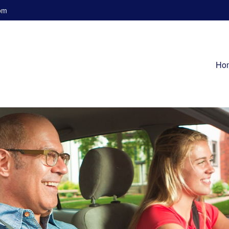
om
Ho