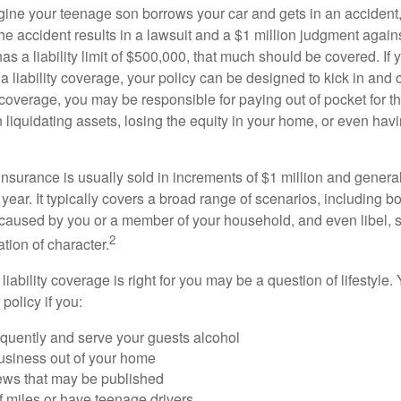
ine your teenage son borrows your car and gets in an accident, 
The accident results in a lawsuit and a $1 million judgment agains
as a liability limit of $500,000, that much should be covered. If
a liability coverage, your policy can be designed to kick in and c
coverage, you may be responsible for paying out of pocket for t
liquidating assets, losing the equity in your home, or even ha
 insurance is usually sold in increments of $1 million and general
year. It typically covers a broad range of scenarios, including bod
aused by you or a member of your household, and even libel, sl
2
tion of character.
iability coverage is right for you may be a question of lifestyle.
policy if you:
equently and serve your guests alcohol
usiness out of your home
iews that may be published
of miles or have teenage drivers