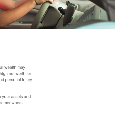
nal wealth may
 high net worth, or
nd personal injury
en your assets and
nd homeowners