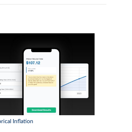
rical Inflation