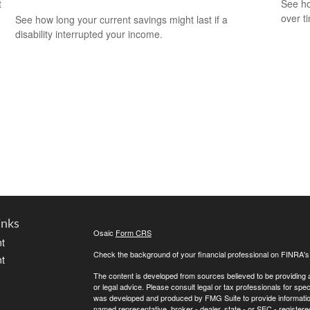
t
See ho
over ti
See how long your current savings might last if a
disability interrupted your income.
inks
Osaic
Form CRS
t
Check the background of your financial professional on FINRA'
t
The content is developed from sources believed to be providing ac
or legal advice. Please consult legal or tax professionals for spec
was developed and produced by FMG Suite to provide information on
named representative, broker - dealer, state - or SEC - register