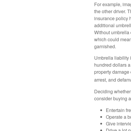
For example, imag
the other driver. 
insurance policy h
additional umbrell
Without umbrella 
which could mean 
garnished.
Umbrella liability
hundred dollars a 
property damage c
arrest, and defama
Deciding whether l
consider buying a 
Entertain fr
Operate a b
Give interv
Drive a lot 