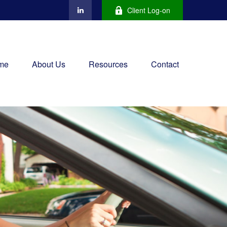
Client Log-on
me
About Us
Resources
Contact