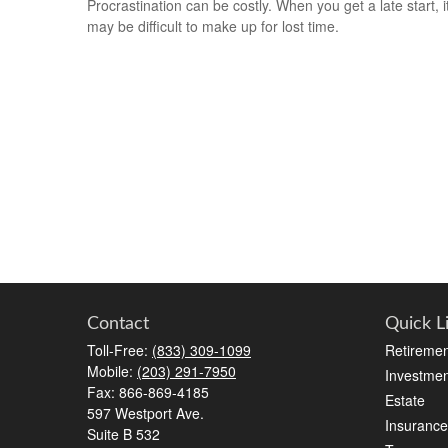
Procrastination can be costly. When you get a late start, i
may be difficult to make up for lost time.
Contact
Quick L
Toll-Free:
(833) 309-1099
Retiremen
Mobile:
(203) 291-7950
Investmen
Fax:
866-869-4185
Estate
597 Westport Ave.
Insurance
Suite B 532