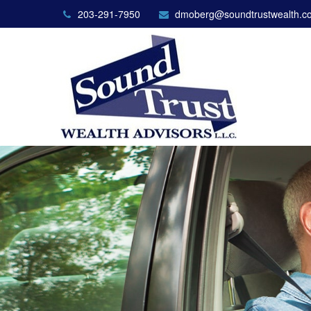
203-291-7950
dmoberg@soundtrustwealth.c