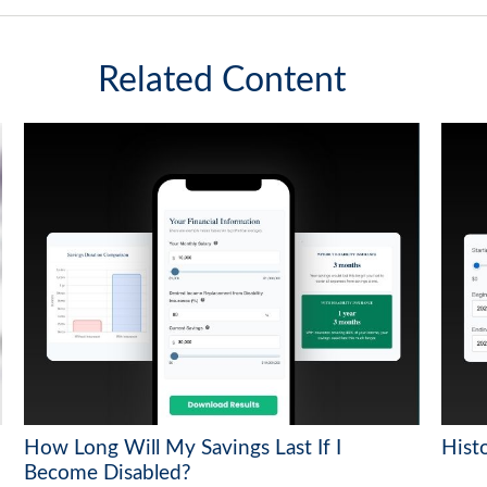
Related Content
How Long Will My Savings Last If I
Histo
Become Disabled?