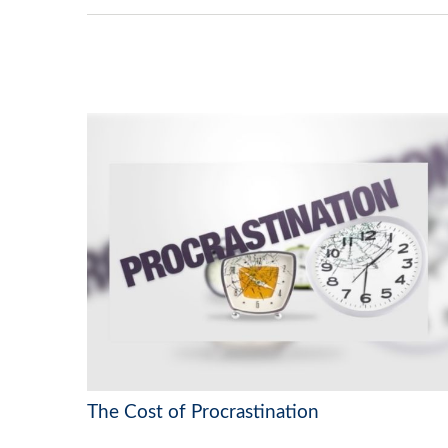
The Cost of Procrastination