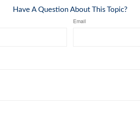
Have A Question About This Topic?
Email