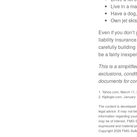
Live in a m
Have a dog, 
Own jet skis
Even if you don’t 
liability insuranc
carefully building 
be a fairly inexp
This is a simplifi
exclusions, condit
documents for com
1. Yahoo.com, March 11,
2. Kiplinger.com, January
The content is developed f
legal advice. It may not b
information regarding your
may be of interest. FMG Su
expressed and material pro
Copyright
2026 FMG Suit