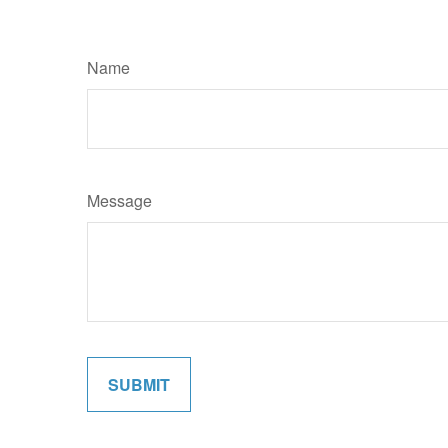
Name
Message