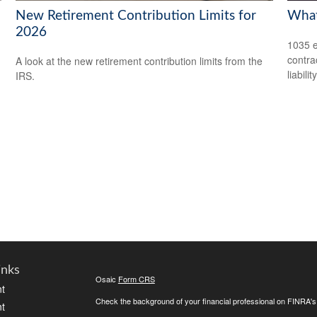
New Retirement Contribution Limits for
What
2026
1035 e
contrac
A look at the new retirement contribution limits from the
liability
IRS.
inks
Osaic
Form CRS
t
Check the background of your financial professional on FINRA'
t