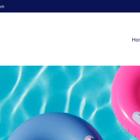
om
Ho