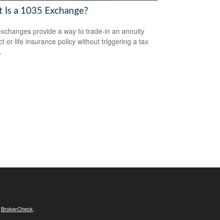
 Is a 1035 Exchange?
xchanges provide a way to trade-in an annuity
t or life insurance policy without triggering a tax
.
s
BrokerCheck
.