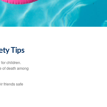
ety Tips
for children.
use of death among
ir friends safe