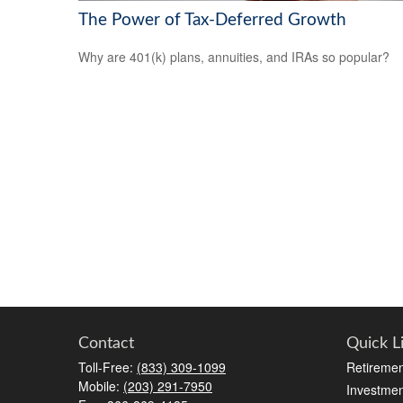
The Power of Tax-Deferred Growth
Why are 401(k) plans, annuities, and IRAs so popular?
Contact
Quick L
Toll-Free:
(833) 309-1099
Retiremen
Mobile:
(203) 291-7950
Investmen