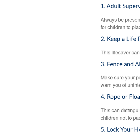
1. Adult Super
Always be present
for children to pl
2. Keep a Life
This lifesaver can
3. Fence and A
Make sure your po
warn you of unint
4. Rope or Floa
This can distingu
children not to pa
5. Lock Your H