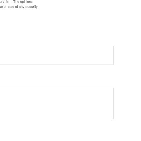
ory firm. The opinions
e or sale of any security.