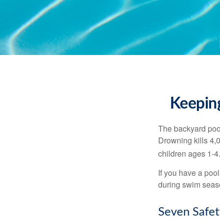
Keeping
The backyard pool
Drowning kills 4,
children ages 1-4
If you have a pool
during swim seas
Seven Safet