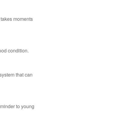
ly takes moments
ood condition.
system that can
eminder to young