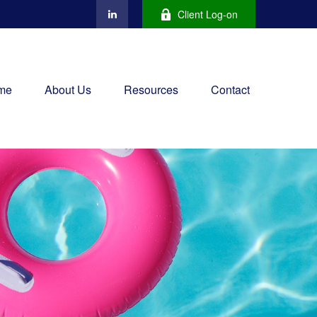
Client Log-on
me
About Us
Resources
Contact