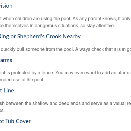
vision
 when children are using the pool. As any parent knows, it on
ace themselves in dangerous situations, so stay attentive.
 Ring or Shepherd's Crook Nearby
 quickly pull someone from the pool. Always check that it is in g
larms
ol is protected by a fence. You may even want to add an alarm 
ended use of the pool.
t Line
ish between the shallow and deep ends and serve as a visual r
ss.
ot Tub Cover