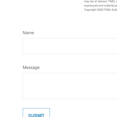
may be of interest. FMG, L
expressed and material pro
Copyright
2026 FMG Suit
Name
Message