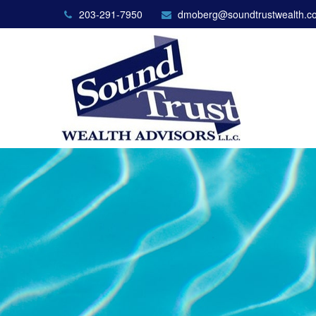
203-291-7950
dmoberg@soundtrustwealth.c