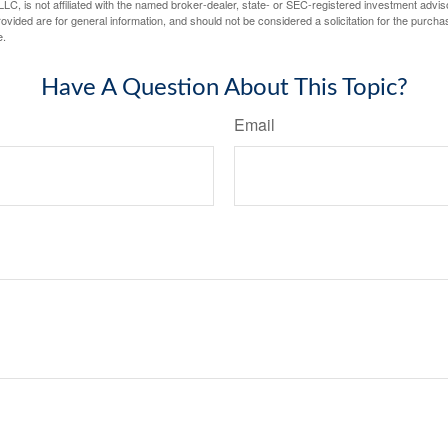
LC, is not affiliated with the named broker-dealer, state- or SEC-registered investment advis
vided are for general information, and should not be considered a solicitation for the purchas
e.
Have A Question About This Topic?
Email