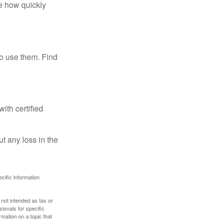
te how quickly
ho use them. Find
ith certified
ut any loss in the
ecific information
 not intended as tax or
sionals for specific
mation on a topic that