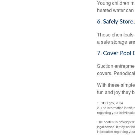
Young children may
heated water can 
6. Safely Store
These chemicals r
a safe storage ar
7. Cover Pool 
Suction entrapment
covers. Periodica
With these simple 
fun and joy they b
1. CDC.gov, 2024
2. The information in this 
regarding your individual s
The content is developed f
legal advice. It may not b
information regarding your