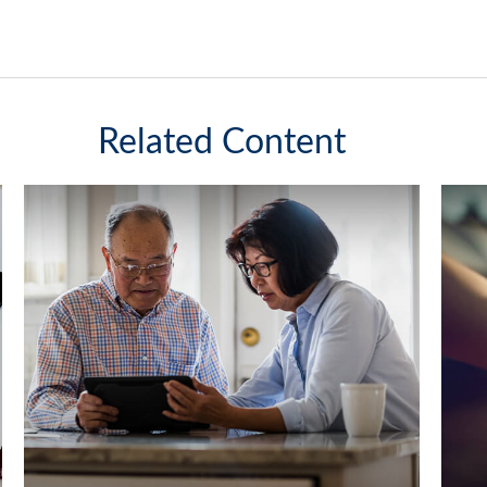
Related Content