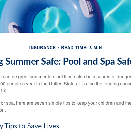
INSURANCE
READ TIME: 3 MIN
 Summer Safe: Pool and Spa Saf
 can be great summer fun, but it can also be a source of danger 
000 people a year in the United States. It's also the leading ca
1,2
.
 or spa, here are seven simple tips to keep your children and the
on.
y Tips to Save Lives