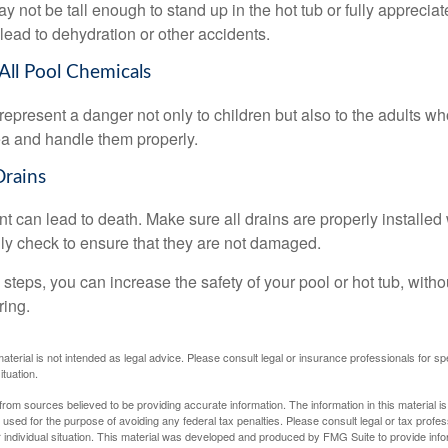
 not be tall enough to stand up in the hot tub or fully apprecia
lead to dehydration or other accidents.
 All Pool Chemicals
epresent a danger not only to children but also to the adults w
ea and handle them properly.
Drains
 can lead to death. Make sure all drains are properly installed w
lly check to ensure that they are not damaged.
steps, you can increase the safety of your pool or hot tub, witho
ring.
material is not intended as legal advice. Please consult legal or insurance professionals for sp
ituation.
rom sources believed to be providing accurate information. The information in this material is
e used for the purpose of avoiding any federal tax penalties. Please consult legal or tax profes
 individual situation. This material was developed and produced by FMG Suite to provide infor