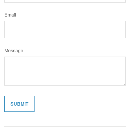
Email
Message