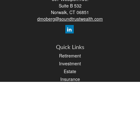
Suite B 532
Norwalk,
CT
06851
dmoberg@soundtrustwealth.com
Quick Links
Retirement
Investment
Estate
Insurance
Tax
Money
Lifestyle
Latest Articles
All Videos
All Calculators
Osaic
Form CRS