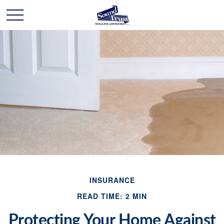
INSURANCE
READ TIME: 2 MIN
Protecting Your Home Against