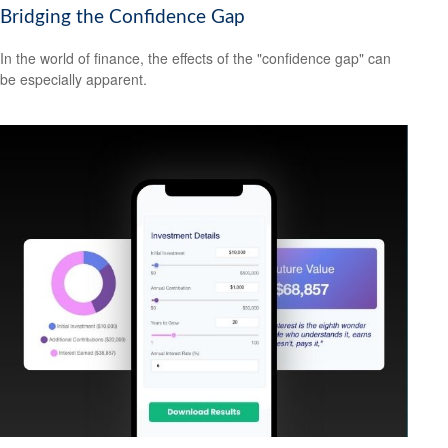
Bridging the Confidence Gap
In the world of finance, the effects of the "confidence gap" can
be especially apparent.