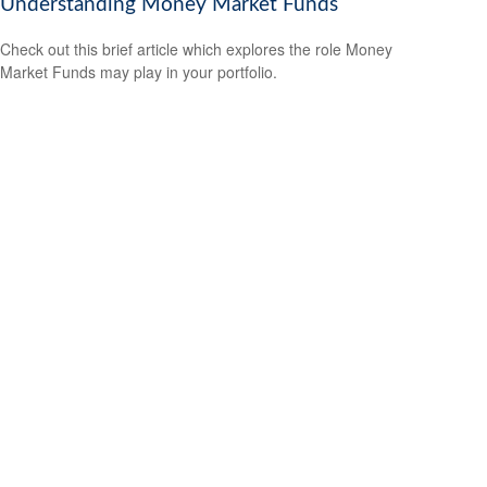
Understanding Money Market Funds
Check out this brief article which explores the role Money
Market Funds may play in your portfolio.