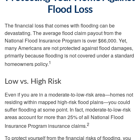
Flood Loss
The financial loss that comes with flooding can be
devastating. The average flood claim payout from the
National Flood Insurance Program is over $66,000. Yet,
many Americans are not protected against flood damages,
primarily because flooding is not covered under a standard
1
homeowners policy.
Low vs. High Risk
Even if you are in a moderate-to-low-risk area—homes not
residing within mapped high-risk flood plains—you could
suffer flooding at some point. In fact, moderate-to-low-risk
areas account for more than 25% of all National Flood
2
Insurance Program insurance claims.
To protect yourself from the financial risks of flooding, you