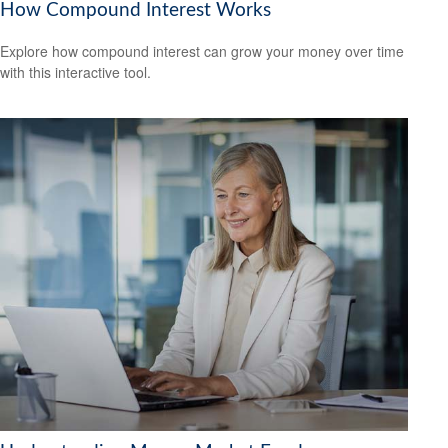
How Compound Interest Works
Explore how compound interest can grow your money over time
with this interactive tool.