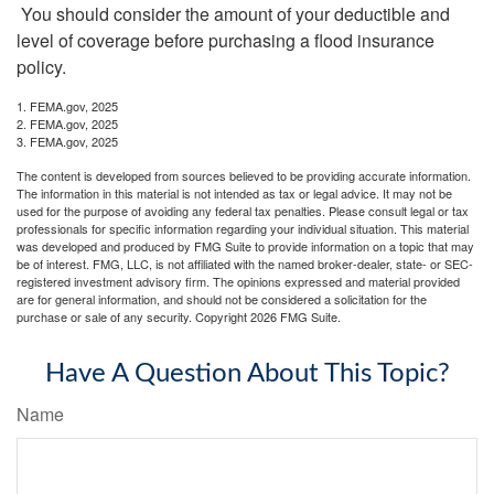
You should consider the amount of your deductible and
level of coverage before purchasing a flood insurance
policy.
1. FEMA.gov, 2025
2. FEMA.gov, 2025
3. FEMA.gov, 2025
The content is developed from sources believed to be providing accurate information.
The information in this material is not intended as tax or legal advice. It may not be
used for the purpose of avoiding any federal tax penalties. Please consult legal or tax
professionals for specific information regarding your individual situation. This material
was developed and produced by FMG Suite to provide information on a topic that may
be of interest. FMG, LLC, is not affiliated with the named broker-dealer, state- or SEC-
registered investment advisory firm. The opinions expressed and material provided
are for general information, and should not be considered a solicitation for the
purchase or sale of any security. Copyright
2026 FMG Suite.
Have A Question About This Topic?
Name