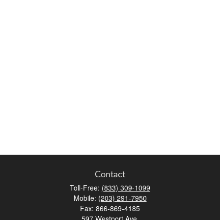
Contact
Toll-Free:
(833) 309-1099
Mobile:
(203) 291-7950
Fax:
866-869-4185
597 Westport Ave.