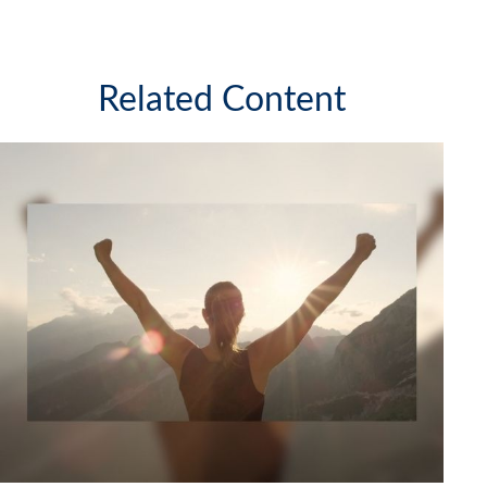
Related Content