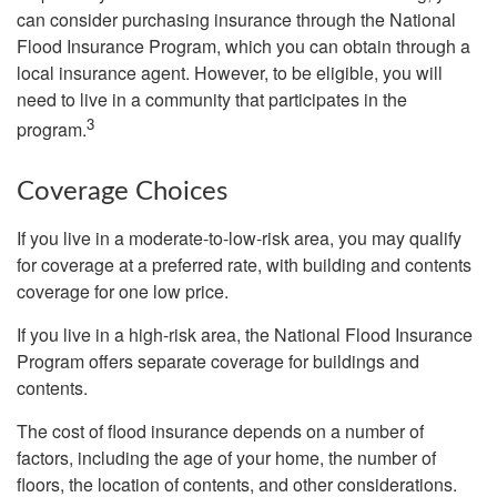
can consider purchasing insurance through the National
Flood Insurance Program, which you can obtain through a
local insurance agent. However, to be eligible, you will
need to live in a community that participates in the
3
program.
Coverage Choices
If you live in a moderate-to-low-risk area, you may qualify
for coverage at a preferred rate, with building and contents
coverage for one low price.
If you live in a high-risk area, the National Flood Insurance
Program offers separate coverage for buildings and
contents.
The cost of flood insurance depends on a number of
factors, including the age of your home, the number of
floors, the location of contents, and other considerations.