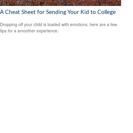
A Cheat Sheet for Sending Your Kid to College
Dropping off your child is loaded with emotions; here are a few
tips for a smoother experience.