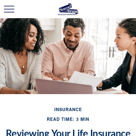
INSURANCE
READ TIME: 3 MIN
Reviewing Your Life Insurance