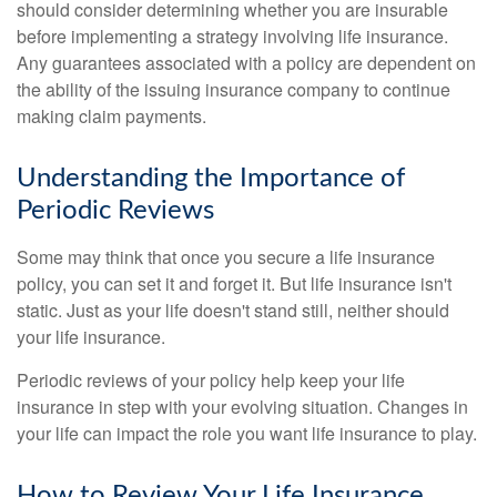
should consider determining whether you are insurable
before implementing a strategy involving life insurance.
Any guarantees associated with a policy are dependent on
the ability of the issuing insurance company to continue
making claim payments.
Understanding the Importance of
Periodic Reviews
Some may think that once you secure a life insurance
policy, you can set it and forget it. But life insurance isn't
static. Just as your life doesn't stand still, neither should
your life insurance.
Periodic reviews of your policy help keep your life
insurance in step with your evolving situation. Changes in
your life can impact the role you want life insurance to play.
How to Review Your Life Insurance