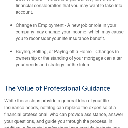
financial consideration that you may want to take into
account.
Change in Employment - A new job or role in your
company may change your income, which may cause
you to reconsider your life insurance benefit.
Buying, Selling, or Paying off a Home - Changes in
ownership or the standing of your mortgage can alter
your needs and strategy for the future.
The Value of Professional Guidance
While these steps provide a general idea of your life
insurance needs, nothing can replace the expertise of a
financial professional, who can provide assistance, answer
your questions, and guide you through the process. In
addition, a financial professional can provide insights into