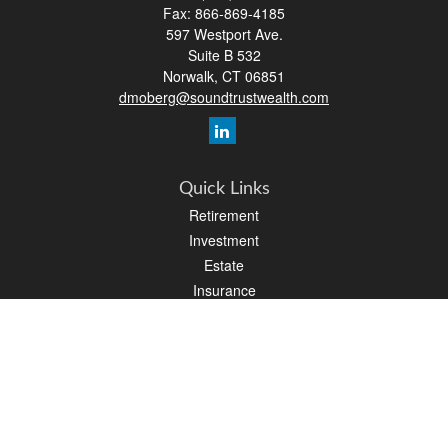
Fax:
866-869-4185
597 Westport Ave.
Suite B 532
Norwalk,
CT
06851
dmoberg@soundtrustwealth.com
Quick Links
Retirement
Investment
Estate
Insurance
Tax
Money
Lifestyle
Latest Articles
All Videos
All Calculators