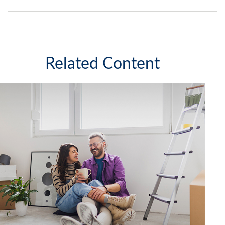
Related Content