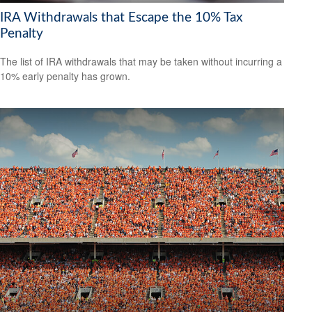
IRA Withdrawals that Escape the 10% Tax
Penalty
The list of IRA withdrawals that may be taken without incurring a
10% early penalty has grown.