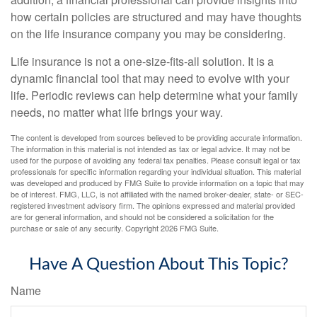
how certain policies are structured and may have thoughts
on the life insurance company you may be considering.
Life insurance is not a one-size-fits-all solution. It is a
dynamic financial tool that may need to evolve with your
life. Periodic reviews can help determine what your family
needs, no matter what life brings your way.
The content is developed from sources believed to be providing accurate information.
The information in this material is not intended as tax or legal advice. It may not be
used for the purpose of avoiding any federal tax penalties. Please consult legal or tax
professionals for specific information regarding your individual situation. This material
was developed and produced by FMG Suite to provide information on a topic that may
be of interest. FMG, LLC, is not affiliated with the named broker-dealer, state- or SEC-
registered investment advisory firm. The opinions expressed and material provided
are for general information, and should not be considered a solicitation for the
purchase or sale of any security. Copyright
2026 FMG Suite.
Have A Question About This Topic?
Name