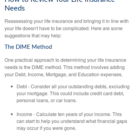
Needs
Reassessing your life insurance and bringing it in line with
your life doesn't have to be complicated. Here are some
suggestions that may help:
The DIME Method
One practical approach to determining your life insurance
needs is the DIME method. This method involves adding
your Debt, Income, Mortgage, and Education expenses.
Debt - Consider all your outstanding debts, excluding
your mortgage. This could include credit card debt,
personal loans, or car loans.
Income - Calculate ten years of your income. This
can start to help you understand what financial gaps
may occur if you were gone.