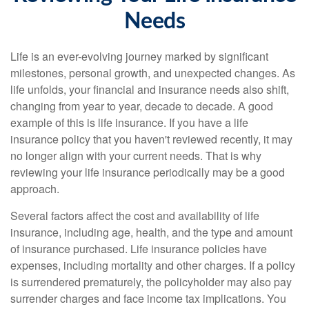
Needs
Life is an ever-evolving journey marked by significant
milestones, personal growth, and unexpected changes. As
life unfolds, your financial and insurance needs also shift,
changing from year to year, decade to decade. A good
example of this is life insurance. If you have a life
insurance policy that you haven't reviewed recently, it may
no longer align with your current needs. That is why
reviewing your life insurance periodically may be a good
approach.
Several factors affect the cost and availability of life
insurance, including age, health, and the type and amount
of insurance purchased. Life insurance policies have
expenses, including mortality and other charges. If a policy
is surrendered prematurely, the policyholder may also pay
surrender charges and face income tax implications. You