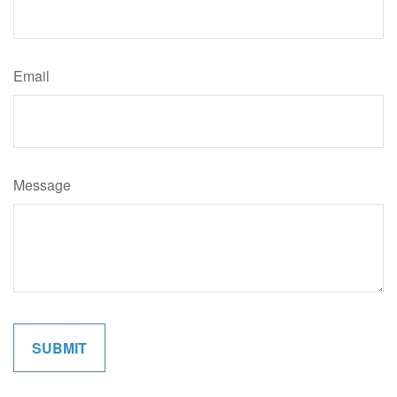
Email
Message