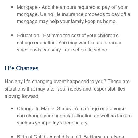
Mortgage - Add the amount required to pay off your
mortgage. Using life insurance proceeds to pay off a
mortgage may help your family keep its home.
Education - Estimate the cost of your children's
college education. You may want to use a range
since costs can vary from school to school.
Life Changes
Has any life-changing event happened to you? These are
situations that may alter your needs and responsibilities
moving forward.
Change in Marital Status - A marriage or a divorce
can change your financial situation as well as factors
such as your policy's beneficiary.
Birth of Child - A child is a gift. But they are also a