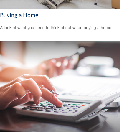
Buying a Home
A look at what you need to think about when buying a home.