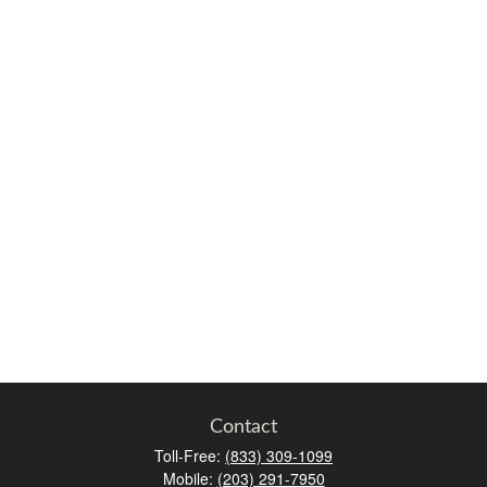
Contact
Toll-Free:
(833) 309-1099
Mobile:
(203) 291-7950