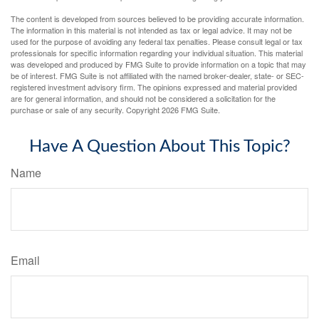
The content is developed from sources believed to be providing accurate information.
The information in this material is not intended as tax or legal advice. It may not be
used for the purpose of avoiding any federal tax penalties. Please consult legal or tax
professionals for specific information regarding your individual situation. This material
was developed and produced by FMG Suite to provide information on a topic that may
be of interest. FMG Suite is not affiliated with the named broker-dealer, state- or SEC-
registered investment advisory firm. The opinions expressed and material provided
are for general information, and should not be considered a solicitation for the
purchase or sale of any security. Copyright
2026 FMG Suite.
Have A Question About This Topic?
Name
Email