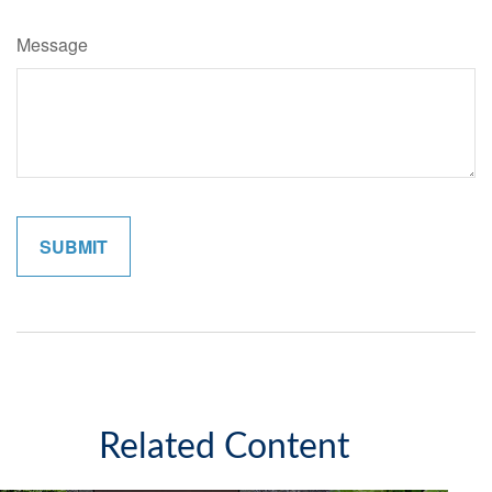
Message
Related Content