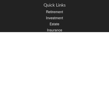
Quick Links
Retirement
Investment
Estate
Insurance
Tax
Money
Lifestyle
Latest Articles
All Videos
All Calculators
Osaic
Form CRS
Check the background of your financial professional on FINRA's
BrokerCheck
.
The content is developed from sources believed to be providing accurate
information. The information in this material is not intended as tax or legal advice.
Please consult legal or tax professionals for specific information regarding your
individual situation. Some of this material was developed and produced by FMG
Suite to provide information on a topic that may be of interest. FMG Suite is not