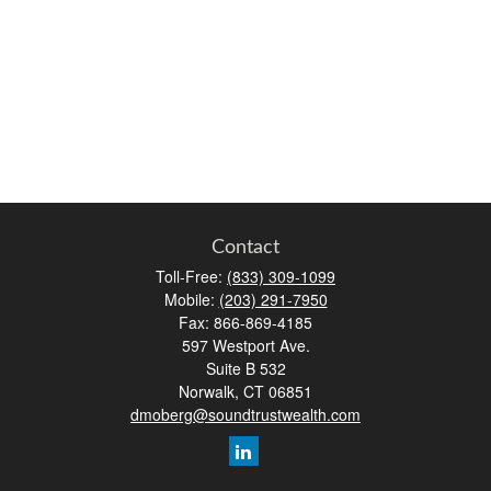
Contact
Toll-Free:
(833) 309-1099
Mobile:
(203) 291-7950
Fax:
866-869-4185
597 Westport Ave.
Suite B 532
Norwalk,
CT
06851
dmoberg@soundtrustwealth.com