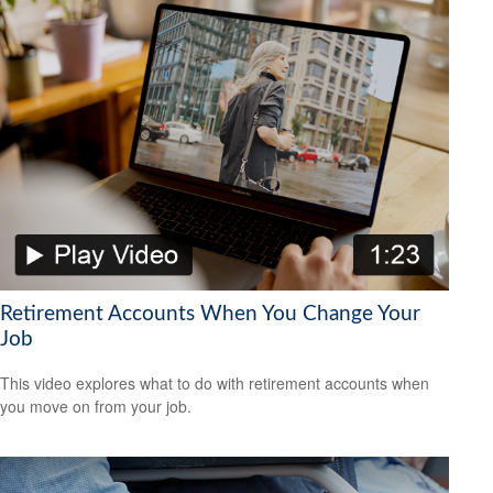
Retirement Accounts When You Change Your
Job
This video explores what to do with retirement accounts when
you move on from your job.