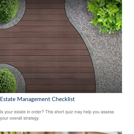
Estate Management Checklist
Is your estate in order? This short quiz may help you assess
your overall strategy.