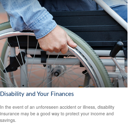
Disability and Your Finances
In the event of an unforeseen accident or illness, disability
insurance may be a good way to protect your income and
savings.