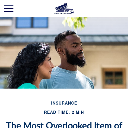
INSURANCE
READ TIME: 2 MIN
The Most Overlooked Item of