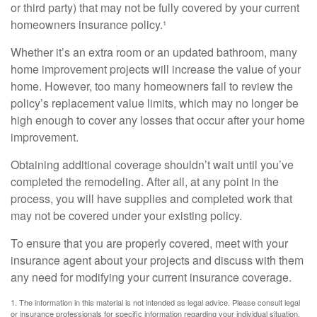
or third party) that may not be fully covered by your current
homeowners insurance policy.¹
Whether it’s an extra room or an updated bathroom, many
home improvement projects will increase the value of your
home. However, too many homeowners fail to review the
policy’s replacement value limits, which may no longer be
high enough to cover any losses that occur after your home
improvement.
Obtaining additional coverage shouldn’t wait until you’ve
completed the remodeling. After all, at any point in the
process, you will have supplies and completed work that
may not be covered under your existing policy.
To ensure that you are properly covered, meet with your
insurance agent about your projects and discuss with them
any need for modifying your current insurance coverage.
1. The information in this material is not intended as legal advice. Please consult legal
or insurance professionals for specific information regarding your individual situation.