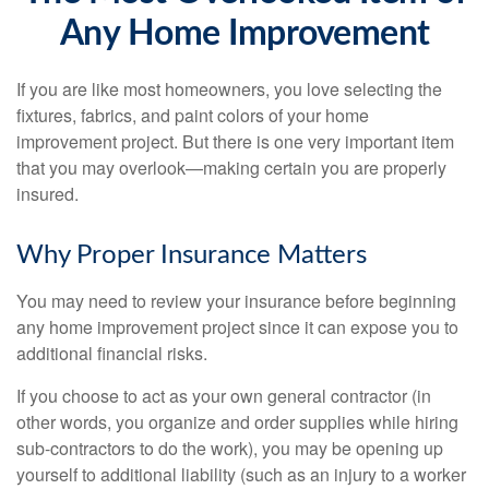
Any Home Improvement
If you are like most homeowners, you love selecting the
fixtures, fabrics, and paint colors of your home
improvement project. But there is one very important item
that you may overlook—making certain you are properly
insured.
Why Proper Insurance Matters
You may need to review your insurance before beginning
any home improvement project since it can expose you to
additional financial risks.
If you choose to act as your own general contractor (in
other words, you organize and order supplies while hiring
sub-contractors to do the work), you may be opening up
yourself to additional liability (such as an injury to a worker