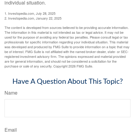
individual situation.
1. Investopedia.com, July 28, 2025
2. Investopedia.com, January 22, 2025
The content is developed from sources believed to be providing accurate information.
The information in this material is not intended as tax or legal advice. It may not be
used for the purpose of avoiding any federal tax penalties. Please consult legal or tax
professionals for specific information regarding your individual situation. This material
was developed and produced by FMG Suite to provide information on a topic that may
be of interest. FMG Suite is not affiliated with the named broker-dealer, state- or SEC-
registered investment advisory firm. The opinions expressed and material provided
are for general information, and should not be considered a solicitation for the
purchase or sale of any security. Copyright
2026 FMG Suite.
Have A Question About This Topic?
Name
Email