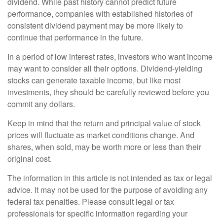
dividend. While past history cannot predict future
performance, companies with established histories of
consistent dividend payment may be more likely to
continue that performance in the future.
In a period of low interest rates, investors who want income
may want to consider all their options. Dividend-yielding
stocks can generate taxable income, but like most
investments, they should be carefully reviewed before you
commit any dollars.
Keep in mind that the return and principal value of stock
prices will fluctuate as market conditions change. And
shares, when sold, may be worth more or less than their
original cost.
The information in this article is not intended as tax or legal
advice. It may not be used for the purpose of avoiding any
federal tax penalties. Please consult legal or tax
professionals for specific information regarding your