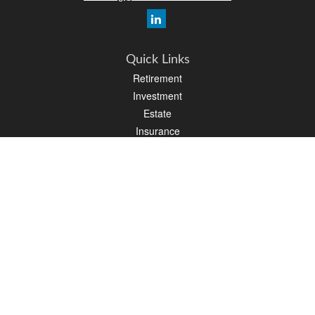
Quick Links
Retirement
Investment
Estate
Insurance
Tax
Money
Lifestyle
Latest Articles
All Videos
All Calculators
Osaic
Form CRS
Check the background of your financial professional on FINRA's
BrokerCheck
.
The content is developed from sources believed to be providing accurate