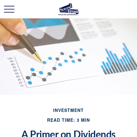
INVESTMENT
READ TIME: 3 MIN
A Primer on Dividends