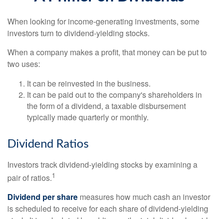
When looking for income-generating investments, some
investors turn to dividend-yielding stocks.
When a company makes a profit, that money can be put to
two uses:
It can be reinvested in the business.
It can be paid out to the company's shareholders in
the form of a dividend, a taxable disbursement
typically made quarterly or monthly.
Dividend Ratios
Investors track dividend-yielding stocks by examining a
1
pair of ratios.
Dividend per share
measures how much cash an investor
is scheduled to receive for each share of dividend-yielding