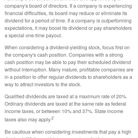
company's board of directors. If a company is experiencing
financial difficulties, its board may reduce or eliminate its
dividend for a period of time. If a company is outperforming
expectations, it may boost its dividend or pay shareholders
a special one-time payout.
When considering a dividend-yielding stock, focus first on
the company's cash position. Companies with a strong
cash position may be able to pay their scheduled dividend
without interruption. Many mature, profitable companies are
in a position to offer regular dividends to shareholders as a
way to attract investors to the stock.
Qualified dividends are taxed at a maximum rate of 20%.
Ordinary dividends are taxed at the same rate as federal
income taxes, or between 10% and 37%. State income
2
taxes also may apply.
Be cautious when considering investments that pay a high