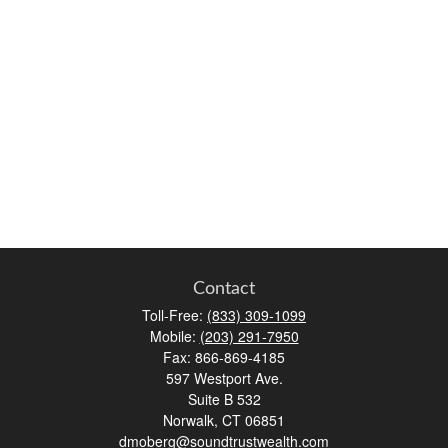
Contact
Toll-Free:
(833) 309-1099
Mobile:
(203) 291-7950
Fax:
866-869-4185
597 Westport Ave.
Suite B 532
Norwalk,
CT
06851
dmoberg@soundtrustwealth.com