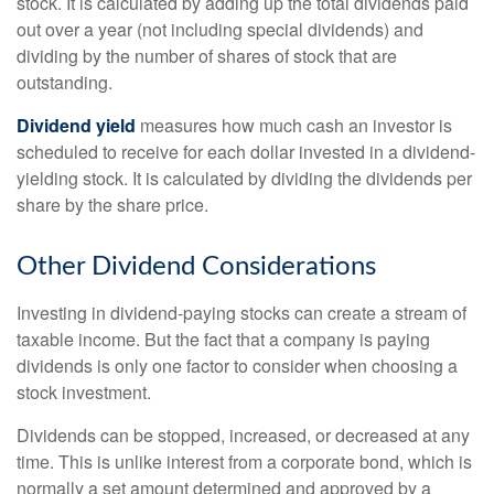
stock. It is calculated by adding up the total dividends paid
out over a year (not including special dividends) and
dividing by the number of shares of stock that are
outstanding.
Dividend yield
measures how much cash an investor is
scheduled to receive for each dollar invested in a dividend-
yielding stock. It is calculated by dividing the dividends per
share by the share price.
Other Dividend Considerations
Investing in dividend-paying stocks can create a stream of
taxable income. But the fact that a company is paying
dividends is only one factor to consider when choosing a
stock investment.
Dividends can be stopped, increased, or decreased at any
time. This is unlike interest from a corporate bond, which is
normally a set amount determined and approved by a