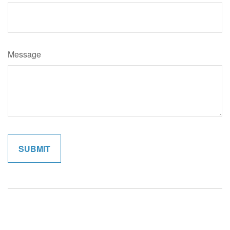
Message