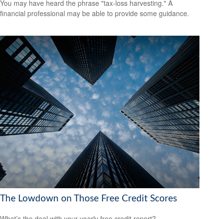
You may have heard the phrase "tax-loss harvesting." A
financial professional may be able to provide some guidance.
The Lowdown on Those Free Credit Scores
What’s the deal with your yearly free credit report?