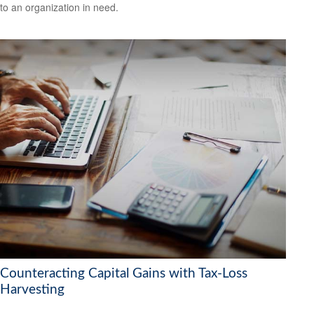
to an organization in need.
Counteracting Capital Gains with Tax-Loss
Harvesting