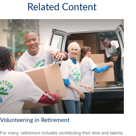
Related Content
Volunteering in Retirement
For many, retirement includes contributing their time and talents