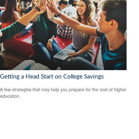
Getting a Head Start on College Savings
A few strategies that may help you prepare for the cost of higher
education.