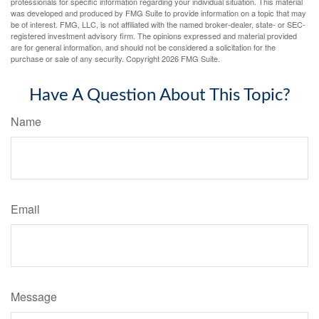
professionals for specific information regarding your individual situation. This material
was developed and produced by FMG Suite to provide information on a topic that may
be of interest. FMG, LLC, is not affiliated with the named broker-dealer, state- or SEC-
registered investment advisory firm. The opinions expressed and material provided
are for general information, and should not be considered a solicitation for the
purchase or sale of any security. Copyright
2026 FMG Suite.
Have A Question About This Topic?
Name
Email
Message