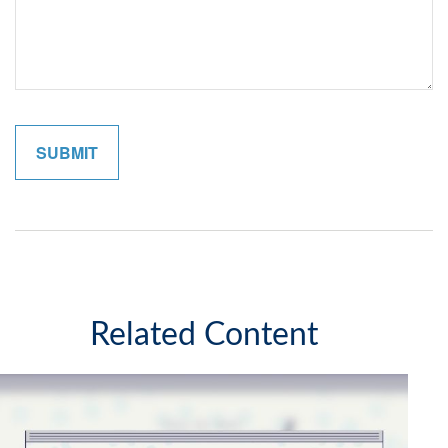
Related Content