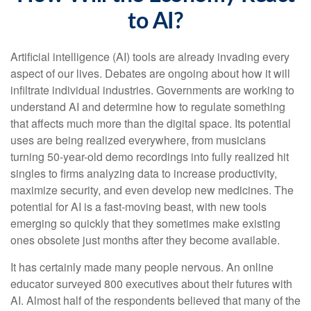
to AI?
Artificial intelligence (AI) tools are already invading every
aspect of our lives. Debates are ongoing about how it will
infiltrate individual industries. Governments are working to
understand AI and determine how to regulate something
that affects much more than the digital space. Its potential
uses are being realized everywhere, from musicians
turning 50-year-old demo recordings into fully realized hit
singles to firms analyzing data to increase productivity,
maximize security, and even develop new medicines. The
potential for AI is a fast-moving beast, with new tools
emerging so quickly that they sometimes make existing
ones obsolete just months after they become available.
It has certainly made many people nervous. An online
educator surveyed 800 executives about their futures with
AI. Almost half of the respondents believed that many of the