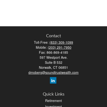
Contact
Toll-Free:
(833) 309-1099
Mobile:
(203) 291-7950
Fax:
866-869-4185
597 Westport Ave.
Suite B 532
Norwalk,
CT
06851
dmoberg@soundtrustwealth.com
Quick Links
Retirement
Investment