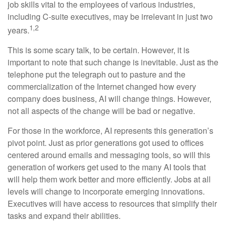
job skills vital to the employees of various industries,
including C-suite executives, may be irrelevant in just two
1,2
years.
This is some scary talk, to be certain. However, it is
important to note that such change is inevitable. Just as the
telephone put the telegraph out to pasture and the
commercialization of the Internet changed how every
company does business, AI will change things. However,
not all aspects of the change will be bad or negative.
For those in the workforce, AI represents this generation’s
pivot point. Just as prior generations got used to offices
centered around emails and messaging tools, so will this
generation of workers get used to the many AI tools that
will help them work better and more efficiently. Jobs at all
levels will change to incorporate emerging innovations.
Executives will have access to resources that simplify their
tasks and expand their abilities.