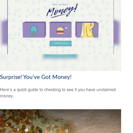
Surprise! You’ve Got Money!
Here’s a quick guide to checking to see if you have unclaimed
money.