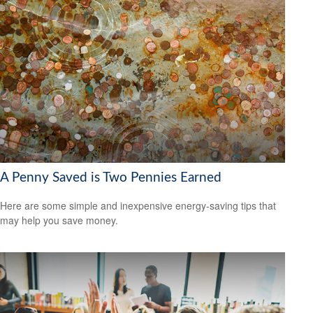
A Penny Saved is Two Pennies Earned
Here are some simple and inexpensive energy-saving tips that
may help you save money.