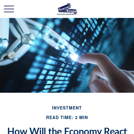
INVESTMENT
READ TIME: 2 MIN
How Will the Economy React