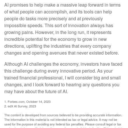
AI promises to help make a massive leap forward in terms
of what people can accomplish, and its tools can help
people do tasks more precisely and at previously
impossible speeds. This sort of innovation always has
growing pains. However, in the long run, it represents
incredible potential for the economy to grow in new
directions, uplifting the industries that every company
changes and opening avenues that never existed before.
Although AI challenges the economy, investors have faced
this challenge during every innovative period. As your
trained financial professional, I will consider big and small
changes, and I look forward to hearing any questions you
may have about the future of AI.
1. Forbes.com, October 14, 2023
2. edX AI Survey, 2023
The content is developed from sources believed to be providing accurate information.
The information in this material is not intended as tax or legal advice. It may not be
used for the purpose of avoiding any federal tax penalties. Please consult legal or tax