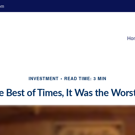
om
Ho
INVESTMENT
READ TIME: 3 MIN
e Best of Times, It Was the Wors