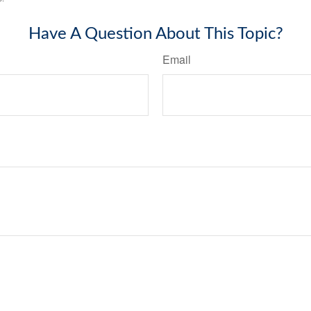
Have A Question About This Topic?
Email