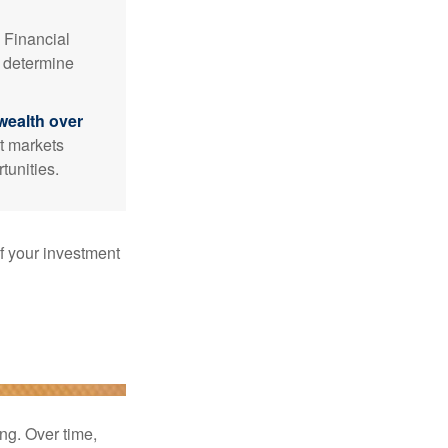
Financial
p determine
wealth over
at markets
tunities.
f your investment
ng. Over time,