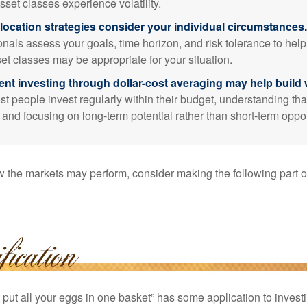
sset classes experience volatility.
location strategies consider your individual circumstances.
onals assess your goals, time horizon, and risk tolerance to hel
et classes may be appropriate for your situation.
ent investing through dollar-cost averaging may help build 
t people invest regularly within their budget, understanding th
e and focusing on long-term potential rather than short-term oppor
 the markets may perform, consider making the following part o
put all your eggs in one basket” has some application to investi