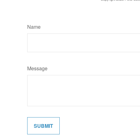
Name
Message