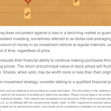
ng does not protect against a loss in a declining market or guaran
sistent investing, sometimes referred to as dollar-cost averaging
amount of money in an investment vehicle at regular intervals, us
 of time, regardless of price.
valuate their financial ability to continue making purchases thr
ng prices. The return and principal value of stock prices will flu
. Shares, when sold, may be worth more or less than their origin
an investment strategy, consider talking to a qualified financial p
rom sources believed to be providing accurate information. The information in this material is
e used for the purpose of avoiding any federal tax penalties. Please consult legal or tax profes
 individual situation. This material was developed and produced by FMG Suite to provide infor
LC, is not affiliated with the named broker-dealer, state- or SEC-registered investment advis
vided are for general information, and should not be considered a solicitation for the purchas
e.