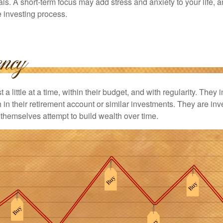
ls. A short-term focus may add stress and anxiety to your life, a
he investing process.
 a little at a time, within their budget, and with regularity. They
in their retirement account or similar investments. They are inv
p themselves attempt to build wealth over time.