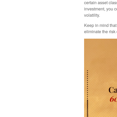
certain asset clas
investment, you co
volatility.
Keep in mind that 
eliminate the risk 