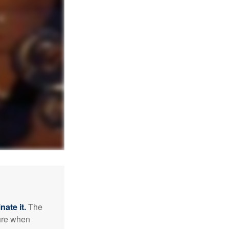
nate it.
The
sure when