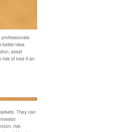
l professionals
a better idea
tion, asset
risk of loss if an
 markets. They can
investor
rizon, risk