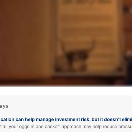
ays
ication can help manage investment risk, but it doesn't elimi
ut all your eggs in one basket" approach may help reduce pres