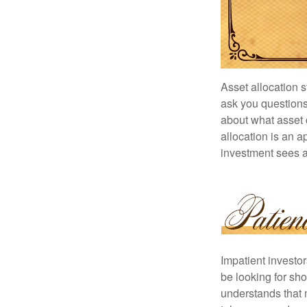
Asset allocation 
ask you questions 
about what asset c
allocation is an a
investment sees a 
Impatient investo
be looking for sho
understands that m