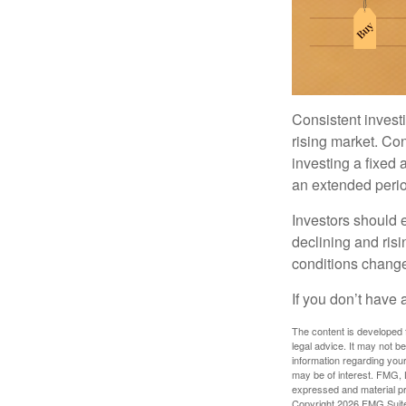
Consistent investi
rising market. Con
investing a fixed 
an extended period
Investors should e
declining and risi
conditions change
If you don’t have 
The content is developed f
legal advice. It may not b
information regarding your
may be of interest. FMG, L
expressed and material pro
Copyright
2026 FMG Suit