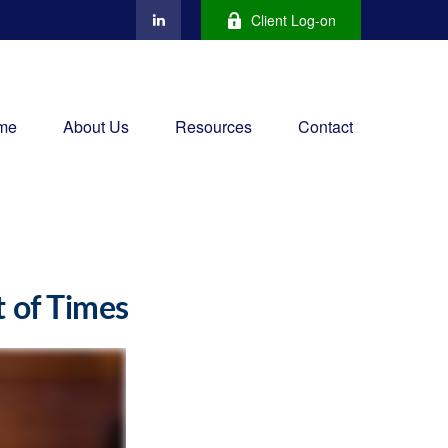
Client Log-on
me
About Us
Resources
Contact
t of Times