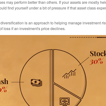
ses may perform better than others. If your assets are mostly hel
uld find yourself under a bit of pressure if that asset class ex
diversification is an approach to helping manage investment risk
of loss if an investment's price declines.