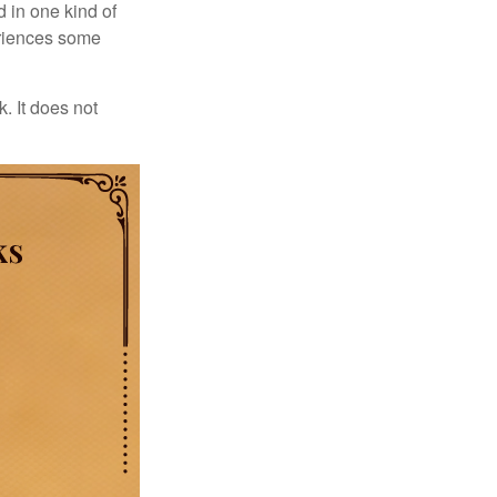
d in one kind of
periences some
. It does not