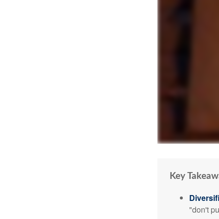
Key Takeaw
Diversif
"don't p