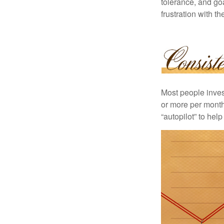
tolerance, and goa
frustration with t
Most people invest
or more per month 
“autopilot” to hel