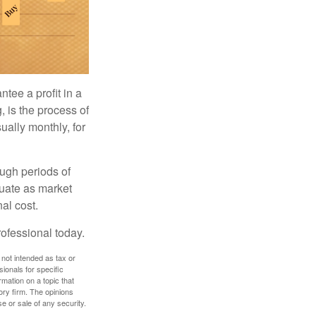
tee a profit in a
, is the process of
ually monthly, for
ough periods of
ctuate as market
al cost.
rofessional today.
 not intended as tax or
sionals for specific
mation on a topic that
ory firm. The opinions
e or sale of any security.