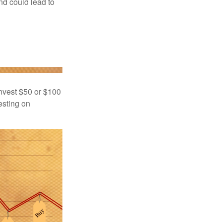
nd could lead to
 invest $50 or $100
esting on