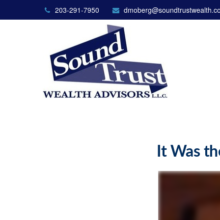
203-291-7950
dmoberg@soundtrustwealth.c
It Was th