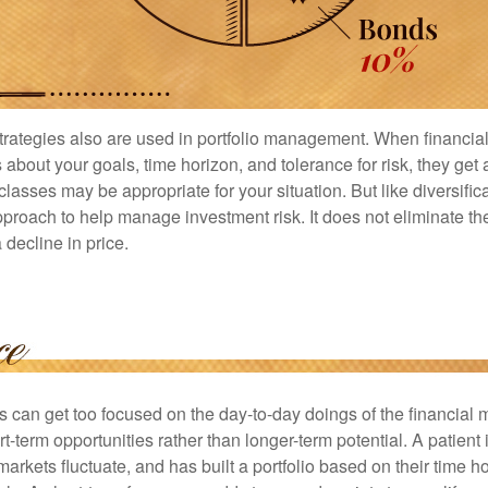
strategies also are used in portfolio management. When financia
about your goals, time horizon, and tolerance for risk, they get 
lasses may be appropriate for your situation. But like diversifica
pproach to help manage investment risk. It does not eliminate the 
decline in price.
rs can get too focused on the day-to-day doings of the financial
rt-term opportunities rather than longer-term potential. A patient 
arkets fluctuate, and has built a portfolio based on their time ho