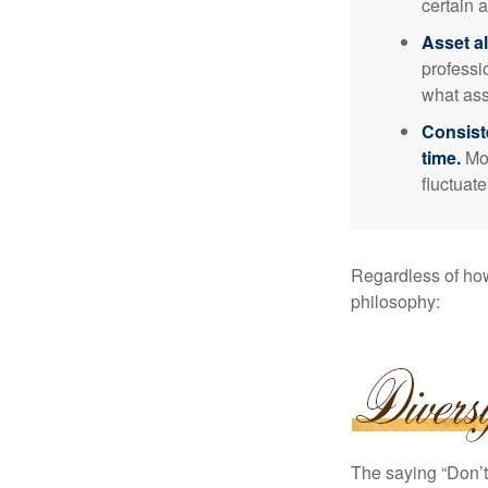
certain a
Asset al
professi
what ass
Consist
time.
Mos
fluctuat
Regardless of how
philosophy:
The saying “Don’t 