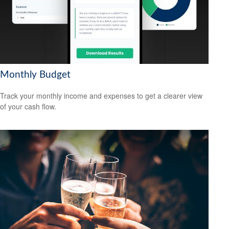
Monthly Budget
Track your monthly income and expenses to get a clearer view
of your cash flow.