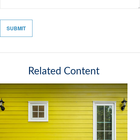
Related Content