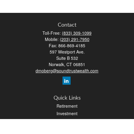
Contact
Toll-Free:
(833) 309-1099
Mobile:
(203) 291-7950
Fax:
866-869-4185
597 Westport Ave.
Suite B 532
Norwalk,
CT
06851
dmoberg@soundtrustwealth.com
Quick Links
Retirement
Investment
Estate
Insurance