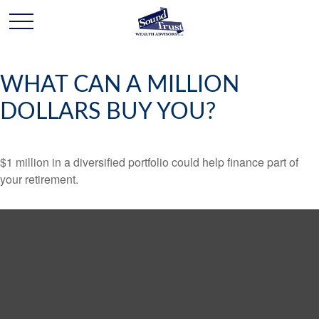
WHAT CAN A MILLION
DOLLARS BUY YOU?
$1 million in a diversified portfolio could help finance part of
your retirement.