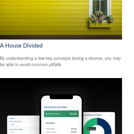
A House Divided
By understanding a few key concepts during a divorce, you may
be able to avoid common pitfalls.