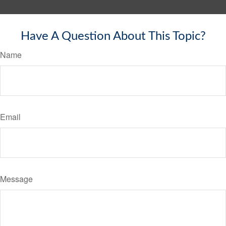
Have A Question About This Topic?
Name
Email
Message