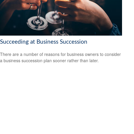
Succeeding at Business Succession
There are a number of reasons for business owners to consider
a business succession plan sooner rather than later.