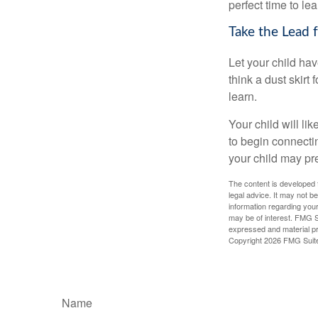
perfect time to le
Take the Lead 
Let your child ha
think a dust skirt 
learn.
Your child will lik
to begin connecti
your child may pr
The content is developed f
legal advice. It may not b
information regarding your
may be of interest. FMG Su
expressed and material pro
Copyright
2026 FMG Suit
Name