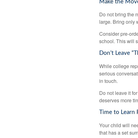
Make the Mov
Do not bring the m
large. Bring only 
Consider pre-order
school. This will 
Don’t Leave “T
While college rep
serious conversat
in touch.
Do not leave it fo
deserves more ti
Time to Learn F
Your child will n
that has a set sum