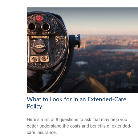
What to Look for in an Extended-Care
Policy
Here’s a list of 8 questions to ask that may help you
better understand the costs and benefits of extended-
care insurance.