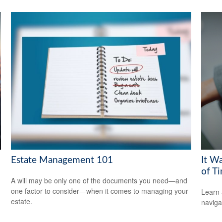
Estate Management 101
It W
of T
A will may be only one of the documents you need—and
one factor to consider—when it comes to managing your
Learn 
estate.
navigat