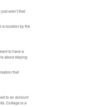
just aren’t that
t a location by the
want to have a
ons about staying
rsation that
hed to an account
its. College is a