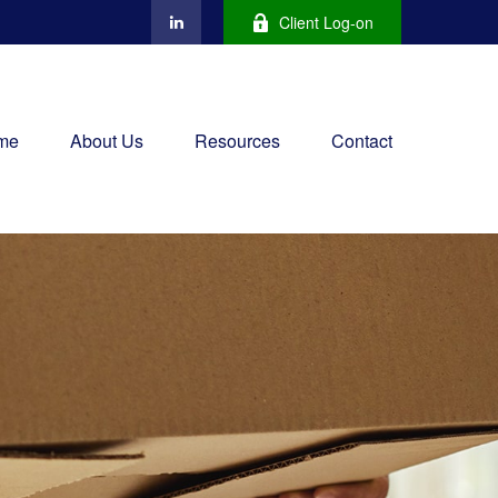
Client Log-on
me
About Us
Resources
Contact