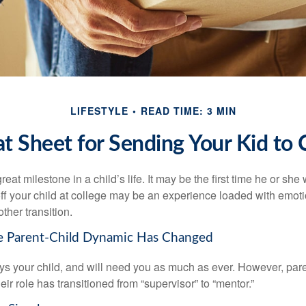
LIFESTYLE
READ TIME: 3 MIN
t Sheet for Sending Your Kid to 
eat milestone in a child’s life. It may be the first time he or she 
f your child at college may be an experience loaded with emoti
ther transition.
he Parent-Child Dynamic Has Changed
ays your child, and will need you as much as ever. However, par
eir role has transitioned from “supervisor” to “mentor.”