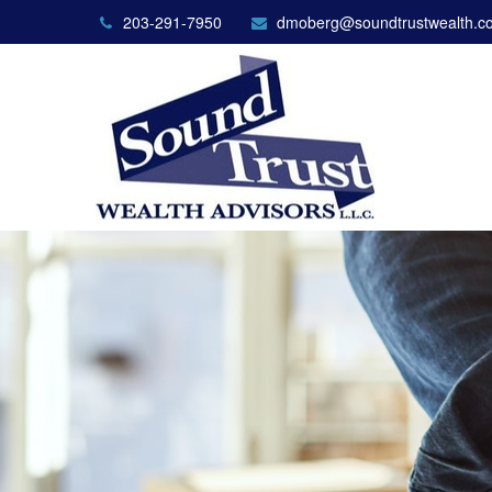
203-291-7950
dmoberg@soundtrustwealth.c