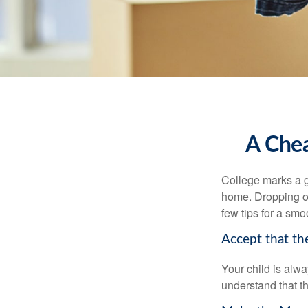
A Chea
College marks a gr
home. Dropping of
few tips for a smoo
Accept that t
Your child is alw
understand that th