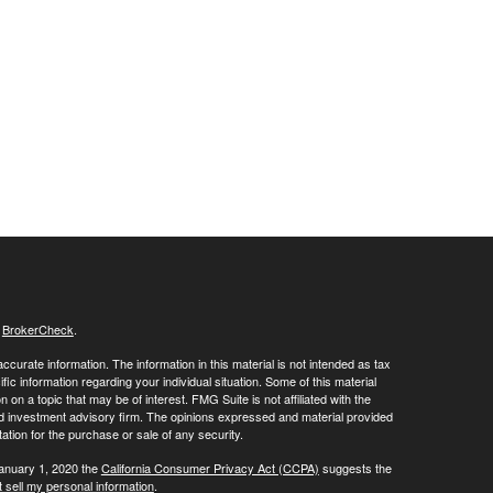
s
BrokerCheck
.
curate information. The information in this material is not intended as tax
ific information regarding your individual situation. Some of this material
 a topic that may be of interest. FMG Suite is not affiliated with the
ed investment advisory firm. The opinions expressed and material provided
tation for the purchase or sale of any security.
January 1, 2020 the
California Consumer Privacy Act (CCPA)
suggests the
 sell my personal information
.