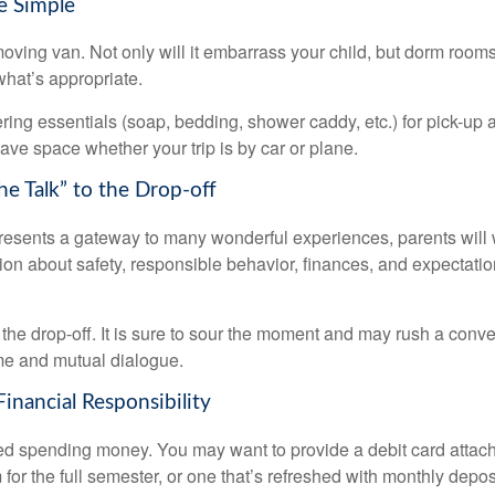
e Simple
oving van. Not only will it embarrass your child, but dorm rooms 
what’s appropriate.
ing essentials (soap, bedding, shower caddy, etc.) for pick-up a
save space whether your trip is by car or plane.
he Talk” to the Drop-off
resents a gateway to many wonderful experiences, parents will 
ion about safety, responsible behavior, finances, and expectati
r the drop-off. It is sure to sour the moment and may rush a conve
me and mutual dialogue.
inancial Responsibility
eed spending money. You may want to provide a debit card attac
 for the full semester, or one that’s refreshed with monthly depos