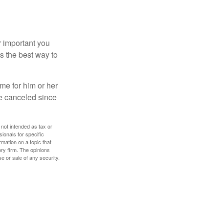
r important you
t’s the best way to
time for him or her
be canceled since
 not intended as tax or
sionals for specific
mation on a topic that
ory firm. The opinions
e or sale of any security.