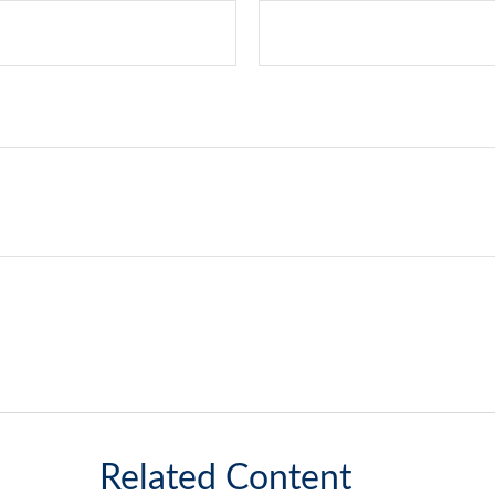
Related Content