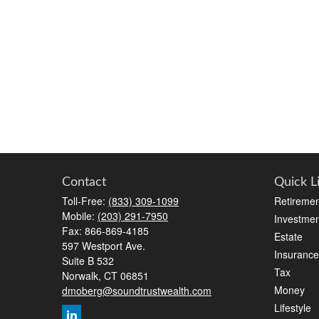
Contact
Quick L
Toll-Free:
(833) 309-1099
Retiremen
Mobile:
(203) 291-7950
Investmen
Fax:
866-869-4185
Estate
597 Westport Ave.
Insurance
Suite B 532
Tax
Norwalk,
CT
06851
Money
dmoberg@soundtrustwealth.com
Lifestyle