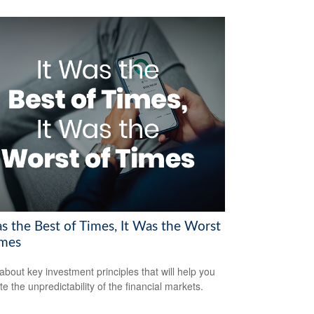
as the Best of Times, It Was the Worst
imes
about key investment principles that will help you
e the unpredictability of the financial markets.