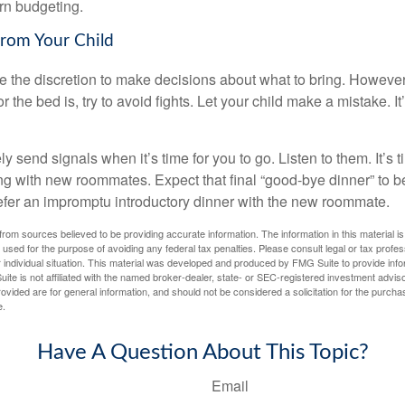
arn budgeting.
from Your Child
ve the discretion to make decisions about what to bring. Howeve
for the bed is, try to avoid fights. Let your child make a mistake. I
ely send signals when it’s time for you to go. Listen to them. It’s 
ng with new roommates. Expect that final “good-bye dinner” to 
efer an impromptu introductory dinner with the new roommate.
rom sources believed to be providing accurate information. The information in this material is
e used for the purpose of avoiding any federal tax penalties. Please consult legal or tax profes
 individual situation. This material was developed and produced by FMG Suite to provide infor
ite is not affiliated with the named broker-dealer, state- or SEC-registered investment advis
vided are for general information, and should not be considered a solicitation for the purchas
e.
Have A Question About This Topic?
Email