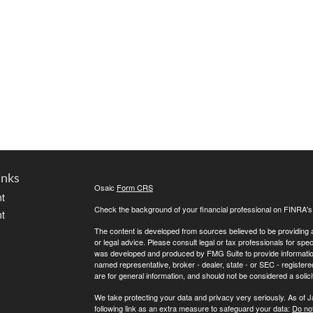
inks
Osaic
Form CRS
t
Check the background of your financial professional on FINRA'
t
The content is developed from sources believed to be providing ac
or legal advice. Please consult legal or tax professionals for spec
was developed and produced by FMG Suite to provide information on
named representative, broker - dealer, state - or SEC - register
are for general information, and should not be considered a solici
We take protecting your data and privacy very seriously. As of 
following link as an extra measure to safeguard your data:
Do not