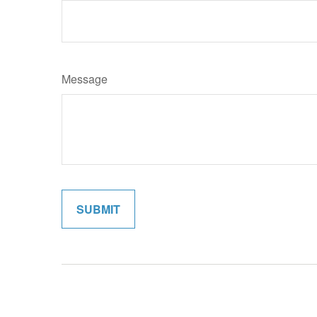
Message