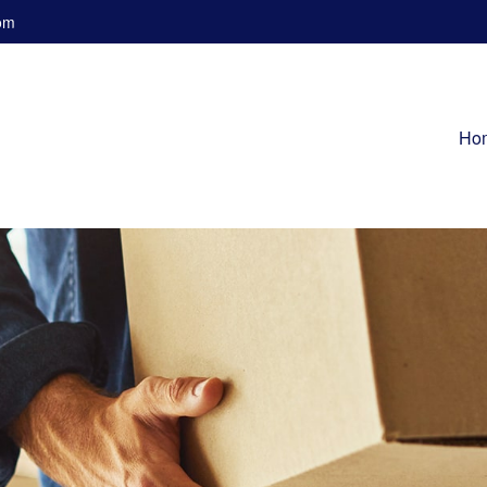
om
Ho