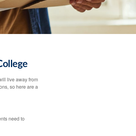
College
will live away from
ons, so here are a
ents need to