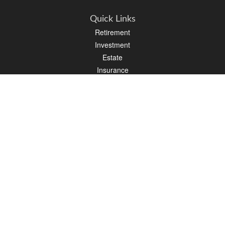
Quick Links
Retirement
Investment
Estate
Insurance
Tax
Money
Lifestyle
Latest Articles
All Videos
All Calculators
Osaic
Form CRS
Check the background of your financial professional on FINRA's
BrokerCheck
.
The content is developed from sources believed to be providing accurate
information. The information in this material is not intended as tax or legal advice.
Please consult legal or tax professionals for specific information regarding your
individual situation. Some of this material was developed and produced by FMG