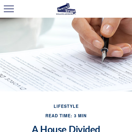
LIFESTYLE
READ TIME: 3 MIN
A House Divided