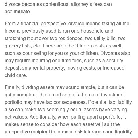
divorce becomes contentious, attorney’s fees can
accumulate.
From a financial perspective, divorce means taking all the
income previously used to run one household and
stretching it out over two residences, two utility bills, two
grocery lists, etc. There are other hidden costs as well,
such as counseling for you or your children. Divorces also
may require incurring one-time fees, such as a security
deposit on a rental property, moving costs, or increased
child care.
Finally, dividing assets may sound simple, but it can be
quite complex. The forced sale of a home or investment
portfolio may have tax consequences. Potential tax liability
also can make two seemingly equal assets have varying
net values. Additionally, when pulling apart a portfolio, it
makes sense to consider how each asset will suit the
prospective recipient in terms of risk tolerance and liquidity.