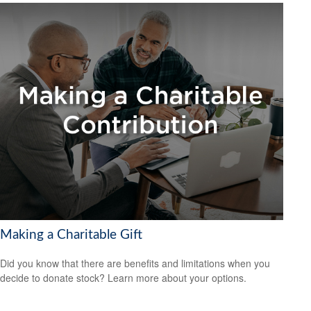
Making a Charitable Gift
Did you know that there are benefits and limitations when you
decide to donate stock? Learn more about your options.