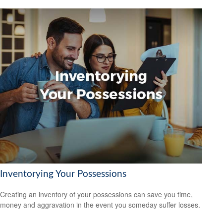
Inventorying Your Possessions
Creating an inventory of your possessions can save you time,
money and aggravation in the event you someday suffer losses.