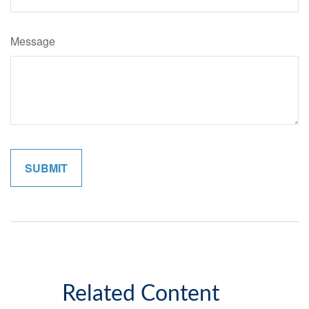
Message
Related Content