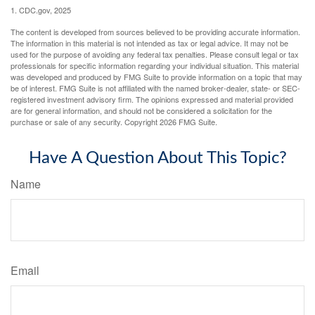
1. CDC.gov, 2025
The content is developed from sources believed to be providing accurate information.
The information in this material is not intended as tax or legal advice. It may not be
used for the purpose of avoiding any federal tax penalties. Please consult legal or tax
professionals for specific information regarding your individual situation. This material
was developed and produced by FMG Suite to provide information on a topic that may
be of interest. FMG Suite is not affiliated with the named broker-dealer, state- or SEC-
registered investment advisory firm. The opinions expressed and material provided
are for general information, and should not be considered a solicitation for the
purchase or sale of any security. Copyright
2026 FMG Suite.
Have A Question About This Topic?
Name
Email