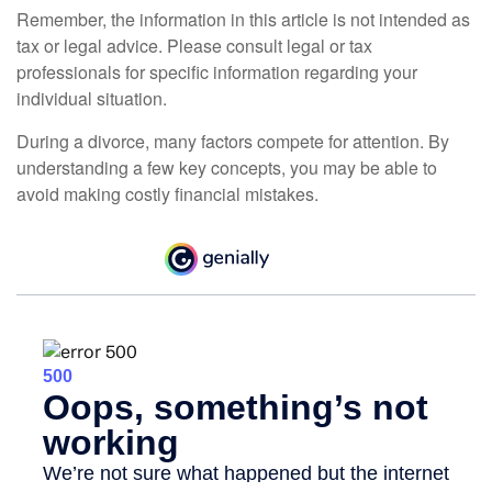
Remember, the information in this article is not intended as
tax or legal advice. Please consult legal or tax
professionals for specific information regarding your
individual situation.
During a divorce, many factors compete for attention. By
understanding a few key concepts, you may be able to
avoid making costly financial mistakes.