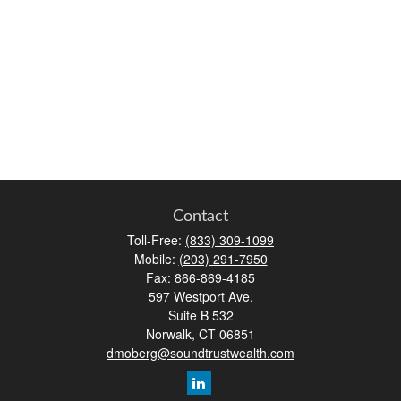
Contact
Toll-Free:
(833) 309-1099
Mobile:
(203) 291-7950
Fax:
866-869-4185
597 Westport Ave.
Suite B 532
Norwalk,
CT
06851
dmoberg@soundtrustwealth.com