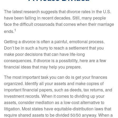
The latest research suggests that divorce rates in the U.S.
have been falling in recent decades. Still, many people
face the difficult crossroads that comes when their marriage
1
ends.
Getting a divorce is often a painful, emotional process.
Don’t be in such a hurry to reach a settlement that you
make poor decisions that can have life-long
consequences. If divorce is a possibility, here are a few
financial ideas that may help you prepare.
The most important task you can do is get your finances
organized. Identify all your assets and make copies of
important financial papers, such as deeds, tax returns, and
investment records. When it comes to dividing up your
assets, consider mediation as a low-cost alternative to
litigation. Most states have equitable-distribution laws that
require shared assets to be divided 50/50 anyway. When a