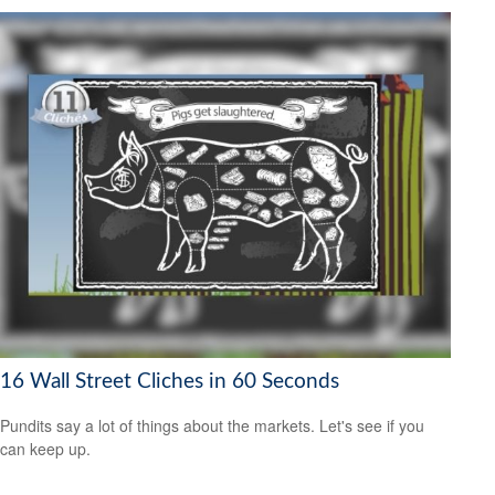
16 Wall Street Cliches in 60 Seconds
Pundits say a lot of things about the markets. Let's see if you
can keep up.