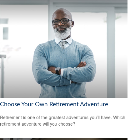
Choose Your Own Retirement Adventure
Retirement is one of the greatest adventures you’ll have. Which
retirement adventure will you choose?