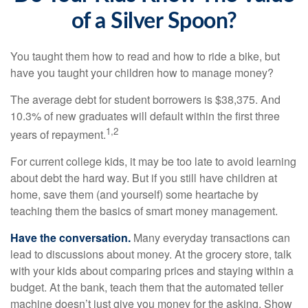
of a Silver Spoon?
You taught them how to read and how to ride a bike, but
have you taught your children how to manage money?
The average debt for student borrowers is $38,375. And
10.3% of new graduates will default within the first three
1,2
years of repayment.
For current college kids, it may be too late to avoid learning
about debt the hard way. But if you still have children at
home, save them (and yourself) some heartache by
teaching them the basics of smart money management.
Have the conversation.
Many everyday transactions can
lead to discussions about money. At the grocery store, talk
with your kids about comparing prices and staying within a
budget. At the bank, teach them that the automated teller
machine doesn’t just give you money for the asking. Show