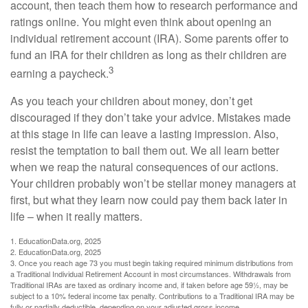
account, then teach them how to research performance and
ratings online. You might even think about opening an
individual retirement account (IRA). Some parents offer to
fund an IRA for their children as long as their children are
3
earning a paycheck.
As you teach your children about money, don’t get
discouraged if they don’t take your advice. Mistakes made
at this stage in life can leave a lasting impression. Also,
resist the temptation to bail them out. We all learn better
when we reap the natural consequences of our actions.
Your children probably won’t be stellar money managers at
first, but what they learn now could pay them back later in
life – when it really matters.
1. EducationData.org, 2025
2. EducationData.org, 2025
3. Once you reach age 73 you must begin taking required minimum distributions from
a Traditional Individual Retirement Account in most circumstances. Withdrawals from
Traditional IRAs are taxed as ordinary income and, if taken before age 59½, may be
subject to a 10% federal income tax penalty. Contributions to a Traditional IRA may be
fully or partially deductible, depending on your adjusted gross income.