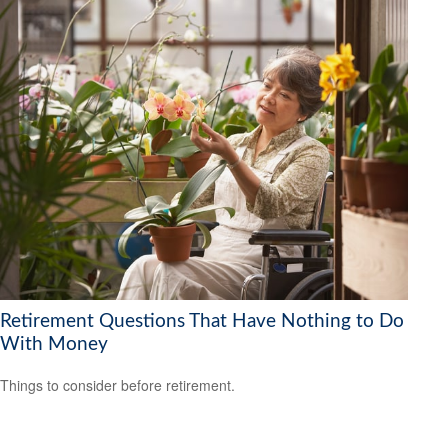
Retirement Questions That Have Nothing to Do
With Money
Things to consider before retirement.