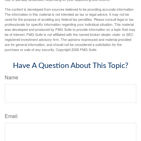
The content is developed from sources believed to be providing accurate information.
The information in this material is not intended as tax or legal advice. It may not be
used for the purpose of avoiding any federal tax penalties. Please consult legal or tax
professionals for specific information regarding your individual situation. This material
was developed and produced by FMG Suite to provide information on a topic that may
be of interest. FMG Suite is not affiliated with the named broker-dealer, state- or SEC-
registered investment advisory firm. The opinions expressed and material provided
are for general information, and should not be considered a solicitation for the
purchase or sale of any security. Copyright
2026 FMG Suite.
Have A Question About This Topic?
Name
Email