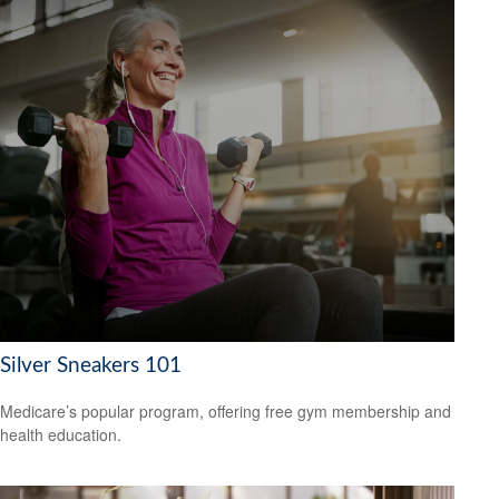
Silver Sneakers 101
Medicare’s popular program, offering free gym membership and
health education.