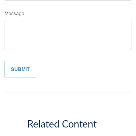
Message
Related Content