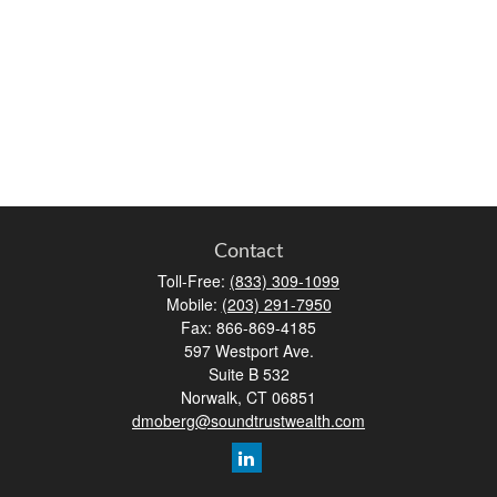
Contact
Toll-Free:
(833) 309-1099
Mobile:
(203) 291-7950
Fax:
866-869-4185
597 Westport Ave.
Suite B 532
Norwalk,
CT
06851
dmoberg@soundtrustwealth.com