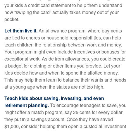
your kids a credit card statement to help them understand
how “swiping the card” actually takes money out of your
pocket.
Let them live it.
An allowance program, where payments
are tied to chores or household responsibilities, can help
teach children the relationship between work and money.
Your program might even include incentives or bonuses for
exceptional work. Aside from allowances, you could create
a budget for clothing or other items you provide. Let your
kids decide how and when to spend the allotted money.
This may help them learn to balance their wants and needs
at a young age when the stakes are not too high.
Teach kids about saving, investing, and even
retirement planning.
To encourage teenagers to save, you
might offer a match program, say 25 cents for every dollar
they put in a savings account. Once they have saved
$1,000, consider helping them open a custodial investment