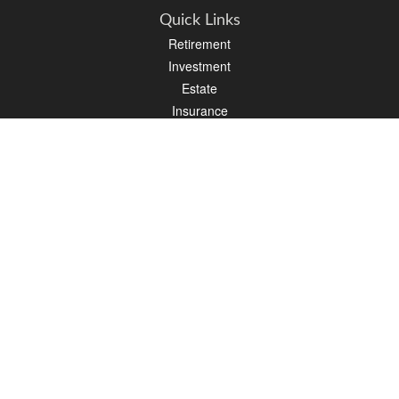
Quick Links
Retirement
Investment
Estate
Insurance
Tax
Money
Lifestyle
Latest Articles
All Videos
All Calculators
Osaic
Form CRS
Check the background of your financial professional on FINRA's
BrokerCheck
.
The content is developed from sources believed to be providing accurate
information. The information in this material is not intended as tax or legal advice.
Please consult legal or tax professionals for specific information regarding your
individual situation. Some of this material was developed and produced by FMG
Suite to provide information on a topic that may be of interest. FMG Suite is not