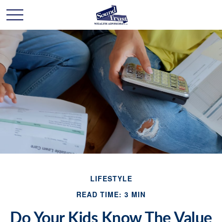
LIFESTYLE
READ TIME: 3 MIN
Do Your Kids Know The Value