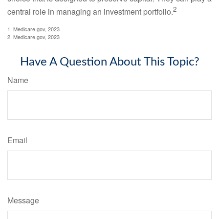
2
central role in managing an investment portfolio.
1. Medicare.gov, 2023
2. Medicare.gov, 2023
Have A Question About This Topic?
Name
Email
Message