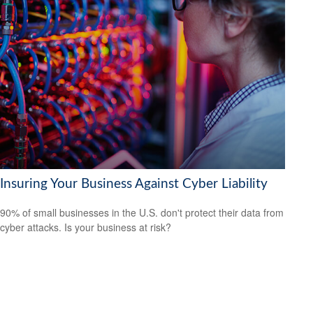
Insuring Your Business Against Cyber Liability
90% of small businesses in the U.S. don't protect their data from
cyber attacks. Is your business at risk?