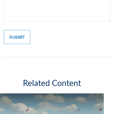
Related Content