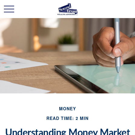
MONEY
READ TIME: 2 MIN
Understanding Money Market