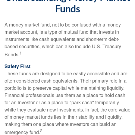
Funds
A money market fund, not to be confused with a money
market account, is a type of mutual fund that invests in
instruments like cash equivalents and short-term debt-
based securities, which can also include U.S. Treasury
1
Bonds.
Safety First
These funds are designed to be easily accessible and are
often considered cash equivalents. Their primary role in a
portfolio is to preserve capital while maintaining liquidity.
Financial professionals use them as a place to hold cash
for an investor or as a place to "park cash" temporarily
while they evaluate new investments. In fact, the core value
of money market funds lies in their stability and liquidity,
making them one place where investors can build an
2
emergency fund.