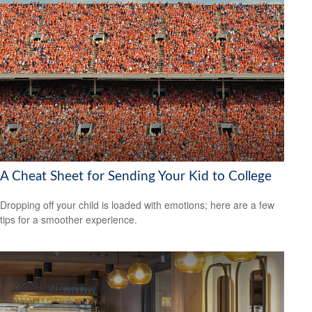
A Cheat Sheet for Sending Your Kid to College
Dropping off your child is loaded with emotions; here are a few
tips for a smoother experience.