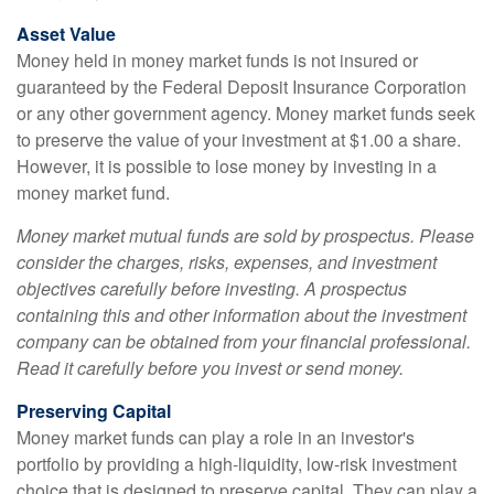
Asset Value
Money held in money market funds is not insured or
guaranteed by the Federal Deposit Insurance Corporation
or any other government agency. Money market funds seek
to preserve the value of your investment at $1.00 a share.
However, it is possible to lose money by investing in a
money market fund.
Money market mutual funds are sold by prospectus. Please
consider the charges, risks, expenses, and investment
objectives carefully before investing. A prospectus
containing this and other information about the investment
company can be obtained from your financial professional.
Read it carefully before you invest or send money.
Preserving Capital
Money market funds can play a role in an investor's
portfolio by providing a high-liquidity, low-risk investment
choice that is designed to preserve capital. They can play a