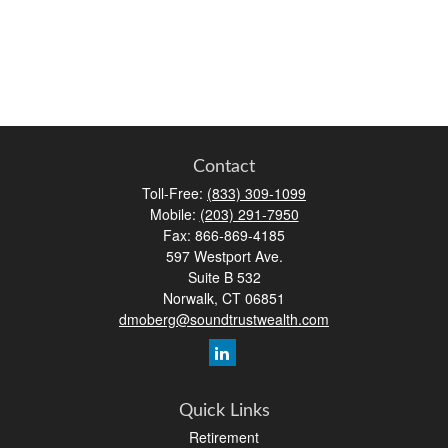
Contact
Toll-Free:
(833) 309-1099
Mobile:
(203) 291-7950
Fax:
866-869-4185
597 Westport Ave.
Suite B 532
Norwalk,
CT
06851
dmoberg@soundtrustwealth.com
Quick Links
Retirement