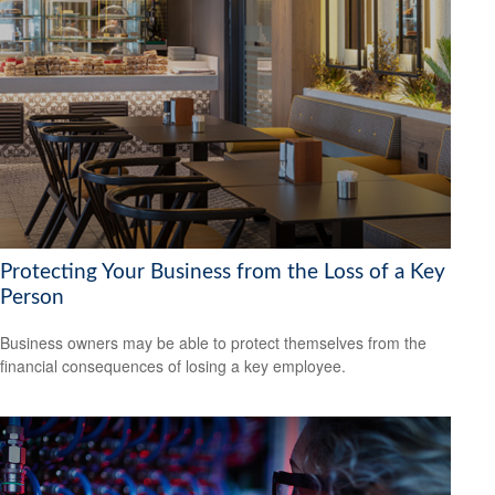
Protecting Your Business from the Loss of a Key
Person
Business owners may be able to protect themselves from the
financial consequences of losing a key employee.