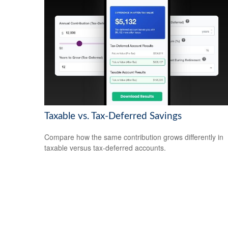
Taxable vs. Tax-Deferred Savings
Compare how the same contribution grows differently in
taxable versus tax-deferred accounts.