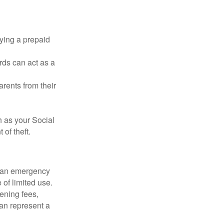
rying a prepaid
rds can act as a
arents from their
h as your Social
of theft.
ve an emergency
 of limited use.
ening fees,
an represent a