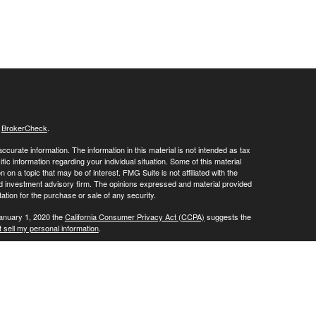
s
BrokerCheck
.
curate information. The information in this material is not intended as tax
ific information regarding your individual situation. Some of this material
 a topic that may be of interest. FMG Suite is not affiliated with the
ed investment advisory firm. The opinions expressed and material provided
tation for the purchase or sale of any security.
January 1, 2020 the
California Consumer Privacy Act (CCPA)
suggests the
 sell my personal information
.
SIPC
Investment Advisory offered through Sound Trust Wealth Advisors,
or marketing names, products or services referenced here are independent