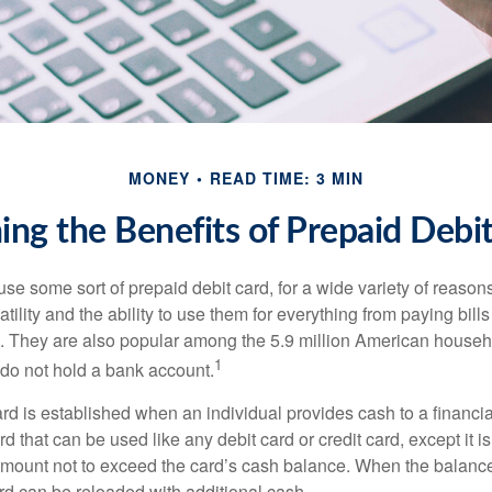
MONEY
READ TIME: 3 MIN
ng the Benefits of Prepaid Debi
e some sort of prepaid debit card, for a wide variety of reason
satility and the ability to use them for everything from paying bill
s. They are also popular among the 5.9 million American househo
1
do not hold a bank account.
rd is established when an individual provides cash to a financial 
d that can be used like any debit card or credit card, except it is
mount not to exceed the card’s cash balance. When the balance
rd can be reloaded with additional cash.