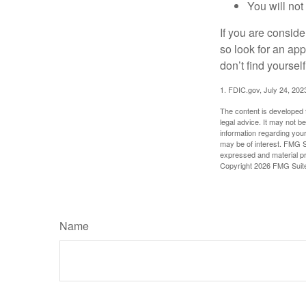
You will not
If you are consid
so look for an ap
don’t find yoursel
1. FDIC.gov, July 24, 202
The content is developed f
legal advice. It may not b
information regarding your
may be of interest. FMG Su
expressed and material pro
Copyright
2026 FMG Suit
Name