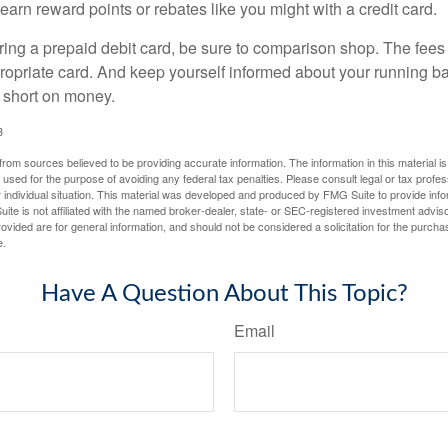
 earn reward points or rebates like you might with a credit card.
ering a prepaid debit card, be sure to comparison shop. The fees
propriate card. And keep yourself informed about your running b
f short on money.
3
rom sources believed to be providing accurate information. The information in this material is
e used for the purpose of avoiding any federal tax penalties. Please consult legal or tax profes
 individual situation. This material was developed and produced by FMG Suite to provide infor
ite is not affiliated with the named broker-dealer, state- or SEC-registered investment advis
vided are for general information, and should not be considered a solicitation for the purchas
e.
Have A Question About This Topic?
Email