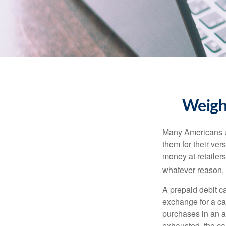
Weighi
Many Americans us
them for their ver
money at retailer
whatever reason, 
A prepaid debit ca
exchange for a car
purchases in an a
exhausted, the ca