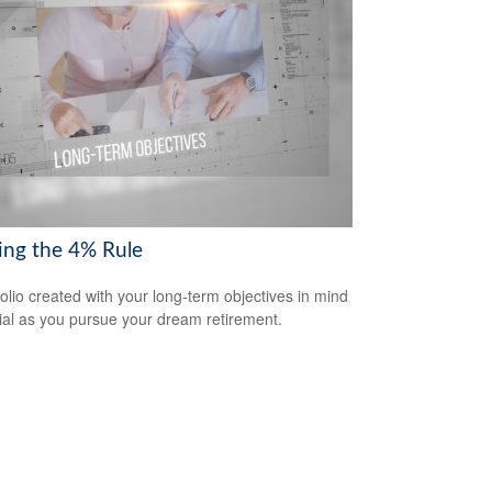
ring the 4% Rule
folio created with your long-term objectives in mind
cial as you pursue your dream retirement.