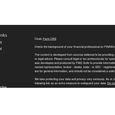
inks
Osaic
Form CRS
t
Check the background of your financial professional on FINRA'
t
The content is developed from sources believed to be providing ac
or legal advice. Please consult legal or tax professionals for spec
was developed and produced by FMG Suite to provide information on
named representative, broker - dealer, state - or SEC - register
are for general information, and should not be considered a solici
We take protecting your data and privacy very seriously. As of 
following link as an extra measure to safeguard your data:
Do not
icles
Copyright 2026 FMG Suite.
Securities offered through
, Member
FINRA
,
Osaic Wealth, Inc.
ators
LLC.
is separately owned and other entities and/
Osaic Wealth
of
.
Osaic Wealth