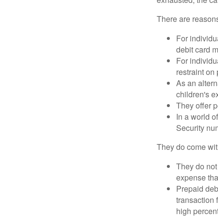
There are reasons
For individu
debit card m
For individu
restraint on
As an altern
children's 
They offer p
In a world o
Security num
They do come wit
They do not 
expense that
Prepaid deb
transaction
high percen