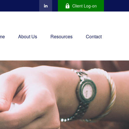
Client Log-on
me
About Us
Resources
Contact