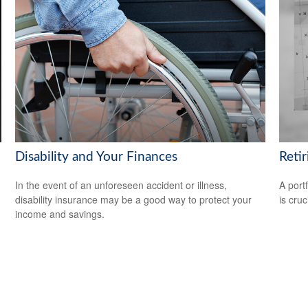
Disability and Your Finances
Reti
In the event of an unforeseen accident or illness,
A port
disability insurance may be a good way to protect your
is cru
income and savings.