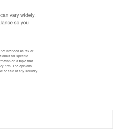
 can vary widely,
alance so you
 not intended as tax or
sionals for specific
mation on a topic that
ory firm. The opinions
e or sale of any security.