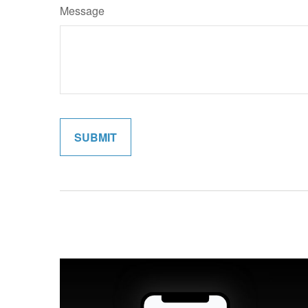
Message