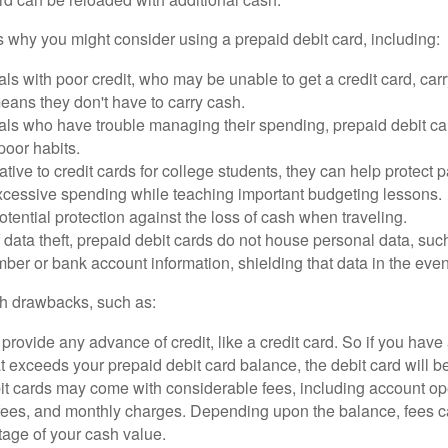
 why you might consider using a prepaid debit card, including:
als with poor credit, who may be unable to get a credit card, car
eans they don't have to carry cash.
als who have trouble managing their spending, prepaid debit ca
 poor habits.
ative to credit cards for college students, they can help protect p
excessive spending while teaching important budgeting lessons.
otential protection against the loss of cash when traveling.
f data theft, prepaid debit cards do not house personal data, suc
ber or bank account information, shielding that data in the event 
h drawbacks, such as:
provide any advance of credit, like a credit card. So if you ha
 exceeds your prepaid debit card balance, the debit card will be
it cards may come with considerable fees, including account op
 fees, and monthly charges. Depending upon the balance, fees c
tage of your cash value.