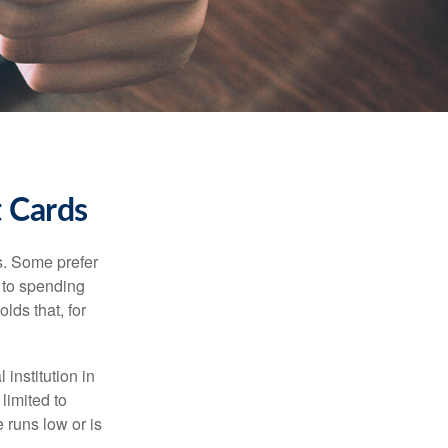
t Cards
s. Some prefer
s to spending
lds that, for
institution in
 limited to
 runs low or is