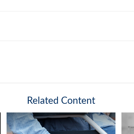
Related Content