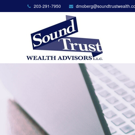
203-291-7950
dmoberg@soundtrustwealth.c