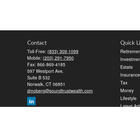
Contact
Quick L
Toll-Free:
(833) 309-1099
Retiremen
Mobile:
(203) 291-7950
Investmen
Fax:
866-869-4185
Estate
597 Westport Ave.
Insurance
Suite B 532
Tax
Norwalk,
CT
06851
Money
dmoberg@soundtrustwealth.com
Lifestyle
Latest Art
All Videos
All Calcul