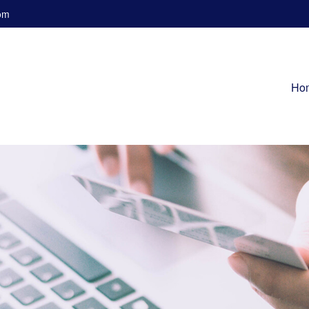
om
Ho