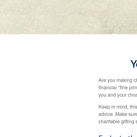
Y
Are you making ch
financial "fine pr
you and your chos
Keep in mind, this
advice. Make sure 
charitable gifting 