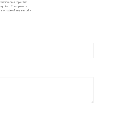
mation on a topic that
ory firm. The opinions
e or sale of any security.