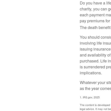
Do you have a life
charity, you can 
each payment may 
pay premiums for a
The death benefit 
You should consid
involving life ins
issuing insurance
and availability o
purchased. Life in
is surrendered pr
implications.
Whatever your situ
as the year comes 
1. IRS.gov, 2025
The content is developed f
legal advice. It may not b