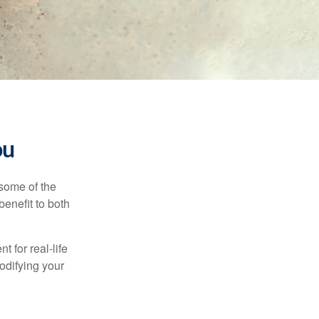
ou
 some of the
benefit to both
t for real-life
odifying your