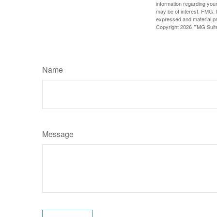
information regarding your
may be of interest. FMG, L
expressed and material pro
Copyright
2026 FMG Suit
Name
Message