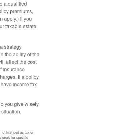
o a qualified
policy premiums,
 apply.) If you
ur taxable estate.
a strategy
 the ability of the
l affect the cost
of insurance
arges. If a policy
d have income tax
lp you give wisely
 situation.
 not intended as tax or
sionals for specific