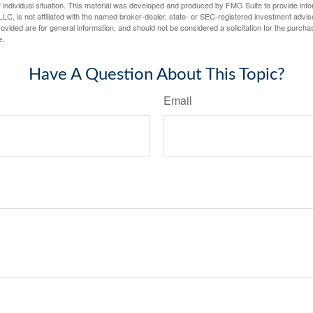
 individual situation. This material was developed and produced by FMG Suite to provide infor
LC, is not affiliated with the named broker-dealer, state- or SEC-registered investment advis
vided are for general information, and should not be considered a solicitation for the purchas
e.
Have A Question About This Topic?
Email