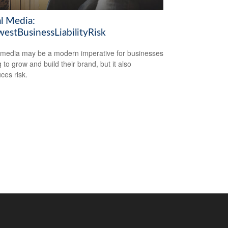
al Media:
estBusinessLiabilityRisk
 media may be a modern imperative for businesses
 to grow and build their brand, but it also
ces risk.