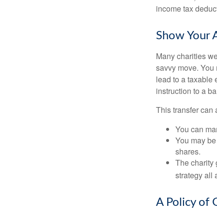
income tax deducti
Show Your A
Many charities we
savvy move. You ma
lead to a taxable 
instruction to a b
This transfer can 
You can man
You may be a
shares.
The charity 
strategy all
A Policy of 