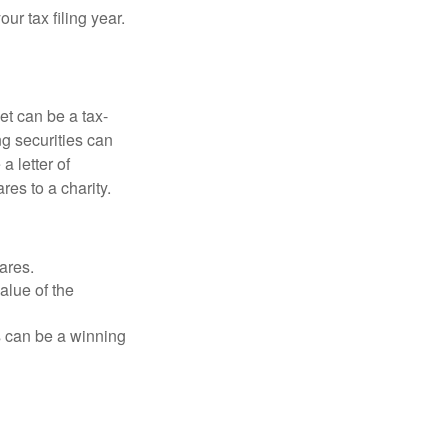
r tax filing year.
et can be a tax-
ng securities can
a letter of
res to a charity.
ares.
alue of the
is can be a winning