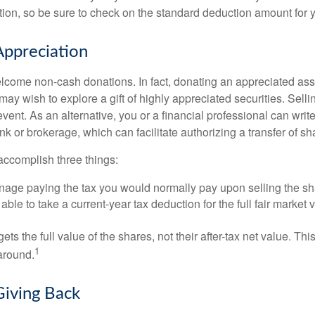
on, so be sure to check on the standard deduction amount for you
ppreciation
lcome non-cash donations. In fact, donating an appreciated ass
y wish to explore a gift of highly appreciated securities. Selli
event. As an alternative, you or a financial professional can write 
ank or brokerage, which can facilitate authorizing a transfer of sha
accomplish three things:
age paying the tax you would normally pay upon selling the sh
ble to take a current-year tax deduction for the full fair market v
gets the full value of the shares, not their after-tax net value. Th
1
 around.
Giving Back