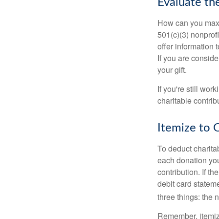
Evaluate th
How can you maximi
501(c)(3) nonprofi
offer information 
If you are conside
your gift.
If you're still w
charitable contri
Itemize to 
To deduct charita
each donation you 
contribution. If t
debit card statem
three things: the n
Remember, itemiz