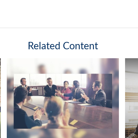
Related Content