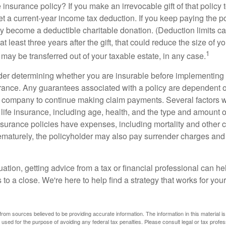
 insurance policy? If you make an irrevocable gift of that policy t
get a current-year income tax deduction. If you keep paying the 
become a deductible charitable donation. (Deduction limits can
t least three years after the gift, that could reduce the size of yo
1
may be transferred out of your taxable estate, in any case.
er determining whether you are insurable before implementing 
urance. Any guarantees associated with a policy are dependent on
 company to continue making claim payments. Several factors wil
f life insurance, including age, health, and the type and amount 
surance policies have expenses, including mortality and other ch
ematurely, the policyholder may also pay surrender charges an
ation, getting advice from a tax or financial professional can he
to a close. We're here to help find a strategy that works for your
rom sources believed to be providing accurate information. The information in this material is
e used for the purpose of avoiding any federal tax penalties. Please consult legal or tax profes