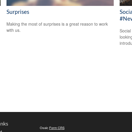
Surprises
Soci
#New
Making the most of surprises is a great reason to work
with us.
Social
looking
introdu
inks
Osaic
Form CRS
t