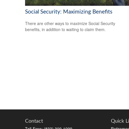
Social Security: Maximizing Benefits
There are other ways to maximize Social Security
benefits, in addition to waiting to claim them.
Contact
Quick L
Toll-Free:
(833) 309-1099
Retiremen