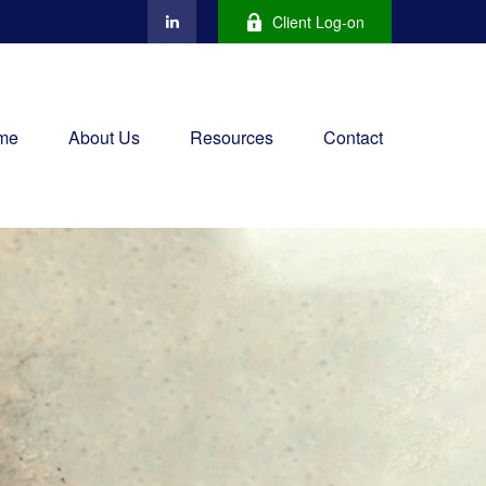
Client Log-on
me
About Us
Resources
Contact