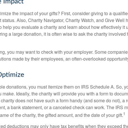
e Impact
ze the impact of your gifts? First, consider giving to a qualifie
t status. Also, Charity Navigator, Charity Watch, and Give Well 
to help you evaluate a charity and learn about how effectively it u
ring a large donation, it is often wise to ask the charity involved 
orking, you may want to check with your employer. Some compani
butions made by their employees, an often-overlooked opportunity
Optimize
ble donations, you must itemize them on IRS Schedule A. So, you
make. Ideally, the charity will provide you with a form to docum
he charity does not have such a form handy (and some do not), a re
ent, a bank statement, or a canceled check can work. The IRS 
1
ame of the charity, the gifted amount, and the date of your gift.
ed deductions may only have tax benefits when they exceed th