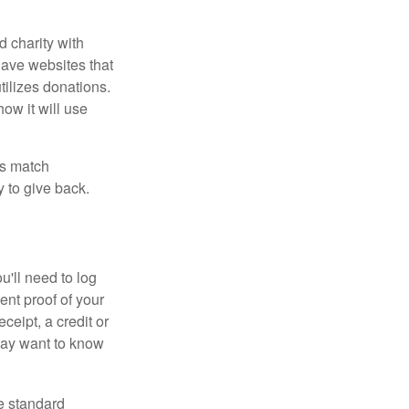
d charity with
have websites that
tilizes donations.
how it will use
es match
 to give back.
'll need to log
ent proof of your
ceipt, a credit or
may want to know
e standard