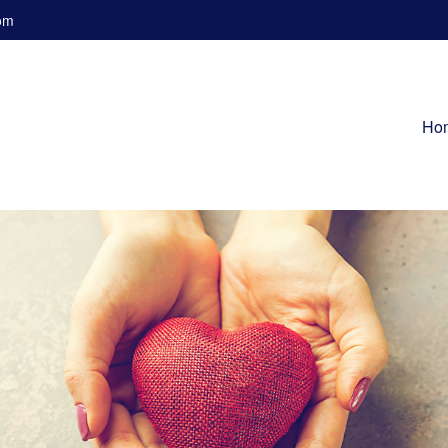
om
Ho