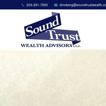
203-291-7950
dmoberg@soundtrustwealth.c