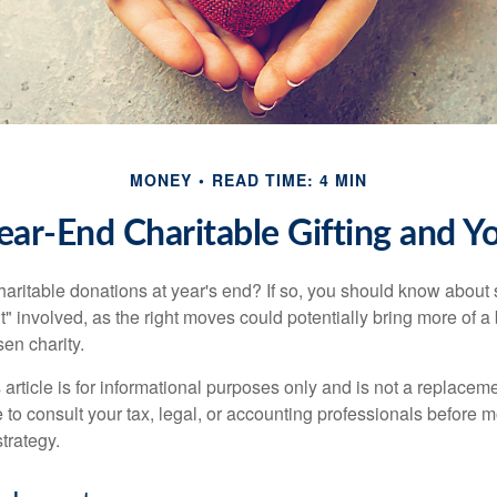
MONEY
READ TIME: 4 MIN
ear-End Charitable Gifting and Y
aritable donations at year's end? If so, you should know about
int" involved, as the right moves could potentially bring more of a 
en charity.
 article is for informational purposes only and is not a replacemen
to consult your tax, legal, or accounting professionals before m
strategy.