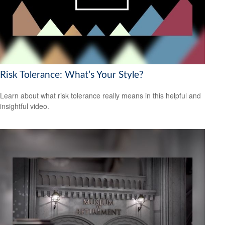
Risk Tolerance: What’s Your Style?
Learn about what risk tolerance really means in this helpful and
insightful video.