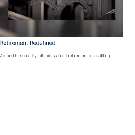
Retirement Redefined
Around the country, attitudes about retirement are shifting.