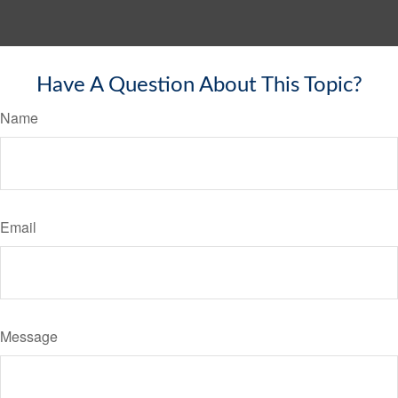
Have A Question About This Topic?
Name
Email
Message