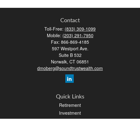
Contact
Toll-Free:
(833) 309-1099
Mobile:
(203) 291-7950
Fax:
866-869-4185
597 Westport Ave.
Suite B 532
Norwalk,
CT
06851
dmoberg@soundtrustwealth.com
Quick Links
Retirement
Investment
Estate
Insurance
Tax