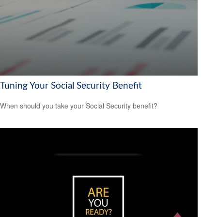
Tuning Your Social Security Benefit
When should you take your Social Security benefit?