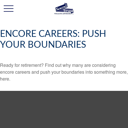
ENCORE CAREERS: PUSH
YOUR BOUNDARIES
Ready for retirement? Find out why many are considering
encore careers and push your boundaries into something more,
here.