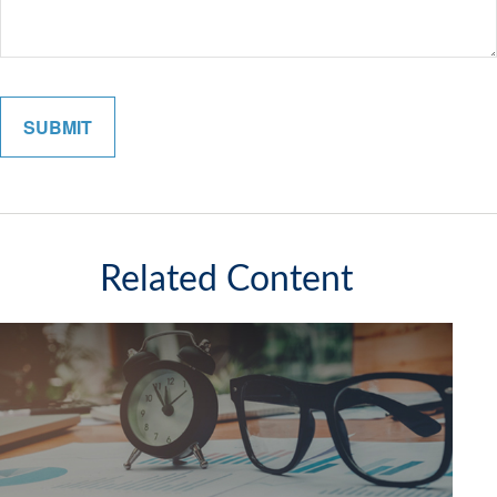
Related Content