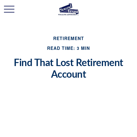
RETIREMENT
READ TIME: 3 MIN
Find That Lost Retirement
Account