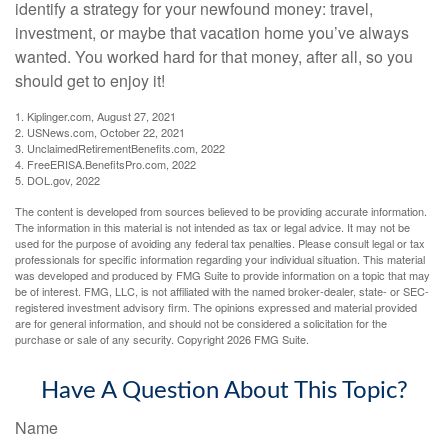
identify a strategy for your newfound money: travel,
investment, or maybe that vacation home you’ve always
wanted. You worked hard for that money, after all, so you
should get to enjoy it!
1. Kiplinger.com, August 27, 2021
2. USNews.com, October 22, 2021
3. UnclaimedRetirementBenefits.com, 2022
4. FreeERISA.BenefitsPro.com, 2022
5. DOL.gov, 2022
The content is developed from sources believed to be providing accurate information.
The information in this material is not intended as tax or legal advice. It may not be
used for the purpose of avoiding any federal tax penalties. Please consult legal or tax
professionals for specific information regarding your individual situation. This material
was developed and produced by FMG Suite to provide information on a topic that may
be of interest. FMG, LLC, is not affiliated with the named broker-dealer, state- or SEC-
registered investment advisory firm. The opinions expressed and material provided
are for general information, and should not be considered a solicitation for the
purchase or sale of any security. Copyright
2026 FMG Suite.
Have A Question About This Topic?
Name