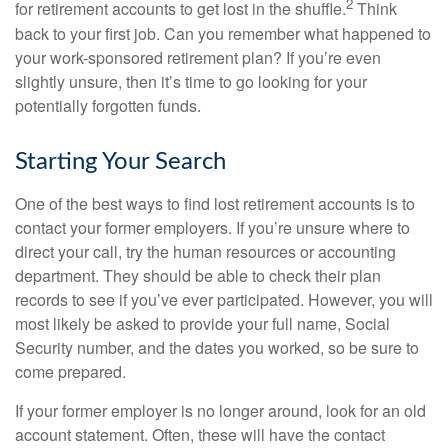
2
for retirement accounts to get lost in the shuffle.
Think
back to your first job. Can you remember what happened to
your work-sponsored retirement plan? If you’re even
slightly unsure, then it’s time to go looking for your
potentially forgotten funds.
Starting Your Search
One of the best ways to find lost retirement accounts is to
contact your former employers. If you’re unsure where to
direct your call, try the human resources or accounting
department. They should be able to check their plan
records to see if you’ve ever participated. However, you will
most likely be asked to provide your full name, Social
Security number, and the dates you worked, so be sure to
come prepared.
If your former employer is no longer around, look for an old
account statement. Often, these will have the contact