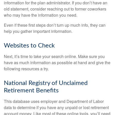
information for the plan administrator. If you don’t have an
old statement, consider reaching out to former coworkers
who may have the information you need.
Even if these first steps don’t turn up much info, they can
help you gather important information.
Websites to Check
Next, it’s time to take your search online. Make sure you
have as much information as possible at hand and give the
following resources a try.
National Registry of Unclaimed
Retirement Benefits
This database uses employer and Department of Labor
data to determine if you have any unpaid or lost retirement
account money. Like most of these online tools, you’ll need