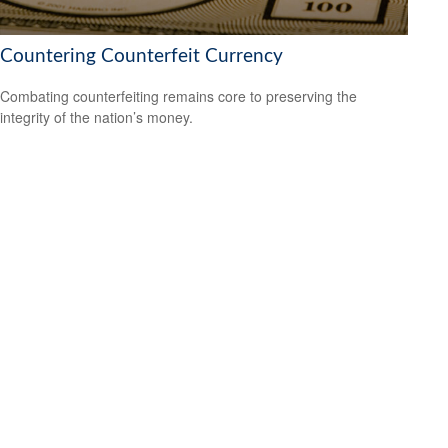
Countering Counterfeit Currency
Combating counterfeiting remains core to preserving the
integrity of the nation’s money.