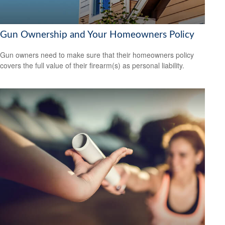
Gun Ownership and Your Homeowners Policy
Gun owners need to make sure that their homeowners policy
covers the full value of their firearm(s) as personal liability.