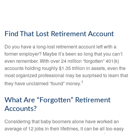
Find That Lost Retirement Account
Do you have a long-lost retirement account left with a
former employer? Maybe it’s been so long that you can’t
even remember. With over 24 million “forgotten” 401(k)
accounts holding roughly $1.35 trillion in assets, even the
most organized professional may be surprised to learn that
1
they have unclaimed “found” money.
What Are “Forgotten” Retirement
Accounts?
Considering that baby boomers alone have worked an
average of 12 jobs in their lifetimes, it can be all too easy