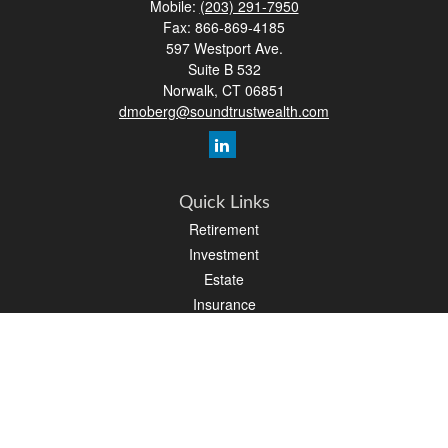
Mobile:
(203) 291-7950
Fax:
866-869-4185
597 Westport Ave.
Suite B 532
Norwalk,
CT
06851
dmoberg@soundtrustwealth.com
Quick Links
Retirement
Investment
Estate
Insurance
Tax
Money
Lifestyle
Latest Articles
All Videos