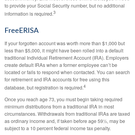
to provide your Social Security number, but no additional
3
information is required.
FreeERISA
If your forgotten account was worth more than $1,000 but
less than $5,000, it might have been rolled into a default
traditional Individual Retirement Account (IRA). Employers
create default IRAs when a former employee can’t be
located or fails to respond when contacted. You can search
for retirement and IRA accounts for free using this
4
database, but registration is required.
Once you reach age 73, you must begin taking required
minimum distributions from a traditional IRA in most
circumstances. Withdrawals from traditional IRAs are taxed
as ordinary income and, if taken before age 59½, may be
subject to a 10 percent federal income tax penalty.