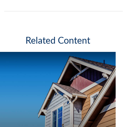
Related Content