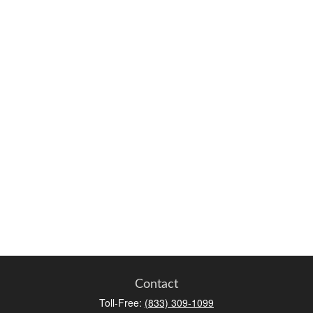
Contact
Toll-Free:
(833) 309-1099