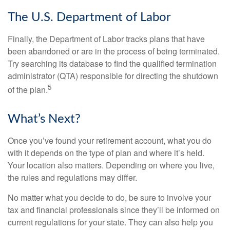
The U.S. Department of Labor
Finally, the Department of Labor tracks plans that have
been abandoned or are in the process of being terminated.
Try searching its database to find the qualified termination
administrator (QTA) responsible for directing the shutdown
5
of the plan.
What’s Next?
Once you’ve found your retirement account, what you do
with it depends on the type of plan and where it’s held.
Your location also matters. Depending on where you live,
the rules and regulations may differ.
No matter what you decide to do, be sure to involve your
tax and financial professionals since they’ll be informed on
current regulations for your state. They can also help you