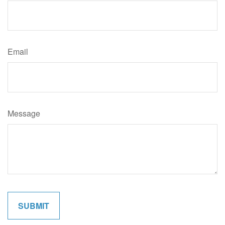
Email
Message