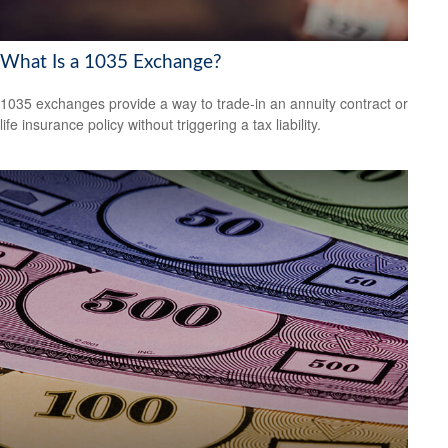
What Is a 1035 Exchange?
1035 exchanges provide a way to trade-in an annuity contract or
life insurance policy without triggering a tax liability.