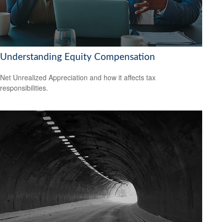
Understanding Equity Compensation
Net Unrealized Appreciation and how it affects tax
responsibilities.