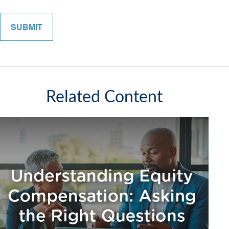
Related Content