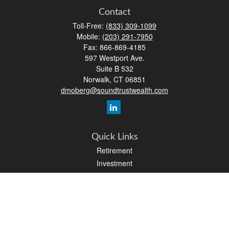
Contact
Toll-Free:
(833) 309-1099
Mobile:
(203) 291-7950
Fax:
866-869-4185
597 Westport Ave.
Suite B 532
Norwalk,
CT
06851
dmoberg@soundtrustwealth.com
Quick Links
Retirement
Investment
Estate
Insurance
Tax
Money
Lifestyle