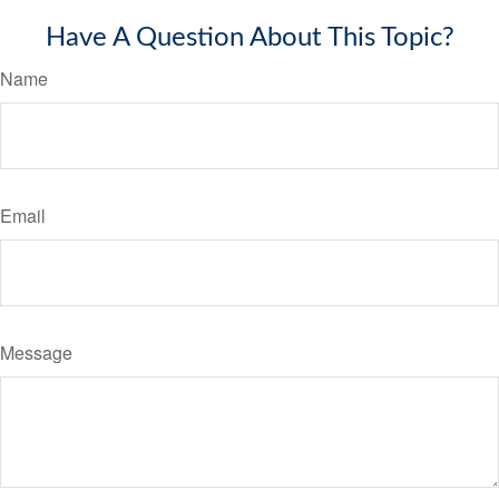
Have A Question About This Topic?
Name
Email
Message