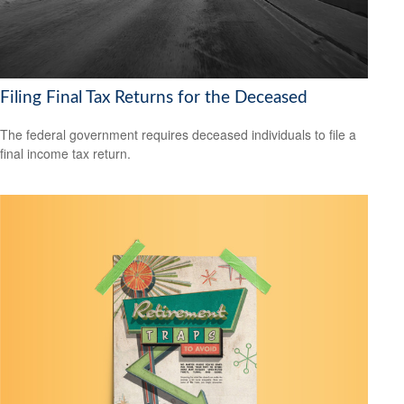
Filing Final Tax Returns for the Deceased
The federal government requires deceased individuals to file a
final income tax return.