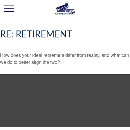
RE: RETIREMENT
How does your ideal retirement differ from reality, and what can
we do to better align the two?