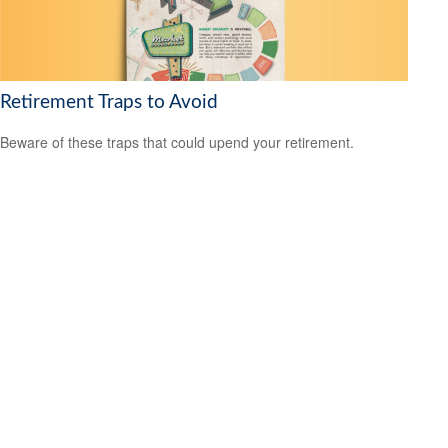
Retirement Traps to Avoid
Beware of these traps that could upend your retirement.