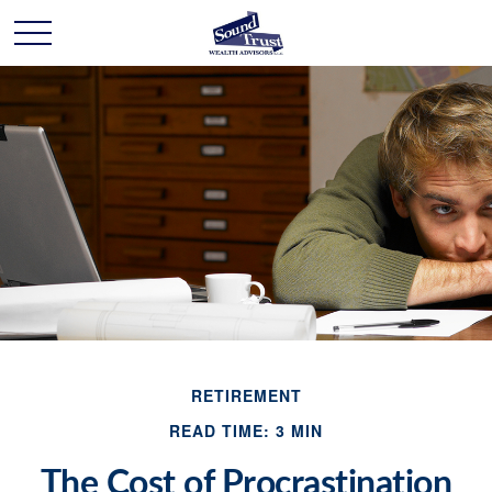
RETIREMENT
READ TIME: 3 MIN
The Cost of Procrastination