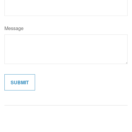
Message