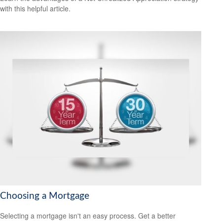
with this helpful article.
Choosing a Mortgage
Selecting a mortgage isn't an easy process. Get a better