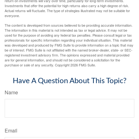
return on investments will vary over time, particularly for long-term investments.
Investments that offer the potential for high returns also carry a high degree of risk.
Actual returns will fluctuate. The type of strategies illustrated may not be suitable for
everyone.
The content is developed from sources believed to be providing accurate information.
The information in this material is not intended as tax or legal advice. It may not be
used for the purpose of avoiding any federal tax penalties. Please consult legal or tax
professionals for specific information regarding your individual situation. This material
was developed and produced by FMG Suite to provide information on a topic that may
be of interest. FMG Suite is not affiliated with the named broker-dealer, state- or SEC-
registered investment advisory firm. The opinions expressed and material provided
are for general information, and should not be considered a solicitation for the
purchase or sale of any security. Copyright
2026 FMG Suite.
Have A Question About This Topic?
Name
Email