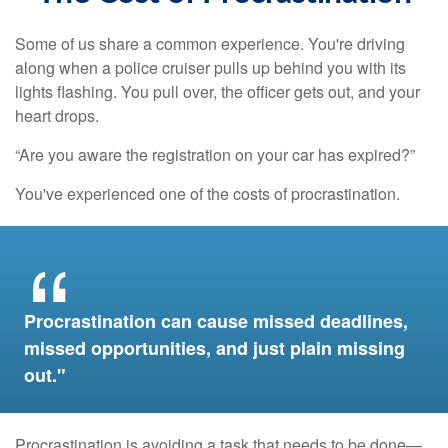
Some of us share a common experience. You're driving
along when a police cruiser pulls up behind you with its
lights flashing. You pull over, the officer gets out, and your
heart drops.
“Are you aware the registration on your car has expired?”
You've experienced one of the costs of procrastination.
Procrastination can cause missed deadlines,
missed opportunities, and just plain missing
out."
Procrastination is avoiding a task that needs to be done—