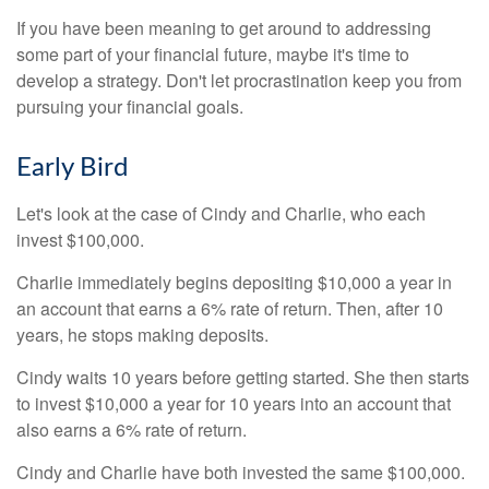
If you have been meaning to get around to addressing
some part of your financial future, maybe it's time to
develop a strategy. Don't let procrastination keep you from
pursuing your financial goals.
Early Bird
Let's look at the case of Cindy and Charlie, who each
invest $100,000.
Charlie immediately begins depositing $10,000 a year in
an account that earns a 6% rate of return. Then, after 10
years, he stops making deposits.
Cindy waits 10 years before getting started. She then starts
to invest $10,000 a year for 10 years into an account that
also earns a 6% rate of return.
Cindy and Charlie have both invested the same $100,000.