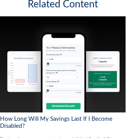
Related Content
How Long Will My Savings Last If I Become
Disabled?