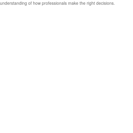
understanding of how professionals make the right decisions.