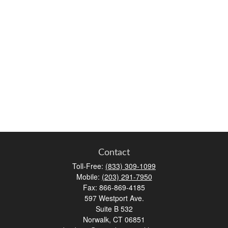
Contact
Toll-Free:
(833) 309-1099
Mobile:
(203) 291-7950
Fax:
866-869-4185
597 Westport Ave.
Suite B 532
Norwalk,
CT
06851