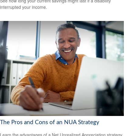
See how long your current savings might last if a disability
interrupted your income.
The Pros and Cons of an NUA Strategy
Learn the advantages of a Net Unrealized Appreciation strategy