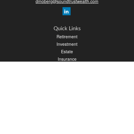
dmoberg@soundtrustwealth.com
Quick Links
Retirement
Investment
Estate
Insurance
Tax
Money
Lifestyle
Latest Articles
All Videos
All Calculators
Osaic
Form CRS
Check the background of your financial professional on FINRA's
BrokerCheck
.
The content is developed from sources believed to be providing accurate