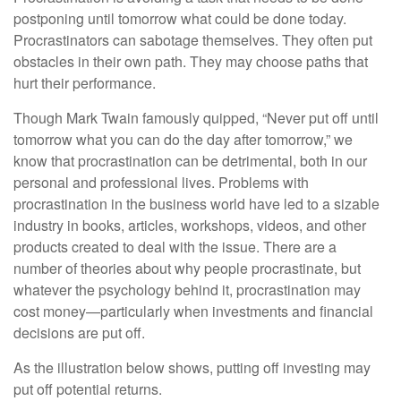
postponing until tomorrow what could be done today.
Procrastinators can sabotage themselves. They often put
obstacles in their own path. They may choose paths that
hurt their performance.
Though Mark Twain famously quipped, “Never put off until
tomorrow what you can do the day after tomorrow,” we
know that procrastination can be detrimental, both in our
personal and professional lives. Problems with
procrastination in the business world have led to a sizable
industry in books, articles, workshops, videos, and other
products created to deal with the issue. There are a
number of theories about why people procrastinate, but
whatever the psychology behind it, procrastination may
cost money—particularly when investments and financial
decisions are put off.
As the illustration below shows, putting off investing may
put off potential returns.