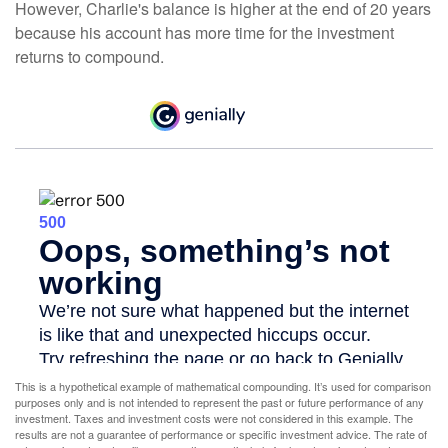
However, Charlie's balance is higher at the end of 20 years
because his account has more time for the investment
returns to compound.
This is a hypothetical example of mathematical compounding. It’s used for comparison
purposes only and is not intended to represent the past or future performance of any
investment. Taxes and investment costs were not considered in this example. The
results are not a guarantee of performance or specific investment advice. The rate of