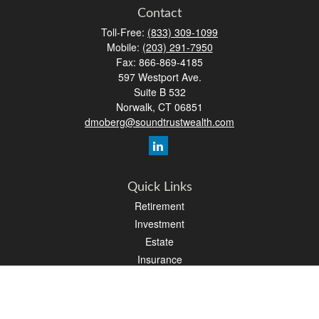
Contact
Toll-Free:
(833) 309-1099
Mobile:
(203) 291-7950
Fax:
866-869-4185
597 Westport Ave.
Suite B 532
Norwalk,
CT
06851
dmoberg@soundtrustwealth.com
Quick Links
Retirement
Investment
Estate
Insurance
Tax
Money
Lifestyle