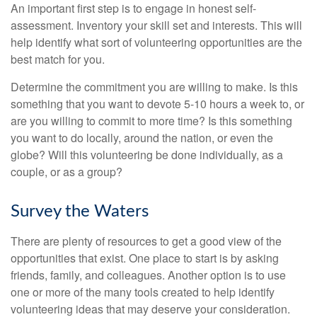
An important first step is to engage in honest self-
assessment. Inventory your skill set and interests. This will
help identify what sort of volunteering opportunities are the
best match for you.
Determine the commitment you are willing to make. Is this
something that you want to devote 5-10 hours a week to, or
are you willing to commit to more time? Is this something
you want to do locally, around the nation, or even the
globe? Will this volunteering be done individually, as a
couple, or as a group?
Survey the Waters
There are plenty of resources to get a good view of the
opportunities that exist. One place to start is by asking
friends, family, and colleagues. Another option is to use
one or more of the many tools created to help identify
volunteering ideas that may deserve your consideration.