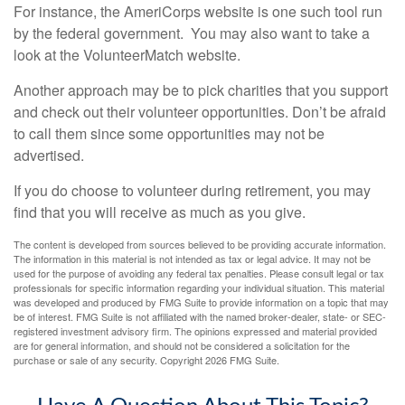
For instance, the AmeriCorps website is one such tool run
by the federal government. You may also want to take a
look at the VolunteerMatch website.
Another approach may be to pick charities that you support
and check out their volunteer opportunities. Don’t be afraid
to call them since some opportunities may not be
advertised.
If you do choose to volunteer during retirement, you may
find that you will receive as much as you give.
The content is developed from sources believed to be providing accurate information.
The information in this material is not intended as tax or legal advice. It may not be
used for the purpose of avoiding any federal tax penalties. Please consult legal or tax
professionals for specific information regarding your individual situation. This material
was developed and produced by FMG Suite to provide information on a topic that may
be of interest. FMG Suite is not affiliated with the named broker-dealer, state- or SEC-
registered investment advisory firm. The opinions expressed and material provided
are for general information, and should not be considered a solicitation for the
purchase or sale of any security. Copyright
2026 FMG Suite.