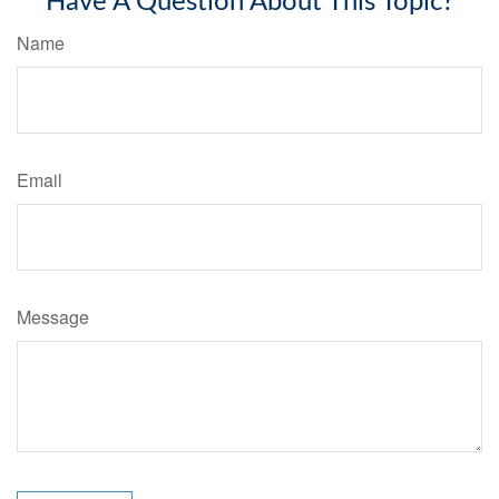
Have A Question About This Topic?
Name
Email
Message