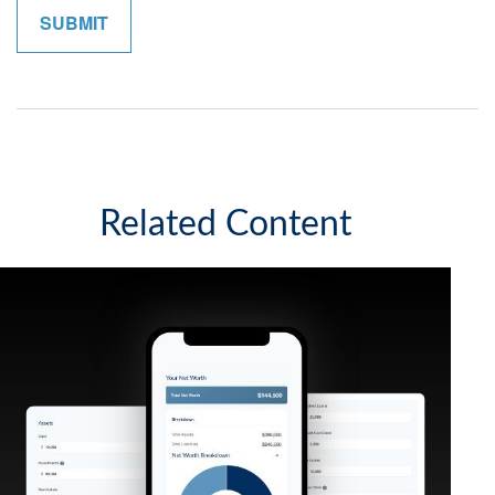
Related Content