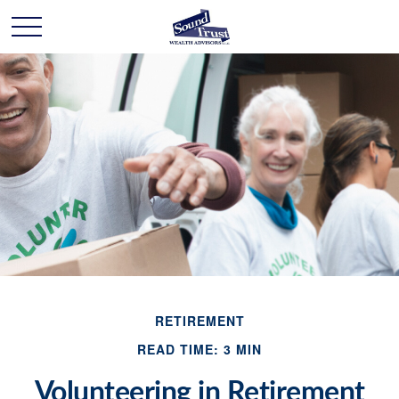
RETIREMENT
READ TIME: 3 MIN
Volunteering in Retirement