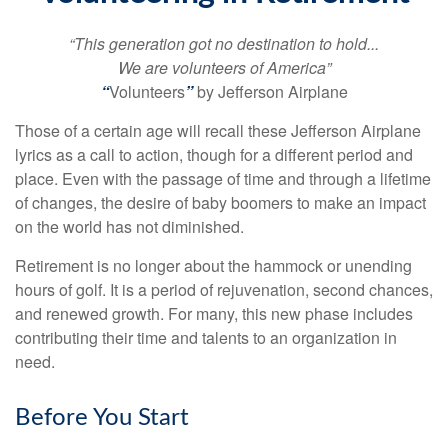
“This generation got no destination to hold...
We are volunteers of America”
“
Volunteers
”
by Jefferson Airplane
Those of a certain age will recall these Jefferson Airplane
lyrics as a call to action, though for a different period and
place. Even with the passage of time and through a lifetime
of changes, the desire of baby boomers to make an impact
on the world has not diminished.
Retirement is no longer about the hammock or unending
hours of golf. It is a period of rejuvenation, second chances,
and renewed growth. For many, this new phase includes
contributing their time and talents to an organization in
need.
Before You Start