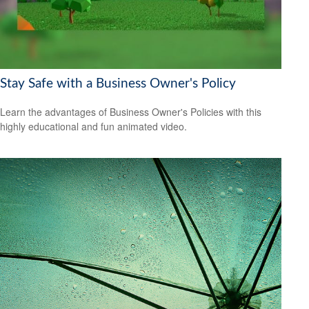
Stay Safe with a Business Owner's Policy
Learn the advantages of Business Owner's Policies with this
highly educational and fun animated video.