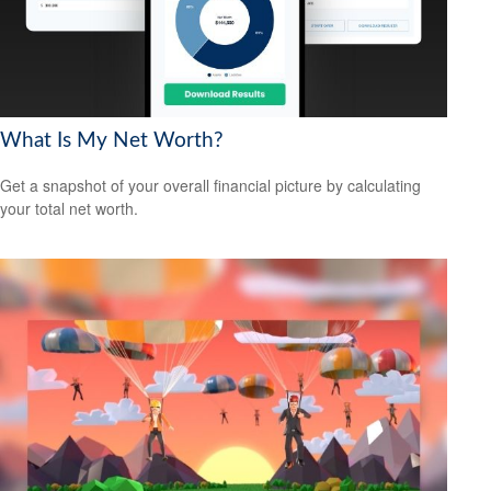
What Is My Net Worth?
Get a snapshot of your overall financial picture by calculating
your total net worth.