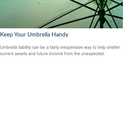
Keep Your Umbrella Handy
Umbrella liability can be a fairly inexpensive way to help shelter
current assets and future income from the unexpected.