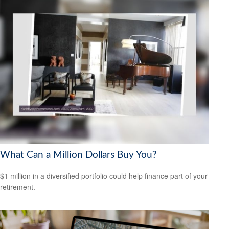
What Can a Million Dollars Buy You?
$1 million in a diversified portfolio could help finance part of your
retirement.