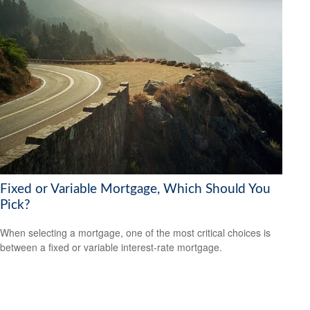
Fixed or Variable Mortgage, Which Should You
Pick?
When selecting a mortgage, one of the most critical choices is
between a fixed or variable interest-rate mortgage.