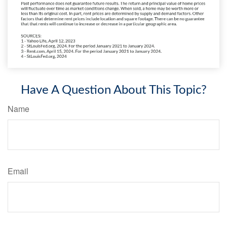
Have A Question About This Topic?
Name
Email