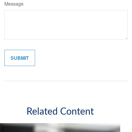
Message
Related Content