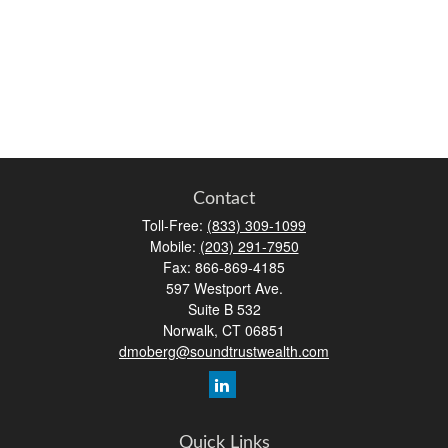
Contact
Toll-Free:
(833) 309-1099
Mobile:
(203) 291-7950
Fax:
866-869-4185
597 Westport Ave.
Suite B 532
Norwalk,
CT
06851
dmoberg@soundtrustwealth.com
Quick Links