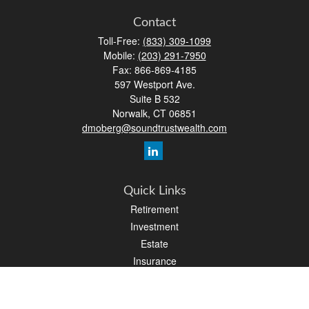
Contact
Toll-Free:
(833) 309-1099
Mobile:
(203) 291-7950
Fax:
866-869-4185
597 Westport Ave.
Suite B 532
Norwalk,
CT
06851
dmoberg@soundtrustwealth.com
Quick Links
Retirement
Investment
Estate
Insurance
Tax
Money