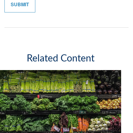
Related Content