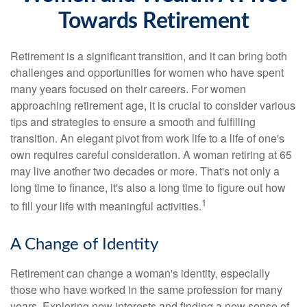
Towards Retirement
Retirement is a significant transition, and it can bring both
challenges and opportunities for women who have spent
many years focused on their careers. For women
approaching retirement age, it is crucial to consider various
tips and strategies to ensure a smooth and fulfilling
transition. An elegant pivot from work life to a life of one's
own requires careful consideration. A woman retiring at 65
may live another two decades or more. That's not only a
long time to finance, it's also a long time to figure out how
1
to fill your life with meaningful activities.
A Change of Identity
Retirement can change a woman's identity, especially
those who have worked in the same profession for many
years. Exploring new interests and finding a new sense of