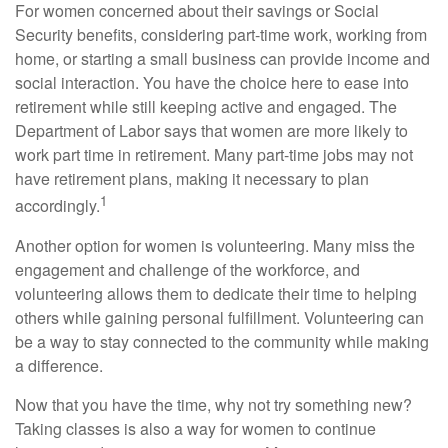
For women concerned about their savings or Social
Security benefits, considering part-time work, working from
home, or starting a small business can provide income and
social interaction. You have the choice here to ease into
retirement while still keeping active and engaged. The
Department of Labor says that women are more likely to
work part time in retirement. Many part-time jobs may not
have retirement plans, making it necessary to plan
1
accordingly.
Another option for women is volunteering. Many miss the
engagement and challenge of the workforce, and
volunteering allows them to dedicate their time to helping
others while gaining personal fulfillment. Volunteering can
be a way to stay connected to the community while making
a difference.
Now that you have the time, why not try something new?
Taking classes is also a way for women to continue