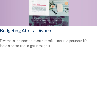
Budgeting After a Divorce
Divorce is the second most stressful time in a person's life.
Here's some tips to get through it.