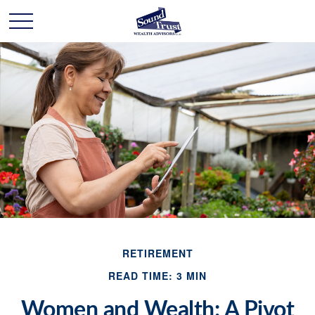
RETIREMENT
READ TIME: 3 MIN
Women and Wealth: A Pivot