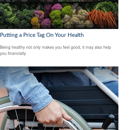
Putting a Price Tag On Your Health
Being healthy not only makes you feel good, it may also help
you financially.