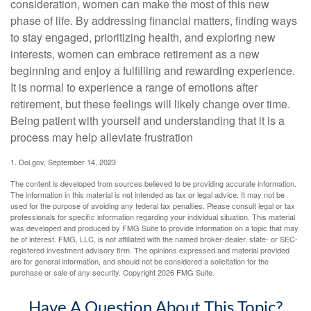
consideration, women can make the most of this new
phase of life. By addressing financial matters, finding ways
to stay engaged, prioritizing health, and exploring new
interests, women can embrace retirement as a new
beginning and enjoy a fulfilling and rewarding experience.
It is normal to experience a range of emotions after
retirement, but these feelings will likely change over time.
Being patient with yourself and understanding that it is a
process may help alleviate frustration
1. Dol.gov, September 14, 2023
The content is developed from sources believed to be providing accurate information.
The information in this material is not intended as tax or legal advice. It may not be
used for the purpose of avoiding any federal tax penalties. Please consult legal or tax
professionals for specific information regarding your individual situation. This material
was developed and produced by FMG Suite to provide information on a topic that may
be of interest. FMG, LLC, is not affiliated with the named broker-dealer, state- or SEC-
registered investment advisory firm. The opinions expressed and material provided
are for general information, and should not be considered a solicitation for the
purchase or sale of any security. Copyright
2026 FMG Suite.
Have A Question About This Topic?