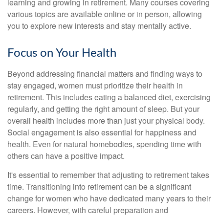
learning and growing in retirement. Many courses covering
various topics are available online or in person, allowing
you to explore new interests and stay mentally active.
Focus on Your Health
Beyond addressing financial matters and finding ways to
stay engaged, women must prioritize their health in
retirement. This includes eating a balanced diet, exercising
regularly, and getting the right amount of sleep. But your
overall health includes more than just your physical body.
Social engagement is also essential for happiness and
health. Even for natural homebodies, spending time with
others can have a positive impact.
It's essential to remember that adjusting to retirement takes
time. Transitioning into retirement can be a significant
change for women who have dedicated many years to their
careers. However, with careful preparation and