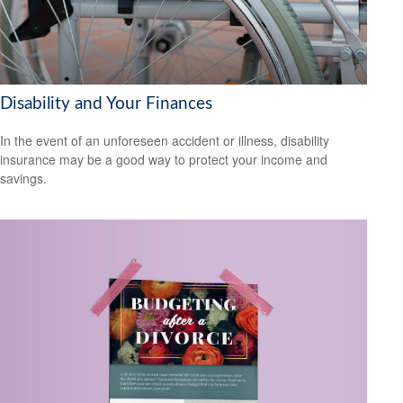
Disability and Your Finances
In the event of an unforeseen accident or illness, disability
insurance may be a good way to protect your income and
savings.