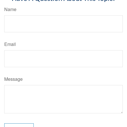
Name
Email
Message