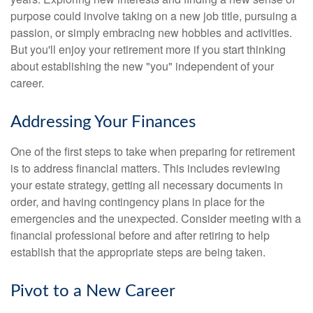
purpose could involve taking on a new job title, pursuing a
passion, or simply embracing new hobbies and activities.
But you'll enjoy your retirement more if you start thinking
about establishing the new "you" independent of your
career.
Addressing Your Finances
One of the first steps to take when preparing for retirement
is to address financial matters. This includes reviewing
your estate strategy, getting all necessary documents in
order, and having contingency plans in place for the
emergencies and the unexpected. Consider meeting with a
financial professional before and after retiring to help
establish that the appropriate steps are being taken.
Pivot to a New Career