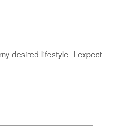
y desired lifestyle. I expect