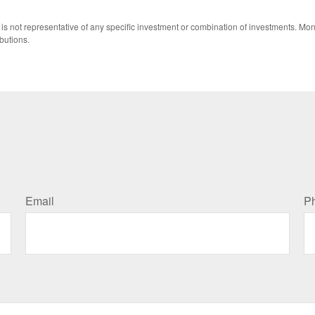
 It is not representative of any specific investment or combination of investments. 
butions.
Email
P