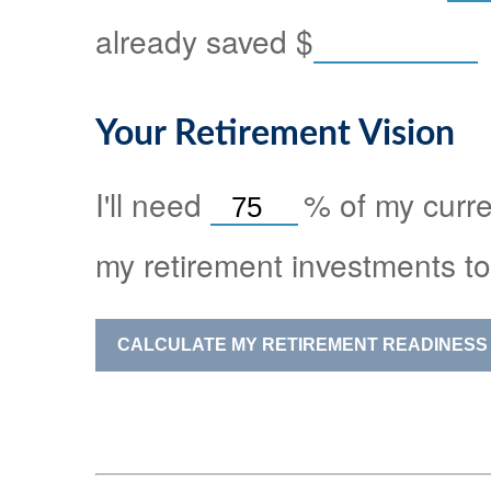
already saved
$
Your Retirement Vision
I'll need
%
of my curre
my retirement investments to
CALCULATE MY RETIREMENT READINESS