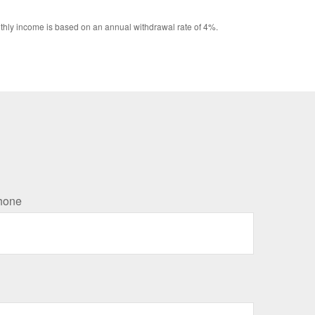
Monthly income is based on an annual withdrawal rate of 4%.
hone