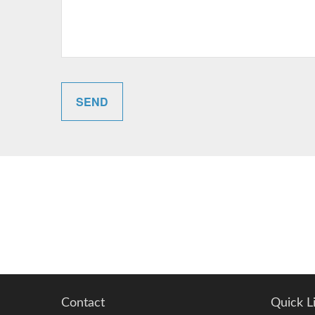
SEND
Contact
Quick L