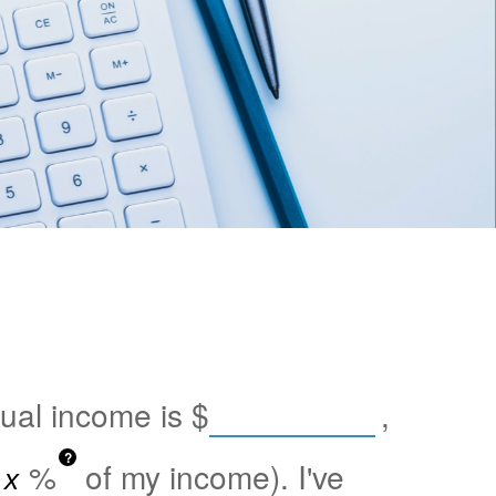
nual income is
$
,
?
%
of my income). I've