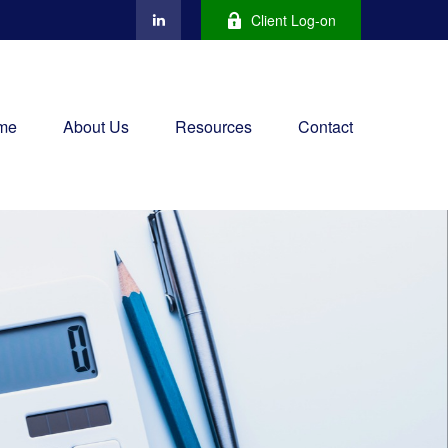
Client Log-on
me
About Us
Resources
Contact