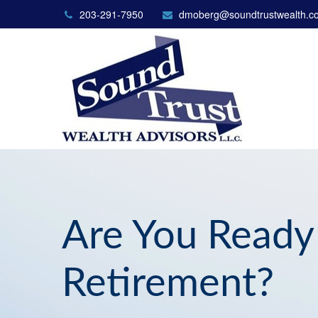
203-291-7950
dmoberg@soundtrustwealth.c
Are You Ready
Retirement?