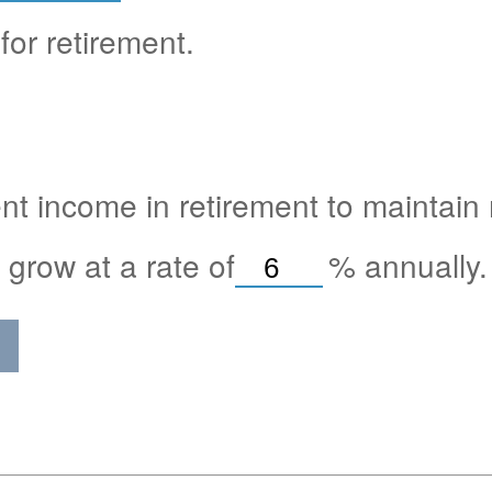
for retirement.
nt income in retirement to maintain m
 grow at a rate of
%
annually.