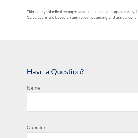
This is a hypothetical example used for illustrative purposes only.
Calculations are based on annual compounding and annual contri
Have a Question?
Name
Question