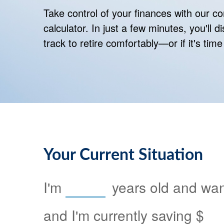
Take control of your finances with our 
calculator. In just a few minutes, you'll 
track to retire comfortably—or if it's time
Your Current Situation
I'm
years old and want
and I'm currently saving
$