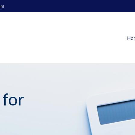
om
Ho
 for