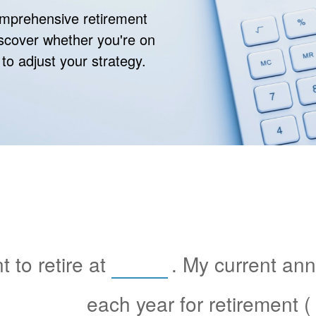
comprehensive retirement
discover whether you're on
 to adjust your strategy.
 to retire at
. My current an
each year for retirement (