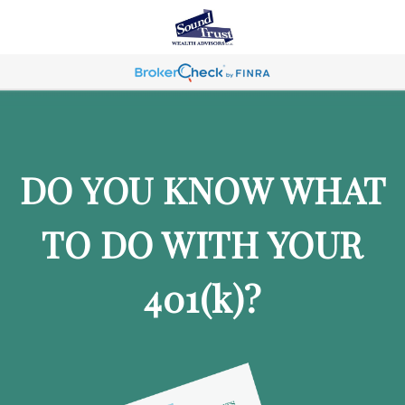
DO YOU KNOW WHAT
TO DO WITH YOUR
401
(k)
?