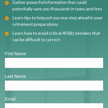
Gather powerful information that could
potentially save you thousands in taxes and fees
Learn tips to help put you one step ahead in your
retirement preparations
Learn how to avoid critical 401(k) mistakes that
can be difficult to correct
First Name
Last Name
Email