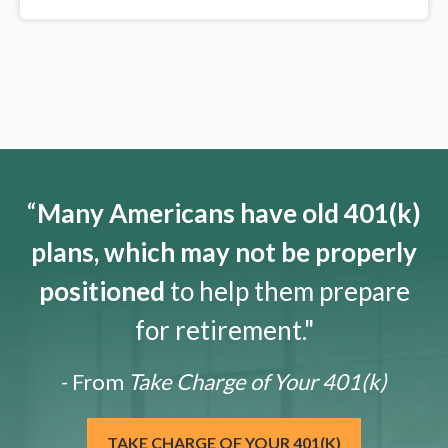
“
Many Americans have old 401(k)
plans, which may not be properly
positioned
to help them prepare
for retirement."
- From
Take Charge of Your 401(k)
TAKE CHARGE OF YOUR 401(K)