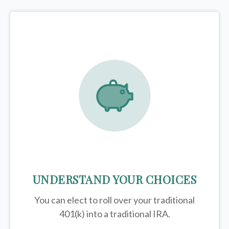
UNDERSTAND YOUR CHOICES
You can elect to roll over your traditional
401(k) into a traditional IRA.