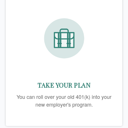
TAKE YOUR PLAN
You can roll over your old 401(k) into your
new employer's program.