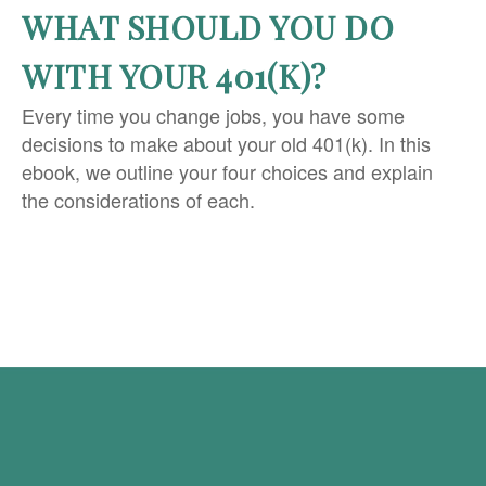
WHAT SHOULD YOU DO
WITH YOUR 401(K)?
Every time you change jobs, you have some
decisions to make about your old 401(k). In this
ebook, we outline your four choices and explain
the considerations of each.