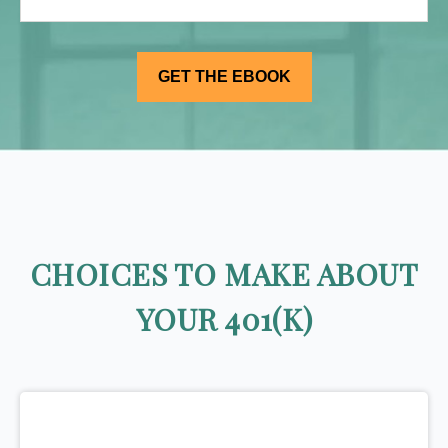
CHOICES TO MAKE ABOUT
YOUR 401(K)