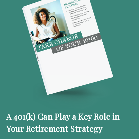
A 401(k) Can Play a Key Role in
Your Retirement Strategy