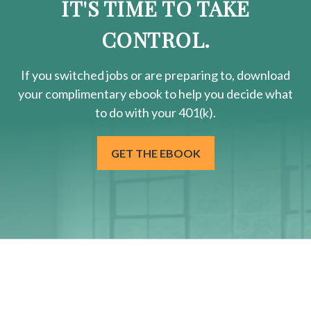
IT'S TIME TO TAKE
CONTROL.
If you switched jobs or are
preparing
to, download
your
complimentary
ebook to help you decide what
to do with your 401(k).
GET THE EBOOK