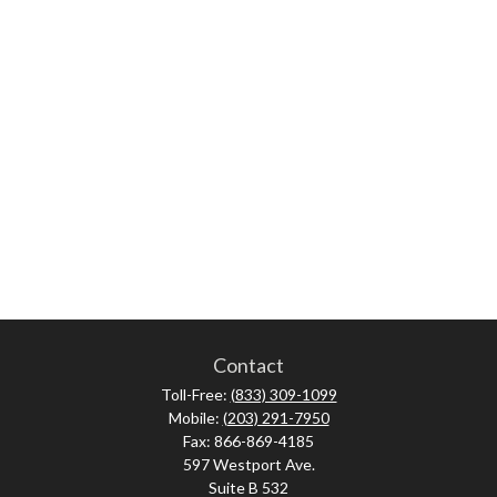
Contact
Toll-Free:
(833) 309-1099
Mobile:
(203) 291-7950
Fax:
866-869-4185
597 Westport Ave.
Suite B 532