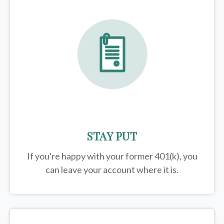
STAY PUT
If you're happy with your former
401(k)
, you
can leave your account where it is.