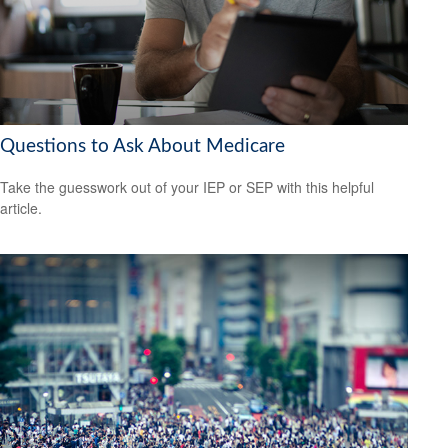
Questions to Ask About Medicare
Take the guesswork out of your IEP or SEP with this helpful
article.