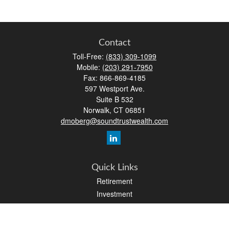
Contact
Toll-Free:
(833) 309-1099
Mobile:
(203) 291-7950
Fax:
866-869-4185
597 Westport Ave.
Suite B 532
Norwalk,
CT
06851
dmoberg@soundtrustwealth.com
Quick Links
Retirement
Investment
Estate
Insurance