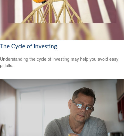
The Cycle of Investing
Understanding the cycle of investing may help you avoid easy
pitfalls.