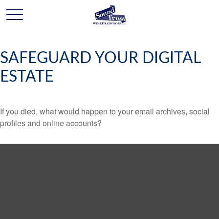
SAFEGUARD YOUR DIGITAL
ESTATE
If you died, what would happen to your email archives, social
profiles and online accounts?