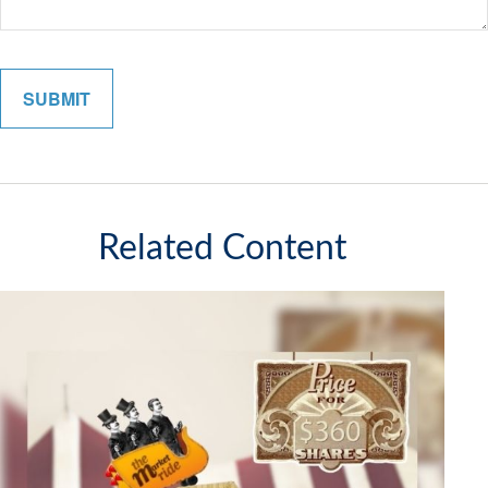
Related Content