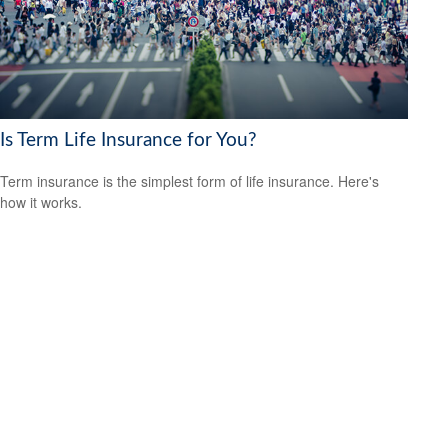
Is Term Life Insurance for You?
Term insurance is the simplest form of life insurance. Here's
how it works.