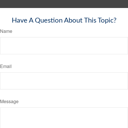
Have A Question About This Topic?
Name
Email
Message