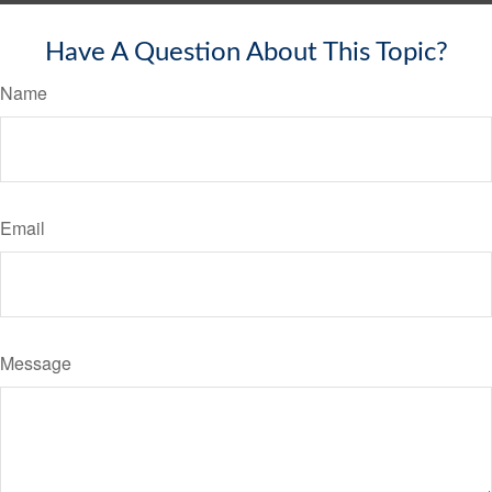
Have A Question About This Topic?
Name
Email
Message