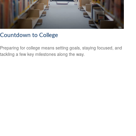
Countdown to College
Preparing for college means setting goals, staying focused, and
tackling a few key milestones along the way.