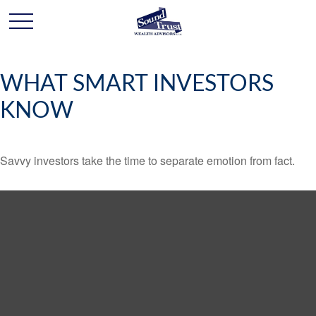
WHAT SMART INVESTORS
KNOW
Savvy investors take the time to separate emotion from fact.