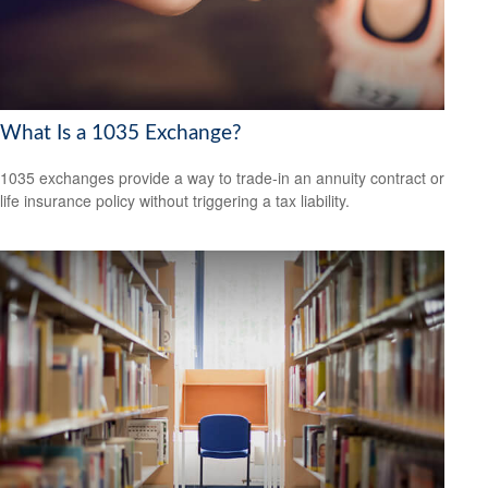
What Is a 1035 Exchange?
1035 exchanges provide a way to trade-in an annuity contract or
life insurance policy without triggering a tax liability.