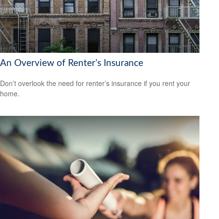
An Overview of Renter’s Insurance
Don’t overlook the need for renter’s insurance if you rent your
home.