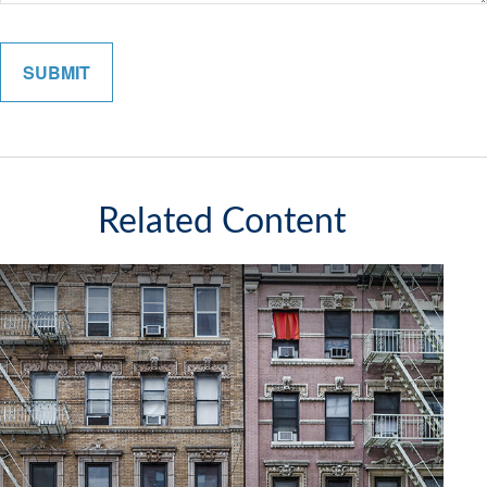
Related Content