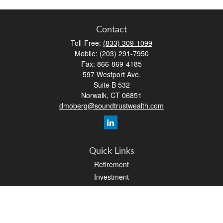
Contact
Toll-Free:
(833) 309-1099
Mobile:
(203) 291-7950
Fax:
866-869-4185
597 Westport Ave.
Suite B 532
Norwalk,
CT
06851
dmoberg@soundtrustwealth.com
Quick Links
Retirement
Investment
Estate
Insurance
Tax