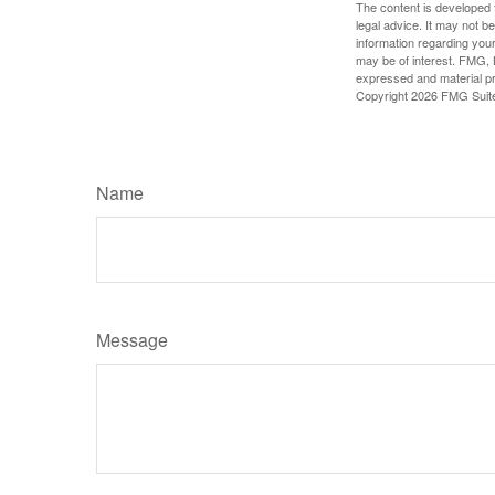
The content is developed f
legal advice. It may not b
information regarding your
may be of interest. FMG, L
expressed and material pro
Copyright
2026 FMG Suit
Name
Message