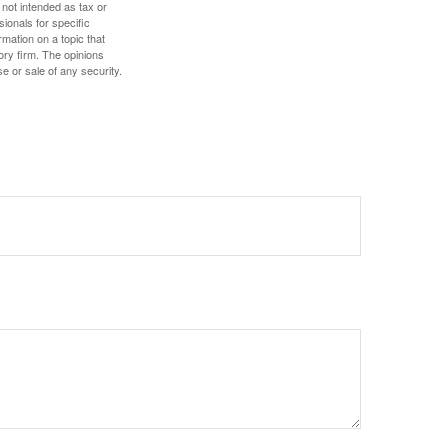
 not intended as tax or
sionals for specific
mation on a topic that
ory firm. The opinions
e or sale of any security.