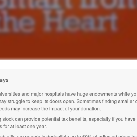
ays
versities and major hospitals have huge endowments while you
may struggle to keep its doors open. Sometimes finding smaller c
eeds may increase the impact of your donation.
 stock can provide potential tax benefits, especially if you hav
s for at least one year.
sh gifts are generally deductible up to 60% of adjusted gross i