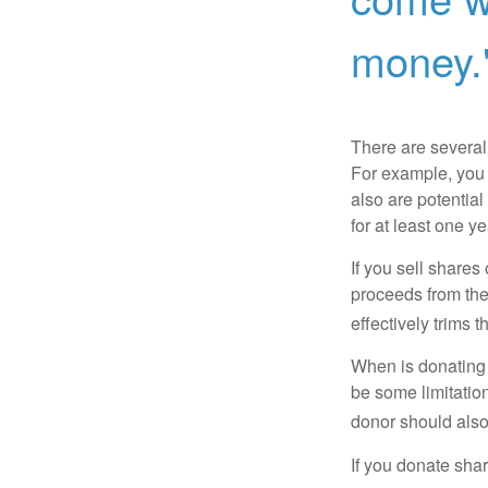
money.
There are several
For example, you
also are potential
for at least one ye
If you sell share
proceeds from the 
effectively trims 
When is donating c
be some limitatio
donor should also 
If you donate shar