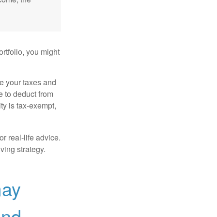
rtfolio, you might
ge your taxes and
le to deduct from
ity is tax-exempt,
r real-life advice.
ving strategy.
may
and