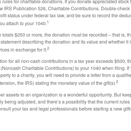
ules for charitable donations. If you donate appreciated stock t
w IRS Publication 526, Charitable Contributions. Double-check t
ofit status under federal tax law, and be sure to record the dedu
1
ou attach to your 1040.
on totals $250 or more, the donation must be recorded – that is, t
 statement describing the donation and its value and whether it 
2
ices in exchange for it.
ction for all non-cash contributions in a tax year exceeds $500,
(Noncash Charitable Contributions) to your 1040 when filing. I
perty to a charity, you will need to provide a letter from a qualifi
2
tension, the IRS) stating the monetary value of the gift(s).
her assets to an organization is a wonderful opportunity. But keep
ly being adjusted, and there’s a possibility that the current rul
nsult your tax and legal professionals before starting a new gifti