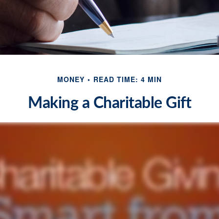
MONEY
READ TIME: 4 MIN
Making a Charitable Gift