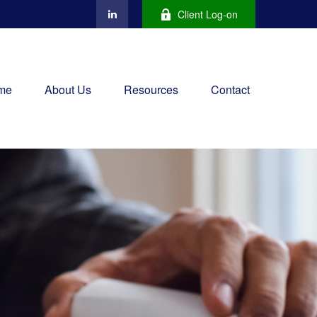
Client Log-on
me
About Us
Resources
Contact