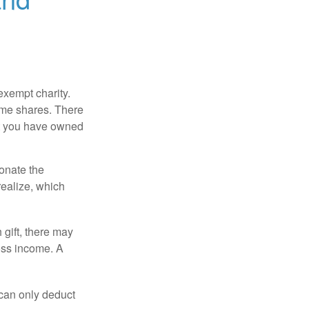
exempt charity.
ome shares. There
hat you have owned
donate the
realize, which
 gift, there may
oss income. A
 can only deduct