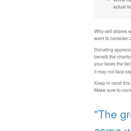
actual t
Why sell shares w
want to consider d
Donating apprecia
benefit the charit
your taxes the fai
it may not face capi
Keep in mind this a
Make sure to consu
"The gr
come wi