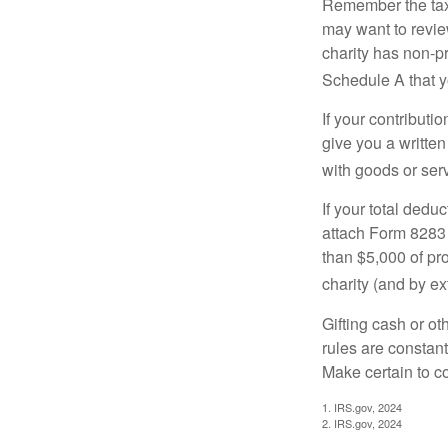
Remember the tax r
may want to revie
charity has non-pr
Schedule A that y
If your contributi
give you a written
with goods or serv
If your total dedu
attach Form 8283 
than $5,000 of pro
charity (and by ex
Gifting cash or ot
rules are constant
Make certain to co
1. IRS.gov, 2024
2. IRS.gov, 2024