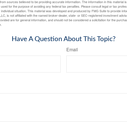
rom sources believed to be providing accurate information. The information in this material is
e used for the purpose of avoiding any federal tax penalties. Please consult legal or tax profes
 individual situation. This material was developed and produced by FMG Suite to provide infor
LC, is not affiliated with the named broker-dealer, state- or SEC-registered investment advis
vided are for general information, and should not be considered a solicitation for the purchas
e.
Have A Question About This Topic?
Email