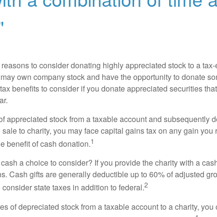
"
 reasons to consider donating highly appreciated stock to a tax-
 may own company stock and have the opportunity to donate s
 tax benefits to consider if you donate appreciated securities t
ar.
s of appreciated stock from a taxable account and subsequently 
sale to charity, you may face capital gains tax on any gain you 
1
the benefit of cash donation.
ash a choice to consider? If you provide the charity with a cash
ns. Cash gifts are generally deductible up to 60% of adjusted gr
2
consider state taxes in addition to federal.
es of depreciated stock from a taxable account to a charity, you