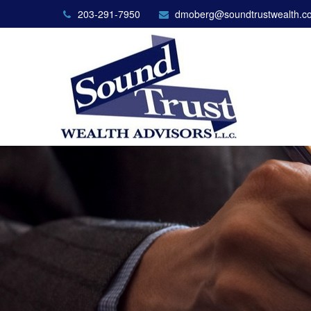
203-291-7950
dmoberg@soundtrustwealth.c