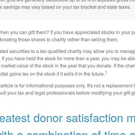
ax savings may vary based on your tax bracket and state taxes.
hen you can gift them? If you have appreciated stocks in your po
onating those shares to charity rather than selling them.
ted securities to a tax-qualified charity may allow you to mana
y. If you have held the stock for more than a year, you may be ab
r market value of the stock in the year that you donate. If the char
1
tal gains tax on the stock if it sells it in the future.
rticle is for informational purposes only. It's not a replacement fo
lt your tax and legal professionals before modifying your gift-gi
eatest donor satisfaction 
th a combination of time 