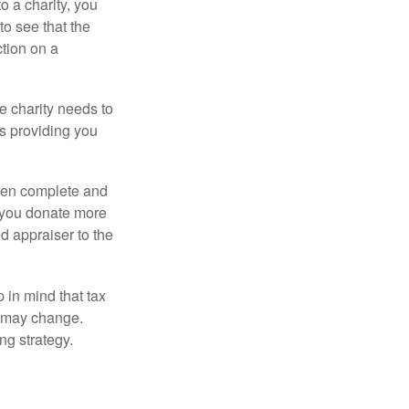
o a charity, you
o see that the
ction on a
he charity needs to
is providing you
 then complete and
f you donate more
ed appraiser to the
 in mind that tax
es may change.
ng strategy.