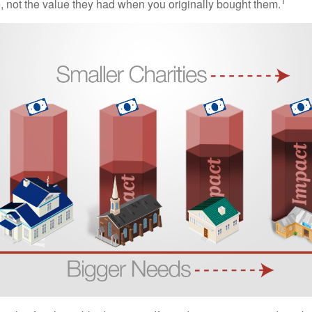
1
e, not the value they had when you originally bought them.