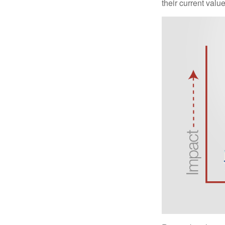
their current valu