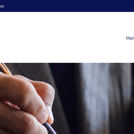
om
Ho