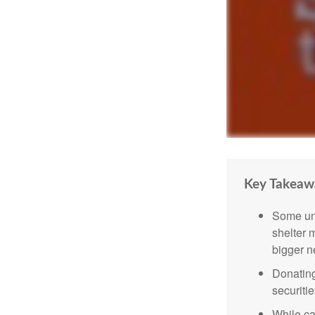
Key Takeaw
Some uni
shelter 
bigger n
Donating
securitie
While ca