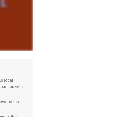
r local
harities with
e owned the
ncome, the