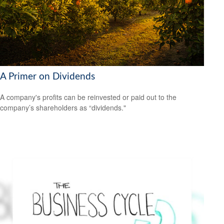
A Primer on Dividends
A company's profits can be reinvested or paid out to the
company’s shareholders as “dividends."