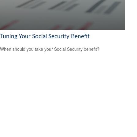
Tuning Your Social Security Benefit
When should you take your Social Security benefit?