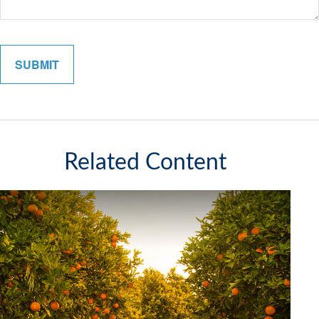
Related Content