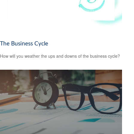
The Business Cycle
How will you weather the ups and downs of the business cycle?