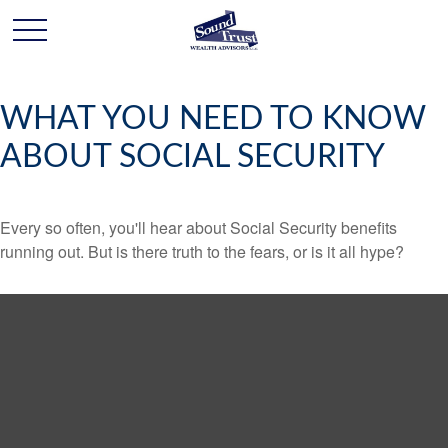
WHAT YOU NEED TO KNOW
ABOUT SOCIAL SECURITY
Every so often, you'll hear about Social Security benefits
running out. But is there truth to the fears, or is it all hype?