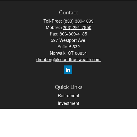
Contact
Toll-Free:
(833) 309-1099
Mobile:
(203) 291-7950
Fax:
866-869-4185
597 Westport Ave.
Suite B 532
Norwalk,
CT
06851
dmoberg@soundtrustwealth.com
Quick Links
Retirement
Investment
Estate
Insurance
Tax
Money