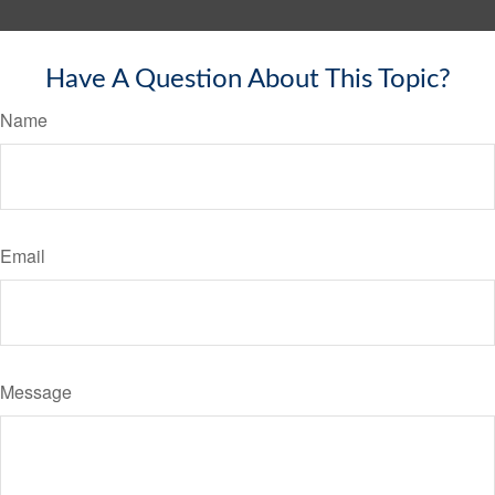
Have A Question About This Topic?
Name
Email
Message