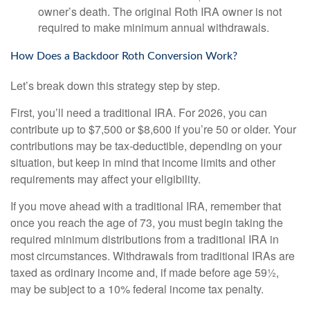
owner’s death. The original Roth IRA owner is not
required to make minimum annual withdrawals.
How Does a Backdoor Roth Conversion Work?
Let’s break down this strategy step by step.
First, you’ll need a traditional IRA. For 2026, you can
contribute up to $7,500 or $8,600 if you’re 50 or older. Your
contributions may be tax-deductible, depending on your
situation, but keep in mind that income limits and other
requirements may affect your eligibility.
If you move ahead with a traditional IRA, remember that
once you reach the age of 73, you must begin taking the
required minimum distributions from a traditional IRA in
most circumstances. Withdrawals from traditional IRAs are
taxed as ordinary income and, if made before age 59½,
may be subject to a 10% federal income tax penalty.