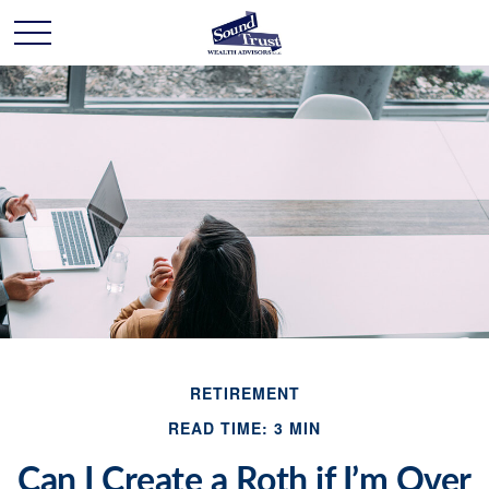
RETIREMENT
READ TIME: 3 MIN
Can I Create a Roth if I’m Over