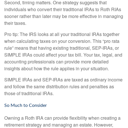
Second, timing matters. One strategy suggests that
individuals who convert their traditional IRAs to Roth RIAs
sooner rather than later may be more effective in managing
their taxes.
Pro tip: The IRS looks at all your traditional IRAs together
when calculating taxes on your conversion. This “pro rata
rule” means that having existing traditional, SEP-IRAs, or
SIMPLE IRAs could affect your tax bill. Your tax, legal, and
accounting professionals can provide more detailed
insights about how the rule applies in your situation.
SIMPLE IRAs and SEP-IRAs are taxed as ordinary income
and follow the same distribution rules and penalties as
those of traditional IRAs.
So Much to Consider
Owning a Roth IRA can provide flexibility when creating a
retirement strategy and managing an estate. However,