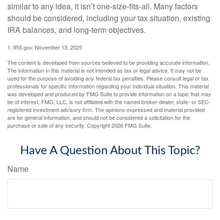
similar to any idea, it isn’t one-size-fits-all. Many factors
should be considered, including your tax situation, existing
IRA balances, and long-term objectives.
1. IRS.gov, November 13, 2025
The content is developed from sources believed to be providing accurate information.
The information in this material is not intended as tax or legal advice. It may not be
used for the purpose of avoiding any federal tax penalties. Please consult legal or tax
professionals for specific information regarding your individual situation. This material
was developed and produced by FMG Suite to provide information on a topic that may
be of interest. FMG, LLC, is not affiliated with the named broker-dealer, state- or SEC-
registered investment advisory firm. The opinions expressed and material provided
are for general information, and should not be considered a solicitation for the
purchase or sale of any security. Copyright
2026 FMG Suite.
Have A Question About This Topic?
Name