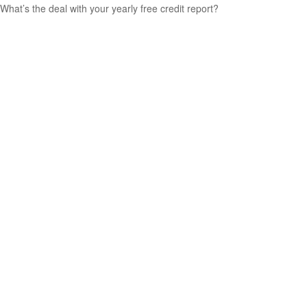
What’s the deal with your yearly free credit report?