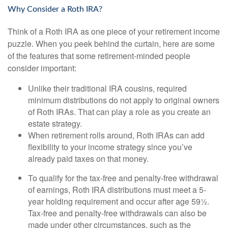
Why Consider a Roth IRA?
Think of a Roth IRA as one piece of your retirement income
puzzle. When you peek behind the curtain, here are some
of the features that some retirement-minded people
consider important:
Unlike their traditional IRA cousins, required
minimum distributions do not apply to original owners
of Roth IRAs. That can play a role as you create an
estate strategy.
When retirement rolls around, Roth IRAs can add
flexibility to your income strategy since you’ve
already paid taxes on that money.
To qualify for the tax-free and penalty-free withdrawal
of earnings, Roth IRA distributions must meet a 5-
year holding requirement and occur after age 59½.
Tax-free and penalty-free withdrawals can also be
made under other circumstances, such as the