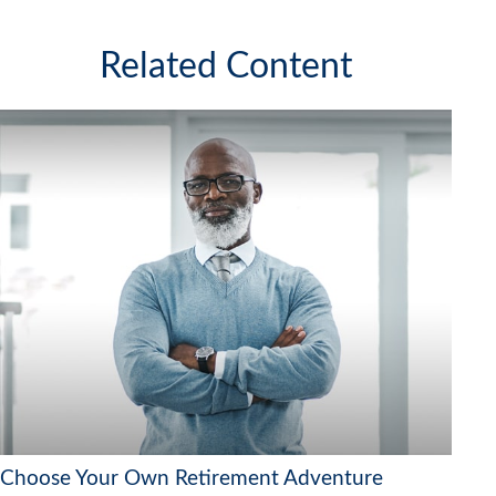
Related Content
Choose Your Own Retirement Adventure