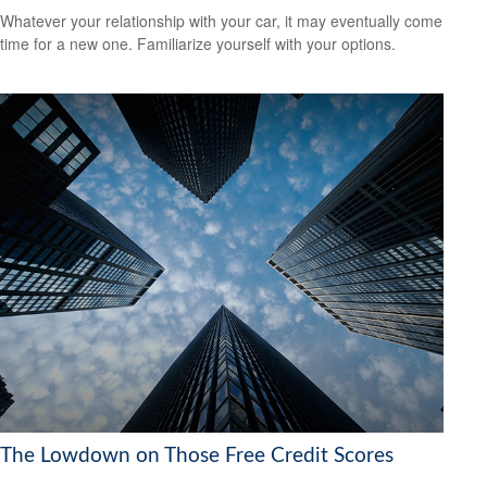
Whatever your relationship with your car, it may eventually come
time for a new one. Familiarize yourself with your options.
The Lowdown on Those Free Credit Scores