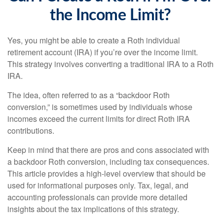
the Income Limit?
Yes, you might be able to create a Roth individual
retirement account (IRA) if you’re over the income limit.
This strategy involves converting a traditional IRA to a Roth
IRA.
The idea, often referred to as a “backdoor Roth
conversion,” is sometimes used by individuals whose
incomes exceed the current limits for direct Roth IRA
contributions.
Keep in mind that there are pros and cons associated with
a backdoor Roth conversion, including tax consequences.
This article provides a high-level overview that should be
used for informational purposes only. Tax, legal, and
accounting professionals can provide more detailed
insights about the tax implications of this strategy.