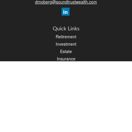
dmoberg@soundtrustwealth.com
Quick Links
Retirement
Investment
Estate
Insurance
Tax
Money
Lifestyle
Latest Articles
All Videos
All Calculators
Osaic
Form CRS
Check the background of your financial professional on FINRA's
BrokerCheck
.