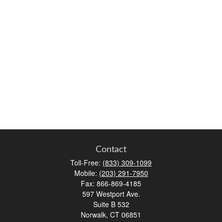
Contact
Toll-Free:
(833) 309-1099
Mobile:
(203) 291-7950
Fax:
866-869-4185
597 Westport Ave.
Suite B 532
Norwalk,
CT
06851