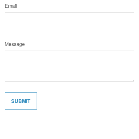
Email
Message