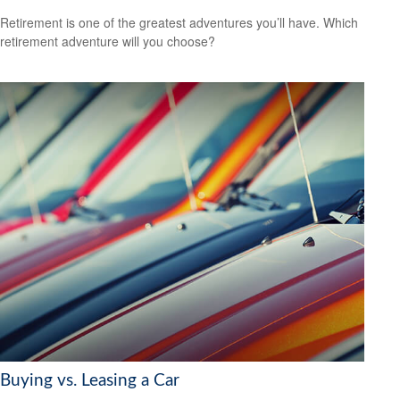
Retirement is one of the greatest adventures you’ll have. Which
retirement adventure will you choose?
Buying vs. Leasing a Car