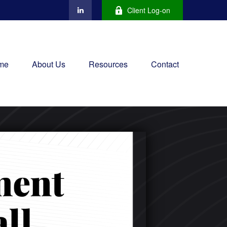
Client Log-on
me
About Us
Resources
Contact