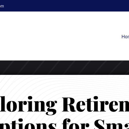
om
Ho