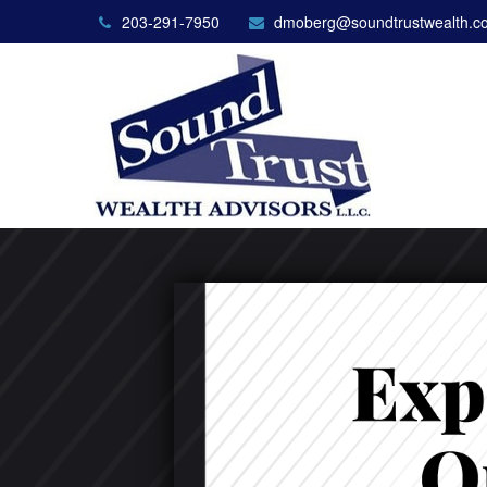
203-291-7950
dmoberg@soundtrustwealth.c