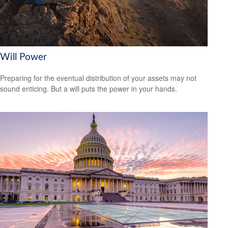
Will Power
Preparing for the eventual distribution of your assets may not
sound enticing. But a will puts the power in your hands.