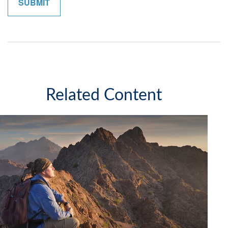
Related Content