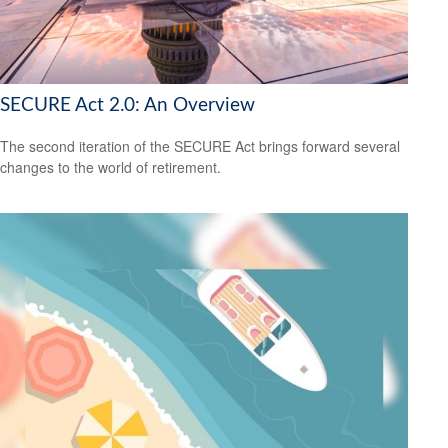
SECURE Act 2.0: An Overview
The second iteration of the SECURE Act brings forward several
changes to the world of retirement.