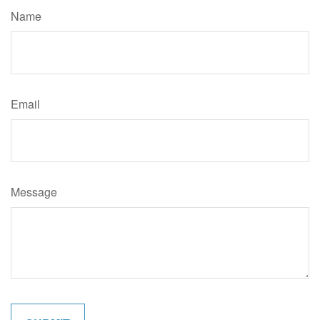
Name
Email
Message