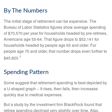
By The Numbers
The initial stage of retirement can be expensive. The
Bureau of Labor Statistics figures show average spending
of $70,570 per year for households headed by pre-retirees,
Americans age 55-64. That figure drops to $52,141 for
households headed by people age 65 and older. For
people age 75 and older, that number drops even further to
1
$45,820.
Spending Pattern
Some suggest that retirement spending is best depicted by
a U-shaped graph -- It rises, then falls, then increases
quickly due to medical expenses.
But a study by the investment firm BlackRock found that
retiree spending declined very slightly over time. Also,