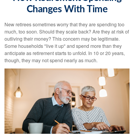
Changes With Time
New retirees sometimes worry that they are spending too
much, too soon. Should they scale back? Are they at risk of
outliving their money? This concern may be legitimate.
Some households "live it up" and spend more than they
anticipate as retirement starts to unfold. In 10 or 20 years,
though, they may not spend nearly as much.