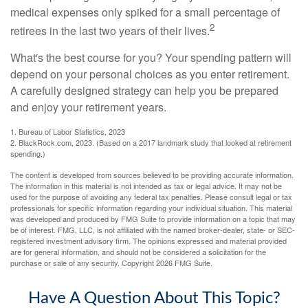
medical expenses only spiked for a small percentage of
2
retirees in the last two years of their lives.
What's the best course for you? Your spending pattern will
depend on your personal choices as you enter retirement.
A carefully designed strategy can help you be prepared
and enjoy your retirement years.
1. Bureau of Labor Statistics, 2023
2. BlackRock.com, 2023. (Based on a 2017 landmark study that looked at retirement
spending.)
The content is developed from sources believed to be providing accurate information.
The information in this material is not intended as tax or legal advice. It may not be
used for the purpose of avoiding any federal tax penalties. Please consult legal or tax
professionals for specific information regarding your individual situation. This material
was developed and produced by FMG Suite to provide information on a topic that may
be of interest. FMG, LLC, is not affiliated with the named broker-dealer, state- or SEC-
registered investment advisory firm. The opinions expressed and material provided
are for general information, and should not be considered a solicitation for the
purchase or sale of any security. Copyright
2026 FMG Suite.
Have A Question About This Topic?