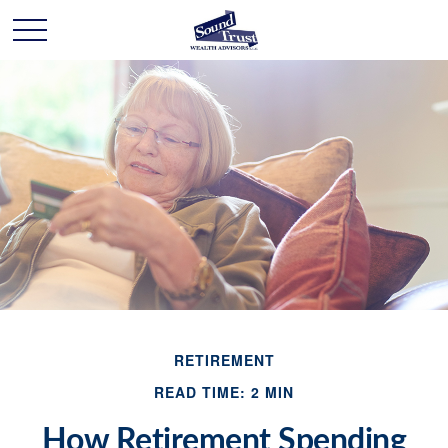
RETIREMENT
READ TIME: 2 MIN
How Retirement Spending