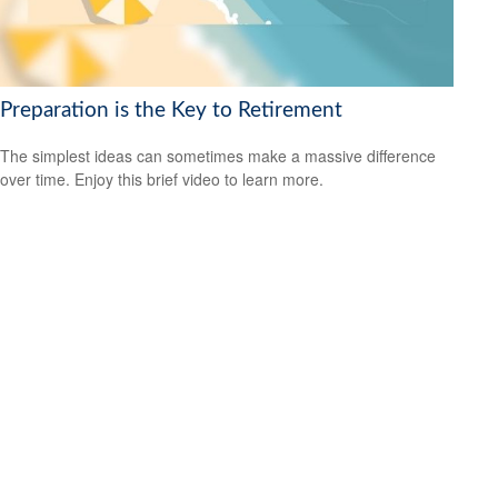
Preparation is the Key to Retirement
The simplest ideas can sometimes make a massive difference
over time. Enjoy this brief video to learn more.