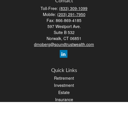
Contact
Toll-Free:
(833) 309-1099
Mobile:
(203) 291-7950
Fax:
866-869-4185
597 Westport Ave.
Suite B 532
Norwalk,
CT
06851
dmoberg@soundtrustwealth.com
Quick Links
Retirement
Investment
Estate
Insurance
Tax
Money
Lifestyle