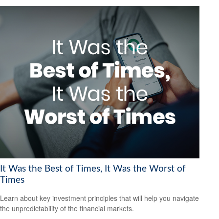
It Was the Best of Times, It Was the Worst of
Times
Learn about key investment principles that will help you navigate
the unpredictability of the financial markets.