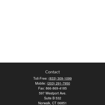
Contact
Toll-Free:
(833) 309-1099
Mobile:
(203) 291-7950
Fax:
866-869-4185
597 Westport Ave.
Suite B 532
Norwalk,
CT
06851