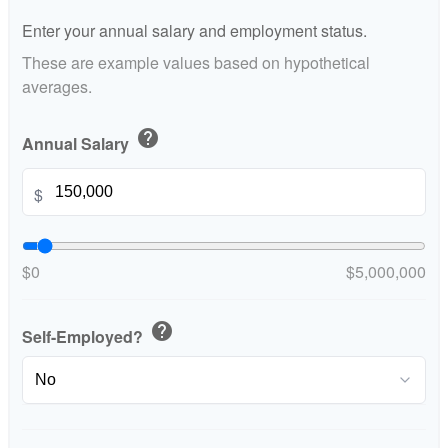
Enter your annual salary and employment status.
These are example values based on hypothetical
averages.
help
Annual Salary
$
$0
$5,000,000
help
Self-Employed?