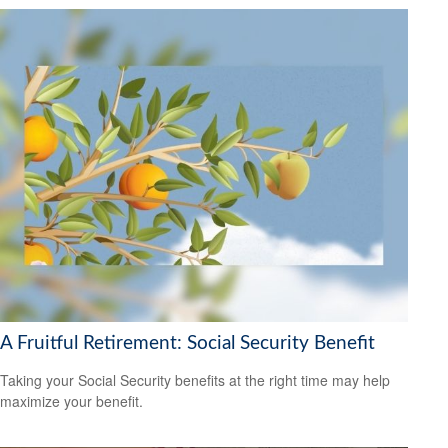
A Fruitful Retirement: Social Security Benefit
Taking your Social Security benefits at the right time may help
maximize your benefit.