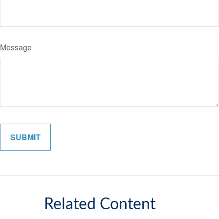
Message
Related Content