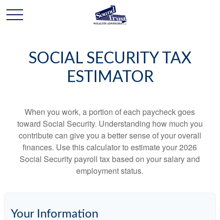
SOCIAL SECURITY TAX
ESTIMATOR
When you work, a portion of each paycheck goes
toward Social Security. Understanding how much you
contribute can give you a better sense of your overall
finances. Use this calculator to estimate your 2026
Social Security payroll tax based on your salary and
employment status.
Your Information