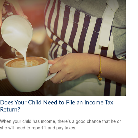
Does Your Child Need to File an Income Tax
Return?
When your child has income, there’s a good chance that he or
she will need to report it and pay taxes.