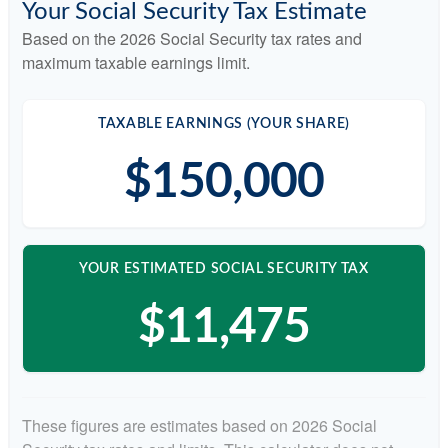
Your Social Security Tax Estimate
Based on the 2026 Social Security tax rates and
maximum taxable earnings limit.
TAXABLE EARNINGS (YOUR SHARE)
$150,000
YOUR ESTIMATED SOCIAL SECURITY TAX
$11,475
These figures are estimates based on 2026 Social