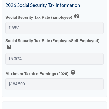
2026 Social Security Tax Information
help
Social Security Tax Rate (Employee)
Social Security Tax Rate (Employer/Self-Employed)
help
help
Maximum Taxable Earnings (2026)