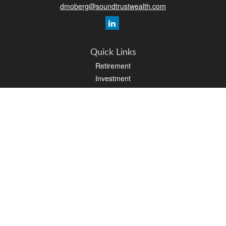
dmoberg@soundtrustwealth.com
Quick Links
Retirement
Investment
Estate
Insurance
Tax
Money
Lifestyle
Latest Articles
All Videos
All Calculators
Osaic
Form CRS
Check the background of your financial professional on FINRA's
BrokerCheck
.