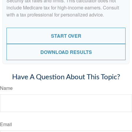
Security tax rates and limits. This calculator does not
include Medicare tax for high-income earners. Consult
with a tax professional for personalized advice.
START OVER
DOWNLOAD RESULTS
Have A Question About This Topic?
Name
Email