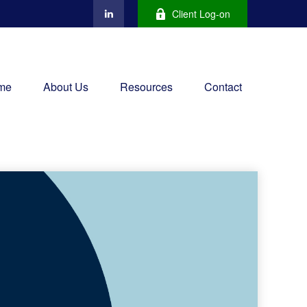
Client Log-on
me
About Us
Resources
Contact