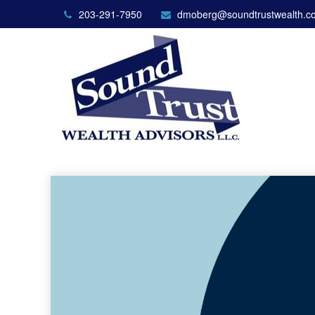
203-291-7950
dmoberg@soundtrustwealth.c