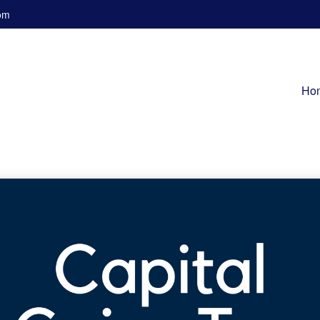
om
Ho